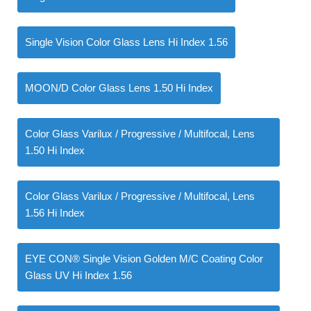
Single Vision Color Glass Lens Hi Index 1.56
MOON/D Color Glass Lens 1.50 Hi Index
Color Glass Varilux / Progressive / Multifocal, Lens
1.50 Hi Index
Color Glass Varilux / Progressive / Multifocal, Lens
1.56 Hi Index
EYE CON® Single Vision Golden M/C Coating Color
Glass UV Hi Index 1.56