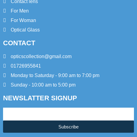
Contact lens
For Men
For Woman
Optical Glass
CONTACT
opticscollection@gmail.com
01726955841
Monday to Saturday - 9:00 am to 7:00 pm
Sunday - 10:00 am to 5:00 pm
NEWSLATTER SIGNUP
Subscribe