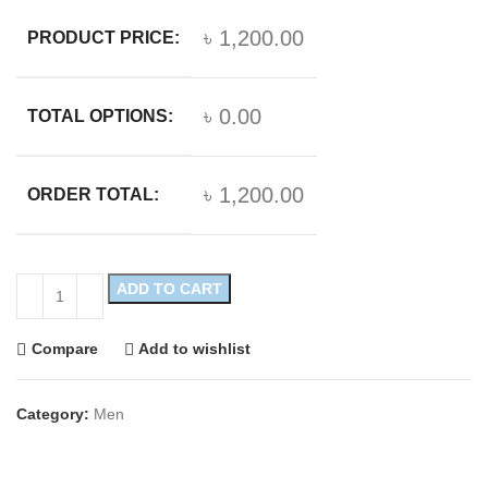
৳ 1,200.00
PRODUCT PRICE:
৳ 0.00
TOTAL OPTIONS:
৳ 1,200.00
ORDER TOTAL:
ADD TO CART
Compare
Add to wishlist
Category:
Men