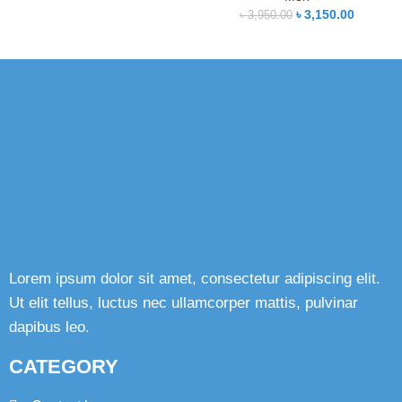
৳
3,150.00
৳
3,950.00
Lorem ipsum dolor sit amet, consectetur adipiscing elit.
Ut elit tellus, luctus nec ullamcorper mattis, pulvinar
dapibus leo.
CATEGORY