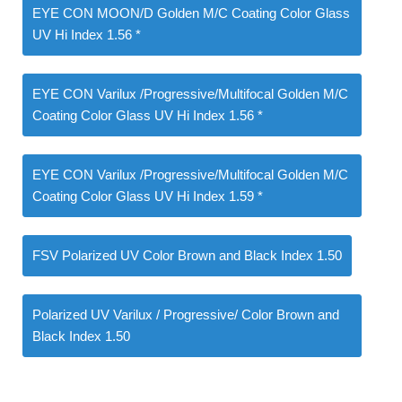
EYE CON MOON/D Golden M/C Coating Color Glass
UV Hi Index 1.56 *
EYE CON Varilux /Progressive/Multifocal Golden M/C
Coating Color Glass UV Hi Index 1.56 *
EYE CON Varilux /Progressive/Multifocal Golden M/C
Coating Color Glass UV Hi Index 1.59 *
FSV Polarized UV Color Brown and Black Index 1.50
Polarized UV Varilux / Progressive/ Color Brown and
Black Index 1.50