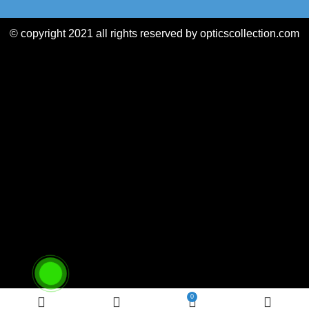
© copyright 2021 all rights reserved by opticscollection.com
0