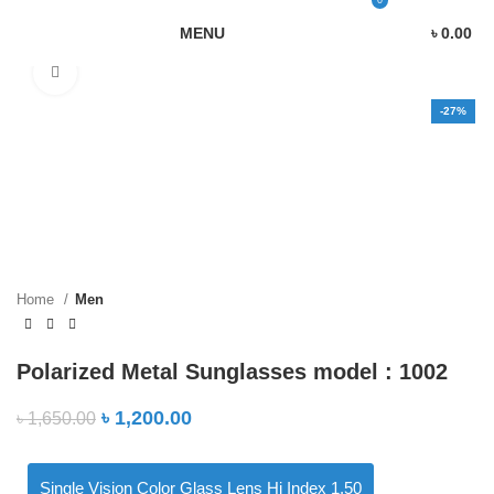
0
MENU
৳
0.00
Click to enlarge
-27%
Home
Men
Polarized Metal Sunglasses model : 1002
৳
1,200.00
৳
1,650.00
Single Vision Color Glass Lens Hi Index 1.50