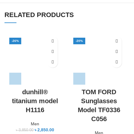
RELATED PRODUCTS
-26%
-20%
dunhill®
TOM FORD
titanium model
Sunglasses
H1116
Model TF0336
C056
Men
৳
2,850.00
৳
3,850.00
Men