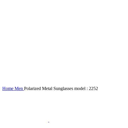
Home
Men
Polarized Metal Sunglasses model : 2252