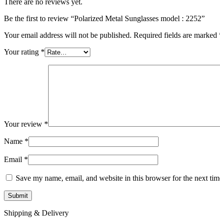
There are no reviews yet.
Be the first to review “Polarized Metal Sunglasses model : 2252”
Your email address will not be published.
Required fields are marked
Your rating
*
Your review
*
Name
*
Email
*
Save my name, email, and website in this browser for the next ti
Shipping & Delivery