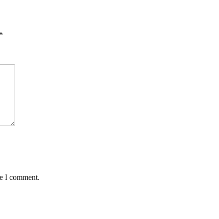
*
me I comment.