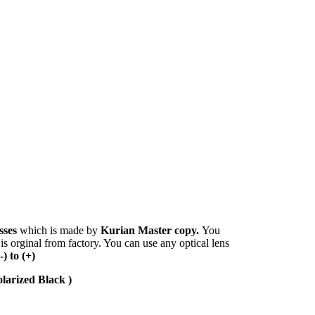
sses
which is made by
Kurian Master copy.
You
 is orginal from factory. You can use any optical lens
(-) to (+)
larized Black )