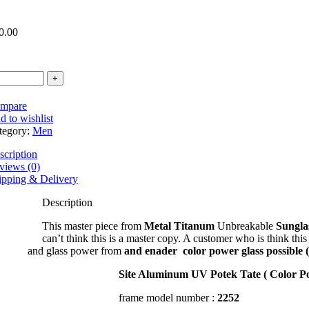
0.00
mpare
d to wishlist
tegory:
Men
scription
views (0)
ipping & Delivery
Description
ndex 1.56
This master piece from
Metal Titanum
Unbreakable
Sungla
can’t think this is a master copy. A customer who is think this
and glass power from
and enader
color power glass possible
1.56 *
Site Aluminum UV Potek Tate ( Color Po
r Glass UV Hi Index 1.56 *
frame model number :
2252