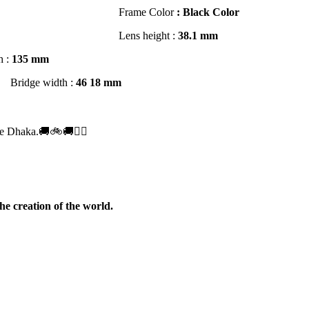
Frame Color
: Black Color
r Glass UV Hi Index 1.59 *
Lens height :
3
8
.1 mm
h :
135 mm
Bridge width :
46
18 mm
.50
e Dhaka.🚚🚲🚚🚵‍♀️
he creation of the world.