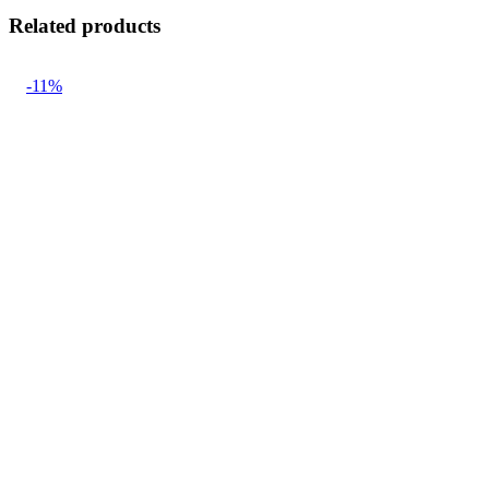
Related products
-11%