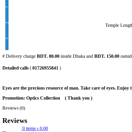
EYE CON Varilux /Progressive/Multifocal Golden M/C Coating Colo
FSV Polarized UV Color Brown and Black Index 1.50
Temple Lengt
Polarized UV Varilux / Progressive/ Color Brown and Black Index 1
# Delivery charge
BDT. 80.00
inside Dhaka and
BDT. 150.00
outsid
Detailed calls
(
01726955841
)
Eyes are the precious resource of man. Take care of eyes. Enjoy t
Promotion: Optics Collection
( Thank you
)
Reviews (0)
Reviews
0
items
৳
0.00