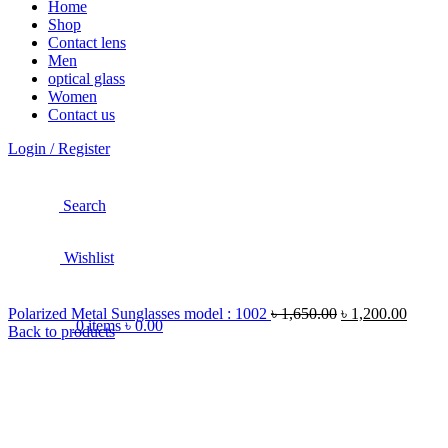
Home
Shop
Contact lens
Men
optical glass
Women
Contact us
Login / Register
Search
Wishlist
Polarized Metal Sunglasses model : 1002
৳
1,650.00
৳
1,200.00
0
items
৳
0.00
Back to products