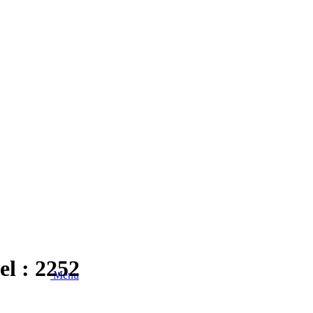
el : 2252
Menu