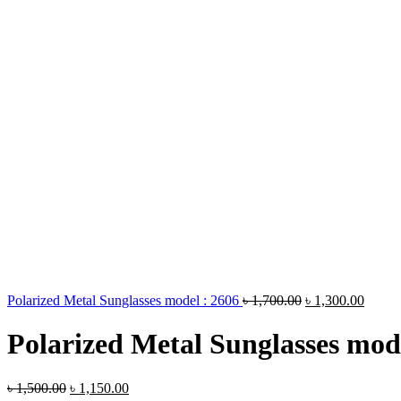
Polarized Metal Sunglasses model : 2606
৳
1,700.00
৳
1,300.00
Polarized Metal Sunglasses mod
৳
1,500.00
৳
1,150.00