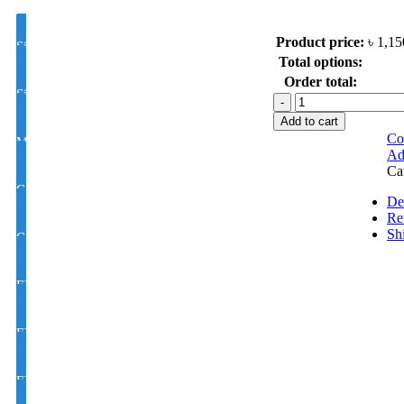
Product price:
৳
1,15
Single Vision Color Glass Lens Hi Index 1.50
Total options:
Order total:
Single Vision Color Glass Lens Hi Index 1.56
Polarized
Metal
Add to cart
Sunglasses
Co
MOON/D Color Glass Lens 1.50 Hi Index
model
Ad
:
Ca
2252
Color Glass Varilux / Progressive / Multifocal, Lens 1.50 Hi Index
quantity
De
Re
Sh
Color Glass Varilux / Progressive / Multifocal, Lens 1.56 Hi Index
EYE CON® Single Vision Golden M/C Coating Color Glass UV Hi I
EYE CON MOON/D Golden M/C Coating Color Glass UV Hi Index 
EYE CON Varilux /Progressive/Multifocal Golden M/C Coating Colo