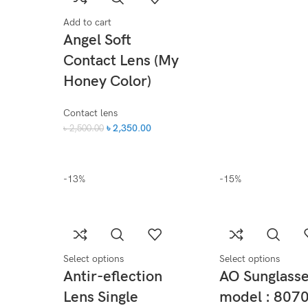
Add to cart
Angel Soft
Contact Lens (My
Honey Color)
Contact lens
৳
2,350.00
৳
2,500.00
-13%
-15%
Select options
Select options
Antir-eflection
AO Sunglass
Lens Single
model : 807