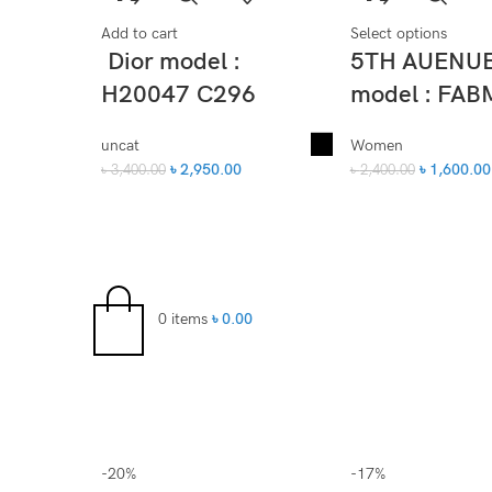
Add to cart
Select options
Dior model :
5TH AUENU
H20047 C296
model : FAB
uncat
Women
৳
2,950.00
৳
1,600.00
৳
3,400.00
৳
2,400.00
0
items
৳
0.00
-20%
-17%