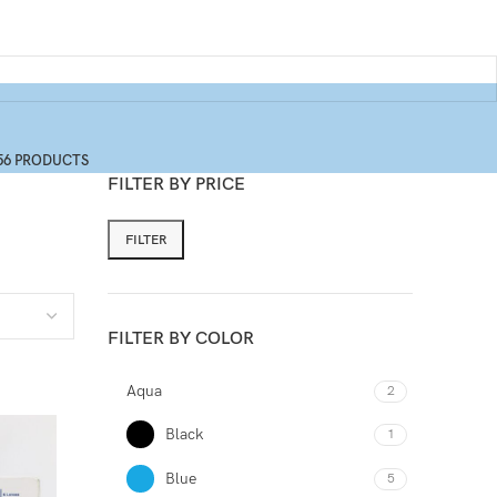
56 PRODUCTS
FILTER BY PRICE
FILTER
FILTER BY COLOR
Aqua
2
Black
1
Blue
5