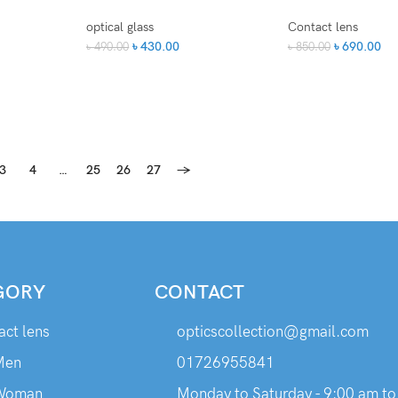
optical glass
Contact lens
৳
430.00
৳
690.00
৳
490.00
৳
850.00
3
4
…
25
26
27
→
GORY
CONTACT
act lens
opticscollection@gmail.com
Men
01726955841
Woman
Monday to Saturday - 9:00 am to