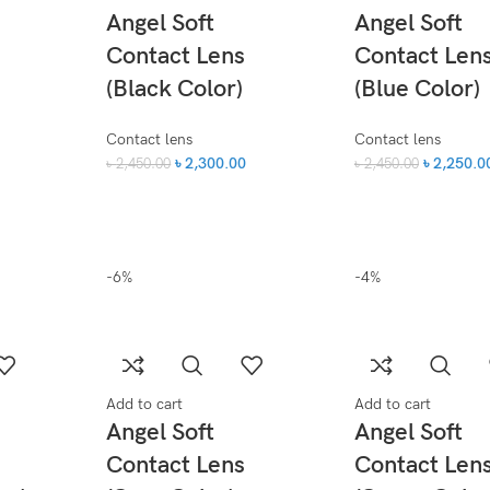
Angel Soft
Angel Soft
Contact Lens
Contact Len
(Black Color)
(Blue Color)
Contact lens
Contact lens
৳
2,300.00
৳
2,250.0
৳
2,450.00
৳
2,450.00
-6%
-4%
Add to cart
Add to cart
Angel Soft
Angel Soft
Contact Lens
Contact Len