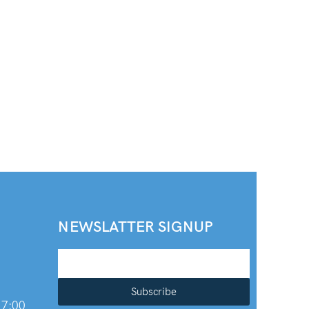
NEWSLATTER SIGNUP
Subscribe
 7:00