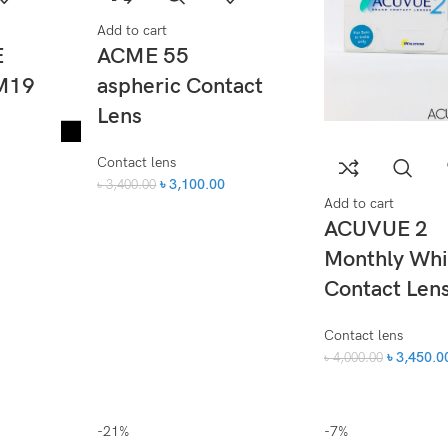
Add to cart
E
ACME 55
M19
aspheric Contact
Lens
Contact lens
৳
3,100.00
৳
3,400.00
Add to cart
ACUVUE 2
Monthly Whi
Contact Len
Contact lens
৳
3,450.0
৳
4,000.00
-21%
-7%