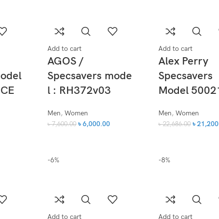
Add to cart
Add to cart
AGOS /
Alex Perry
model
Specsavers mode
Specsavers
 CE
l : RH372v03
Model 5002
Men
,
Women
Men
,
Women
৳
6,000.00
৳
21,200
৳
7,600.00
৳
22,686.00
-6%
-8%
Add to cart
Add to cart