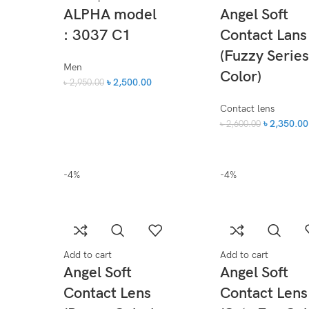
ALPHA model
Angel Soft
: 3037 C1
Contact Lans
(Fuzzy Series
Men
Color)
৳
2,500.00
৳
2,950.00
Contact lens
৳
2,350.00
৳
2,600.00
-4%
-4%
Add to cart
Add to cart
Angel Soft
Angel Soft
Contact Lens
Contact Lens