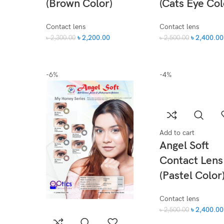
(Brown Color)
(Cats Eye Col
Contact lens
Contact lens
৳
2,200.00
৳
2,400.00
৳
2,300.00
৳
2,500.00
-6%
-4%
Add to cart
Angel Soft
Contact Lens
(Pastel Color
Contact lens
৳
2,400.00
৳
2,500.00