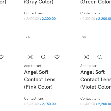
or)
(Gray Color)
(Green Color
Contact lens
Contact lens
৳
2,300.00
৳
2,200.0
৳
2,450.00
৳
2,300.00
-7%
-8%
Add to cart
Add to cart
Angel Soft
Angel Soft
Contact Lens
Contact Len
)
(Pink Color)
(Violet Color
Contact lens
Contact lens
৳
2,150.00
৳
2,200.0
৳
2,300.00
৳
2,400.00