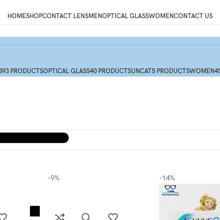
HOME
SHOP
CONTACT LENS
MEN
OPTICAL GLASS
WOMEN
CONTACT US
393 PRODUCTS
OPTICAL GLASS
40 PRODUCTS
UNCAT
5 PRODUCTS
WOMEN
4
-9%
-14%
Menu