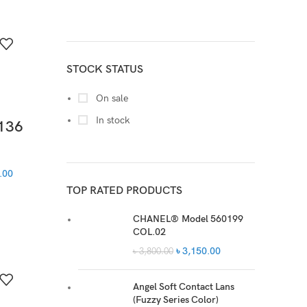
M
3
XL
3
STOCK STATUS
On sale
In stock
136
.00
TOP RATED PRODUCTS
CHANEL® Model 560199
COL.02
৳
3,150.00
৳
3,800.00
Angel Soft Contact Lans
(Fuzzy Series Color)