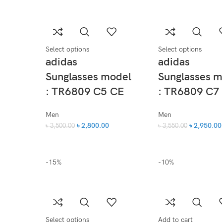
Select options
Select options
adidas
adidas
Sunglasses model
Sunglasses 
: TR6809 C5 CE
: TR6809 C7
Men
Men
৳
2,800.00
৳
2,950.00
৳
3,500.00
৳
3,550.00
-15%
-10%
Select options
Add to cart