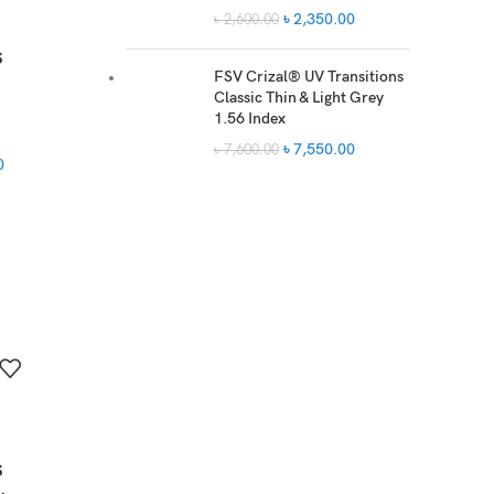
৳
2,350.00
৳
2,600.00
s
FSV Crizal® UV Transitions
Classic Thin & Light Grey
1.56 Index
৳
7,550.00
৳
7,600.00
0
s