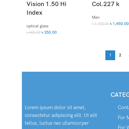
Vision 1.50 Hi
Col.227 k
Index
Men
৳
1,450.00
৳
1,700.00
optical glass
৳
350.00
৳
400.00
1
2
CATE
Lorem ipsum dolor sit amet,
Cont
consectetur adipiscing elit. Ut elit
For 
tellus, luctus nec ullamcorper
For 