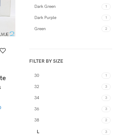
Dark Green
1
Dark Purple
1
Green
2
Orange
1
Purple
2
FILTER BY SIZE
Red
2
White
1
30
1
te
Yellow
1
s
32
3
34
3
0
36
3
38
2
L
3