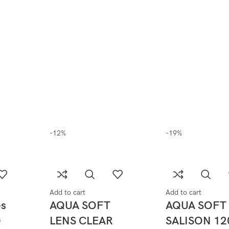
-12%
-19%
Add to cart
Add to cart
es
AQUA SOFT
AQUA SOFT
0
LENS CLEAR
SALISON 12