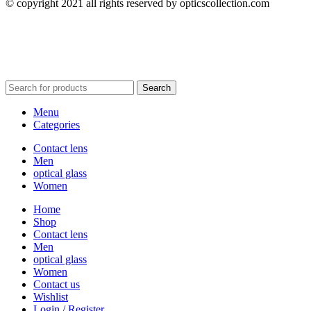
© copyright 2021 all rights reserved by opticscollection.com
Search
Menu
Categories
Contact lens
Men
optical glass
Women
Home
Shop
Contact lens
Men
optical glass
Women
Contact us
Wishlist
Login / Register