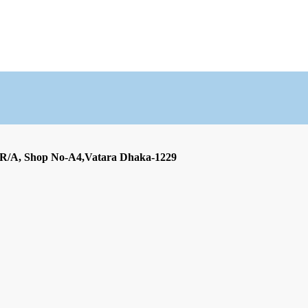
 R/A, Shop No-A4,Vatara Dhaka-1229