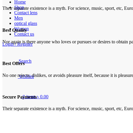
Home
Shop
Their separate existence is a myth. For science, music, sport, etc, Eu
Contact lens
Men
optical glass
Women
Best Quality
Contact us
Nor again is there anyone who loves or pursues or desires to obtain pai
Login / Register
Search
Best Offers
No one rejects, dislikes, or avoids pleasure itself, because it is plea
Wishlist
0
items
৳
0.00
Secure Payments
Their separate existence is a myth. For science, music, sport, etc, Eu