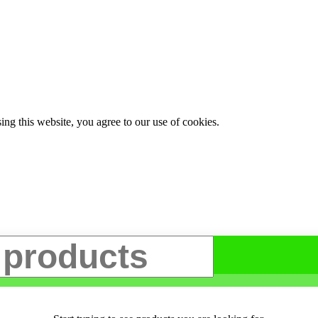
g this website, you agree to our use of cookies.