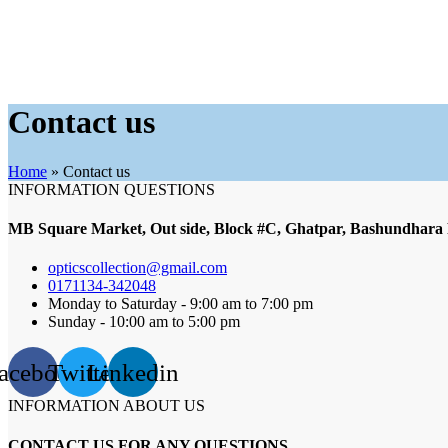
Contact us
Home
»
Contact us
INFORMATION QUESTIONS
MB Square Market, Out side, Block #C, Ghatpar, Bashundhara
opticscollection@gmail.com
0171134-342048
Monday to Saturday - 9:00 am to 7:00 pm
Sunday - 10:00 am to 5:00 pm
acebook
Twitter
Linkedin
INFORMATION ABOUT US
CONTACT US FOR ANY QUESTIONS