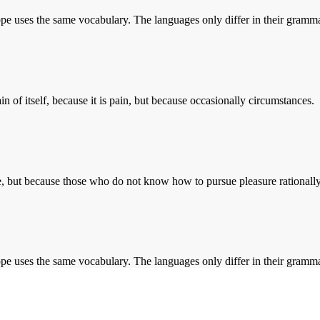
rope uses the same vocabulary. The languages only differ in their gramma
n of itself, because it is pain, but because occasionally circumstances.
sure, but because those who do not know how to pursue pleasure rationally
rope uses the same vocabulary. The languages only differ in their gramma