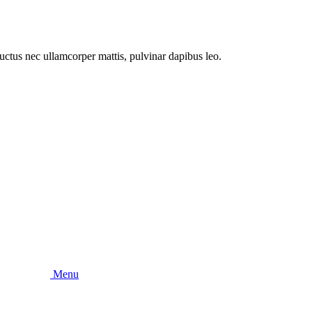
 luctus nec ullamcorper mattis, pulvinar dapibus leo.
Menu