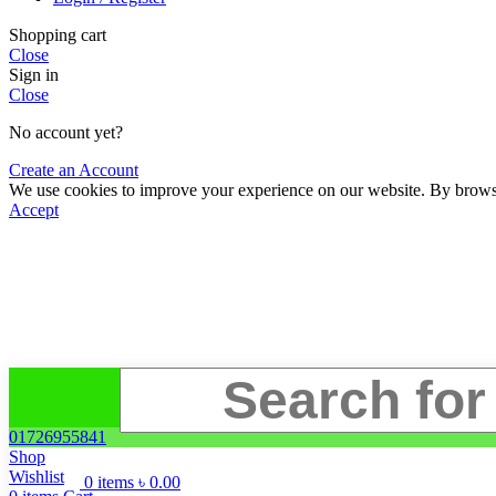
Shopping cart
Close
Sign in
Close
No account yet?
Create an Account
We use cookies to improve your experience on our website. By browsin
Accept
01726955841
Shop
Wishlist
0
items
৳
0.00