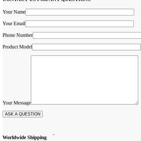
Your Name
Your Email
Phone Number
Product Model
Your Message
Worldwide Shipping