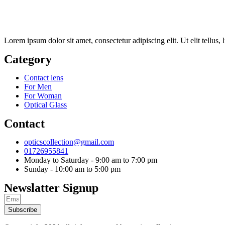
Lorem ipsum dolor sit amet, consectetur adipiscing elit. Ut elit tellus,
Category
Contact lens
For Men
For Woman
Optical Glass
Contact
opticscollection@gmail.com
01726955841
Monday to Saturday - 9:00 am to 7:00 pm
Sunday - 10:00 am to 5:00 pm
Newslatter Signup
Subscribe