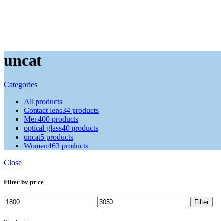
uncat
Categories
All
products
Contact lens
34 products
Men
400 products
optical glass
40 products
uncat
5 products
Women
463 products
Close
Filter by price
Min
Max
Filter
price
price