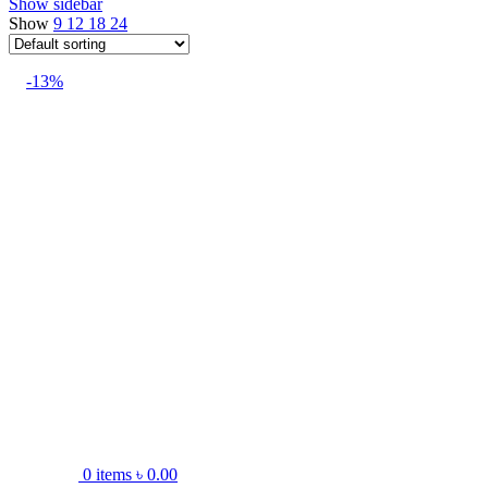
Show sidebar
Show
9
12
18
24
-13%
0
items
৳
0.00