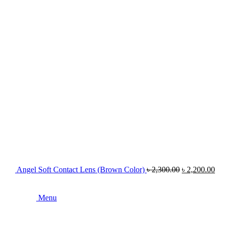
Angel Soft Contact Lens (Brown Color)
৳
2,300.00
৳
2,200.00
Menu