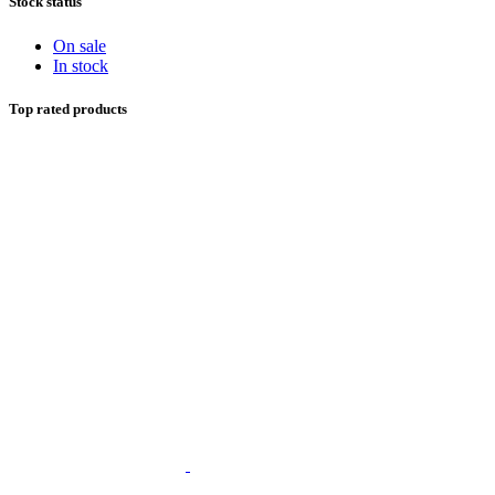
Stock status
On sale
In stock
Top rated products