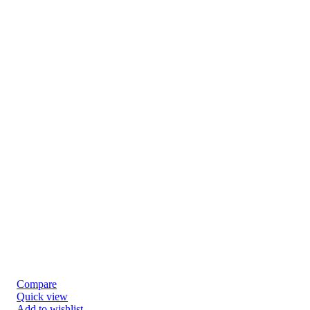
Compare
Quick view
Add to wishlist