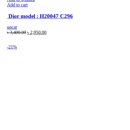
Add to cart
Dior model : H20047 C296
uncat
৳
3,400.00
৳
2,950.00
-21%