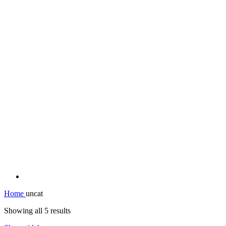
Home
uncat
Showing all 5 results