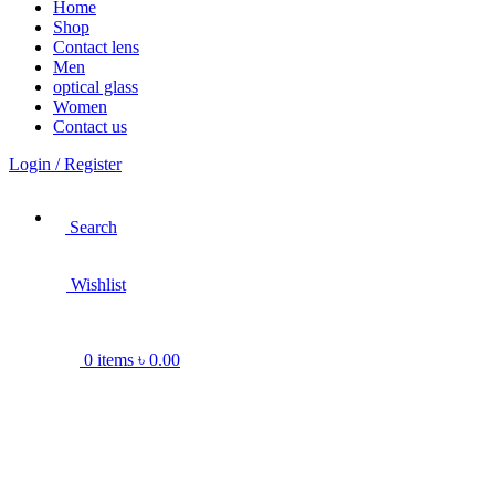
Home
Shop
Contact lens
Men
optical glass
Women
Contact us
Login / Register
Search
Wishlist
0
items
৳
0.00