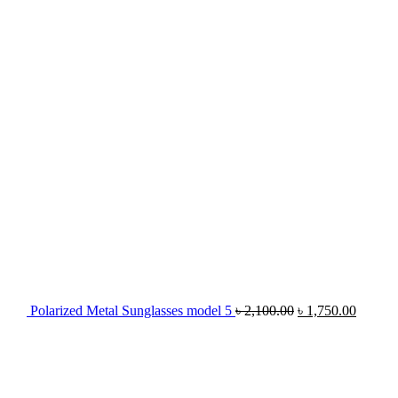
Polarized Metal Sunglasses model 5
৳
2,100.00
৳
1,750.00