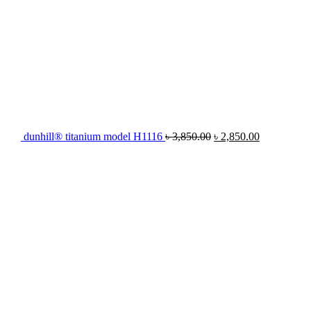
dunhill® titanium model H1116
৳
3,850.00
৳
2,850.00