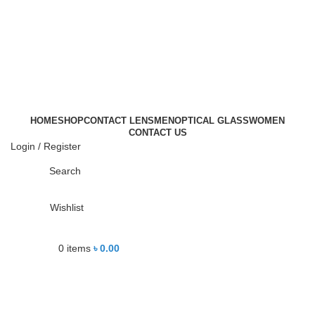
-21%
HOME
SHOP
CONTACT LENS
MEN
OPTICAL GLASS
WOMEN
Click to enlarge
CONTACT US
Login / Register
Search
Wishlist
0
items
৳
0.00