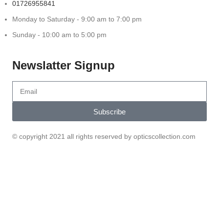
01726955841
Monday to Saturday - 9:00 am to 7:00 pm
Sunday - 10:00 am to 5:00 pm
Newslatter Signup
Subscribe
© copyright 2021 all rights reserved by opticscollection.com