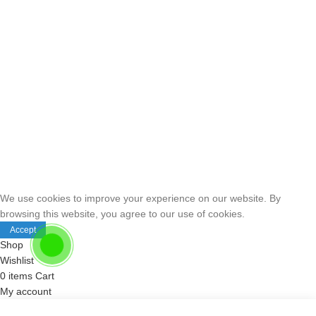
We use cookies to improve your experience on our website. By
browsing this website, you agree to our use of cookies.
Accept
Shop
Wishlist
0
items
Cart
My account