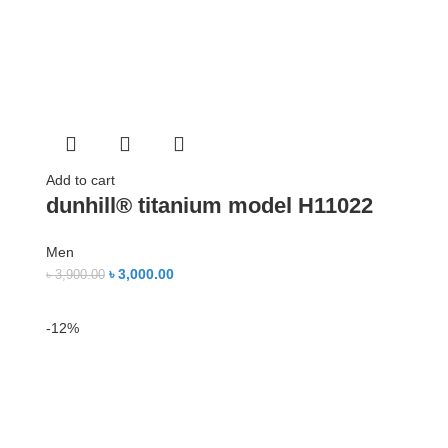
Add to cart
dunhill® titanium model H11022
Men
৳
3,000.00
৳
3,900.00
-12%