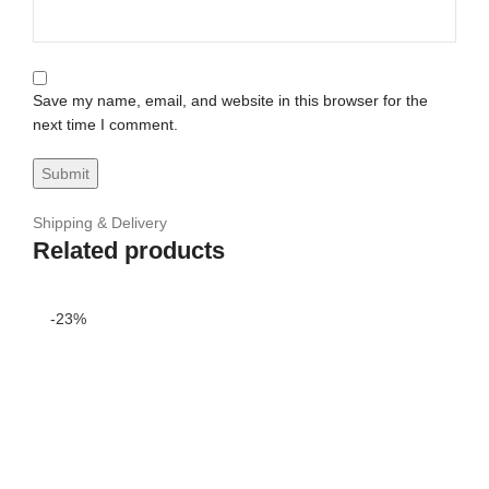
Save my name, email, and website in this browser for the
next time I comment.
Shipping & Delivery
Related products
-23%