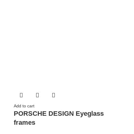
Add to cart
PORSCHE DESIGN Eyeglass
frames