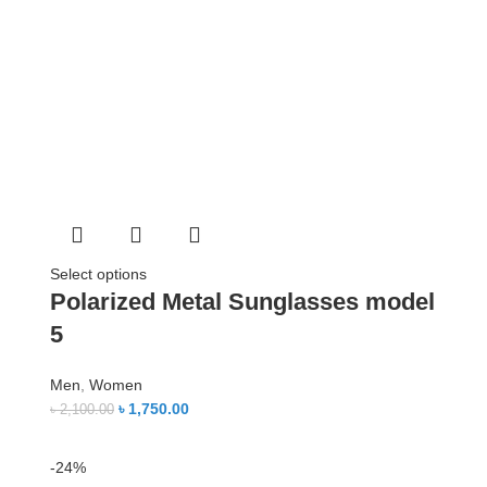
Select options
Polarized Metal Sunglasses model
5
Men
,
Women
৳
1,750.00
৳
2,100.00
-24%