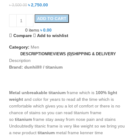
৳
2,750.00
৳
3,500.00
ADD TO CART
0
items
৳
0.00
Compare
Add to wishlist
Category:
Men
DESCRIPTION
REVIEWS (0)
SHIPPING & DELIVERY
Description
Brand: dunhill® / titanium
Metal unbreakable titanium
frame which is
100% light
weight
and color for years to read all the time which is
comfortable which gives you a lot of comfort or there is no
chance of stains so you can read titanium frame
so
titanium
frame stay away from nose pain and stains
Undoubtedly titanic frame is very like weight so we bring you
a new product
titanium
metal frame kenner time