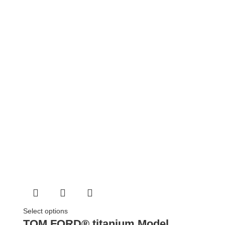
Select options
TOM FORD® titanium Model