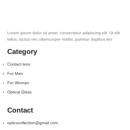
Lorem ipsum dolor sit amet, consectetur adipiscing elit. Ut elit
tellus, luctus nec ullamcorper mattis, pulvinar dapibus leo.
Category
Contact lens
For Men
For Woman
Optical Glass
Contact
opticscollection@gmail.com