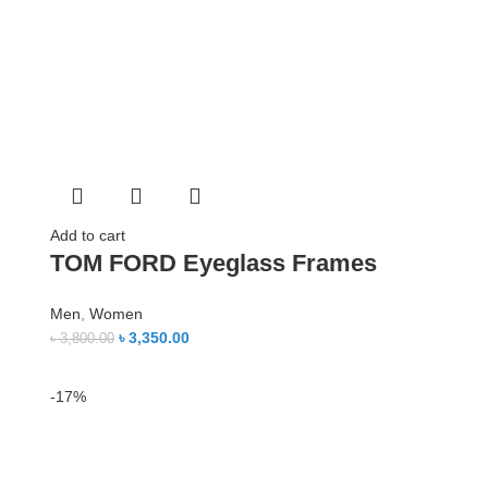
Add to cart
TOM FORD Eyeglass Frames
Men
,
Women
৳
3,350.00
৳
3,800.00
-17%