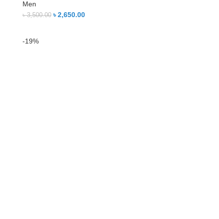
Men
৳
2,650.00
৳
3,500.00
-19%