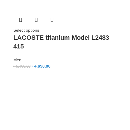
Select options
LACOSTE titanium Model L2483
415
Men
৳
4,650.00
৳
5,400.00