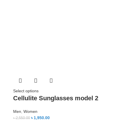
Select options
Cellulite Sunglasses model 2
Men
,
Women
৳
1,950.00
৳
2,550.00