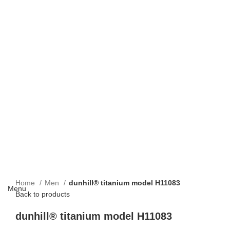
Home
Men
dunhill® titanium model H11083
Menu
Back to products
dunhill® titanium model H11083