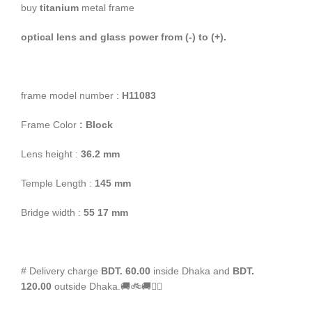
buy
titanium
metal frame
optical lens and glass power from (-) to (+).
frame model number :
H11083
Frame Color
: Block
Lens height :
36
.2 mm
Temple Length :
145 mm
Bridge width :
55
17 mm
# Delivery charge
BDT. 60.00
inside Dhaka and
BDT.
120.00
outside Dhaka.🚚🚲🚚🚵‍♀️