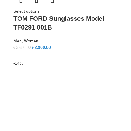
Select options
TOM FORD Sunglasses Model
TF0291 001B
Men
,
Women
৳
2,900.00
৳
3,650.00
-14%