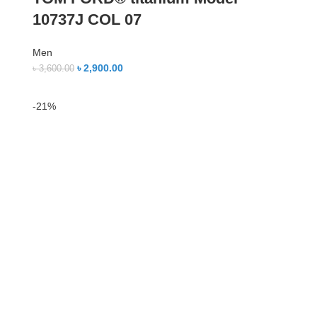
10737J COL 07
Men
৳
2,900.00
৳
3,600.00
-21%