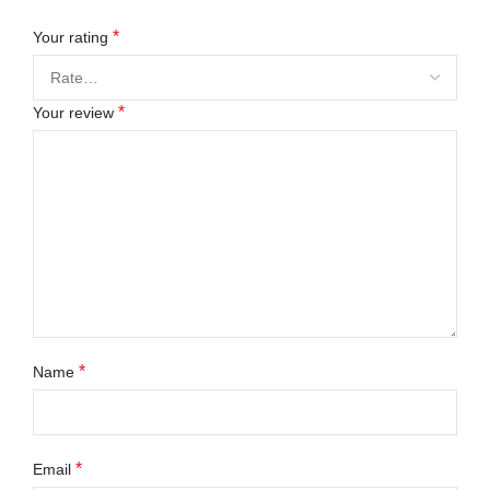
*
Your rating
*
Your review
*
Name
*
Email