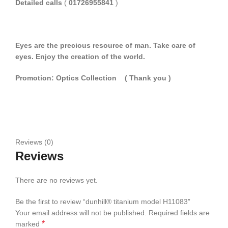
Detailed calls
(
01726955841
)
Eyes are the precious resource of man. Take care of
eyes. Enjoy the creation of the world.
Promotion: Optics Collection
( Thank you
)
Reviews (0)
Reviews
There are no reviews yet.
Be the first to review “dunhill® titanium model H11083”
Your email address will not be published.
Required fields are
*
marked