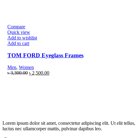
Compare
Quick view
Add to wishlist
Add to cart
TOM FORD Eyeglass Frames
Men
,
Women
৳
3,300.00
৳
2,500.00
Lorem ipsum dolor sit amet, consectetur adipiscing elit. Ut elit tellus,
luctus nec ullamcorper mattis, pulvinar dapibus leo.