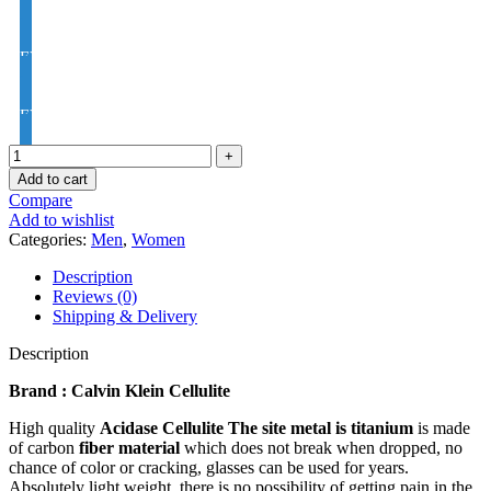
EYE PRO Premium Moon / D UV Index : 1.56
EYE PRO Premium Varilux UV Index : 1.56
Add to cart
Compare
Add to wishlist
Categories:
Men
,
Women
Description
Reviews (0)
Shipping & Delivery
Description
Brand : Calvin Klein Cellulite
High quality
Acidase Cellulite
The site metal is titanium
is made
of carbon
fiber material
which does not break when dropped, no
chance of color or cracking, glasses can be used for years.
Absolutely light weight, there is no possibility of getting pain in the