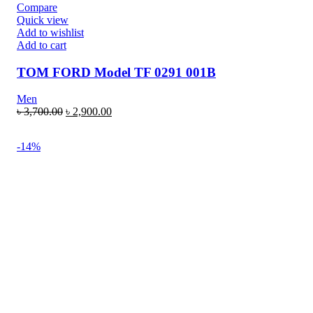
Compare
Quick view
Add to wishlist
Add to cart
TOM FORD Model TF 0291 001B
Men
৳
3,700.00
৳
2,900.00
-14%