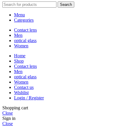
Search
Menu
Categories
Contact lens
Men
optical glass
Women
Home
Shop
Contact lens
Men
optical glass
Women
Contact us
Wishlist
Login / Register
Shopping cart
Close
Sign in
Close