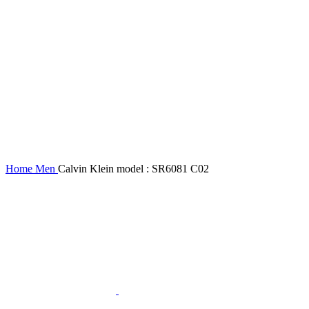
Home
Men
Calvin Klein model : SR6081 C02