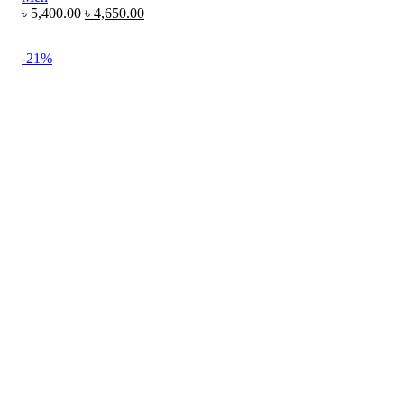
৳
5,400.00
৳
4,650.00
-21%