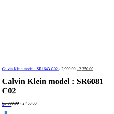
Calvin Klein model : SR1643 C02
৳
2,900.00
৳
2,350.00
Calvin Klein model : SR6081
C02
৳
3,000.00
৳
2,450.00
Menu