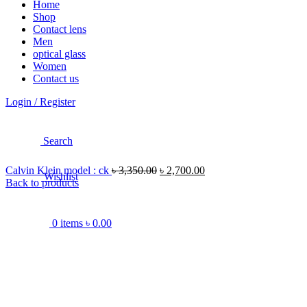
Home
Shop
Contact lens
Men
optical glass
Women
Contact us
Login / Register
Search
Calvin Klein model : ck
৳
3,350.00
৳
2,700.00
Wishlist
Back to products
0
items
৳
0.00