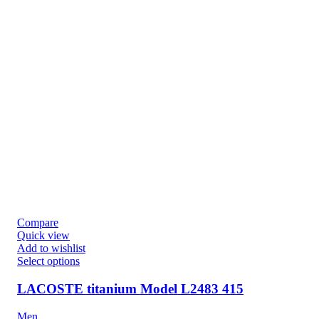
Compare
Quick view
Add to wishlist
Select options
LACOSTE titanium Model L2483 415
Men