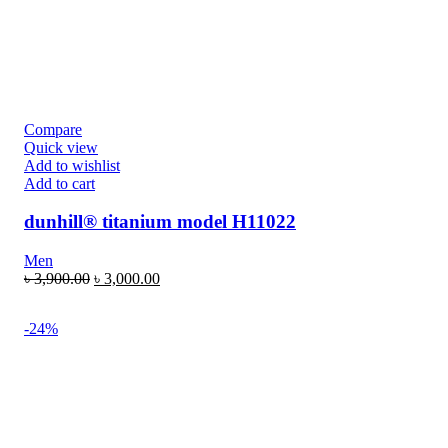
Compare
Quick view
Add to wishlist
Add to cart
dunhill® titanium model H11022
Men
৳
3,900.00
৳
3,000.00
-24%