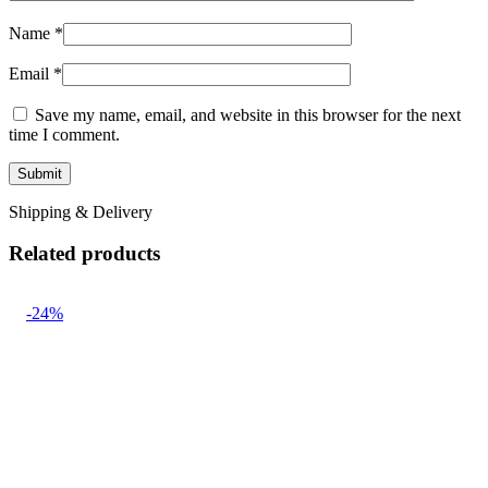
Name
*
Email
*
Save my name, email, and website in this browser for the next
time I comment.
Shipping & Delivery
Related products
-24%