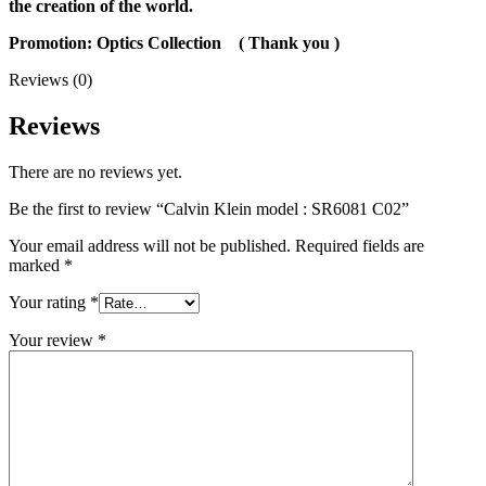
the creation of the world.
Promotion: Optics Collection
( Thank you
)
Reviews (0)
Reviews
There are no reviews yet.
Be the first to review “Calvin Klein model : SR6081 C02”
Your email address will not be published.
Required fields are
marked
*
Your rating
*
Your review
*