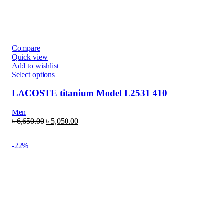
Compare
Quick view
Add to wishlist
Select options
LACOSTE titanium Model L2531 410
Men
৳
6,650.00
৳
5,050.00
-22%