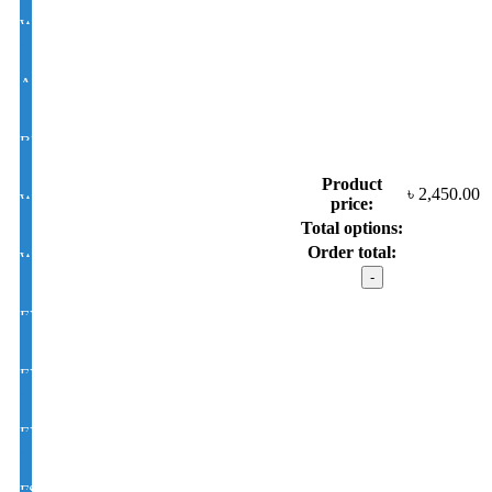
White Lens Single Vision 1.50 Hi Index
Antir-eflection Lens Single Vision 1.50 Hi Index
BLUE CUT UV420 EYE PRO Single Vision Lens 1.56 Index
Product
৳
2,450.00
White Photochromic Lens 1.56 Hi Index
price:
Total options:
Order total:
White Single Vision 1.56 Index
Calvin
Klein
model
EYE CON® Golden UV Single Vision Index 1.50
:
SR6081
C02
EYE CON® Golden UV Bifocal Moon / D Index 1.50
quantity
EYE CON® Golden UV Rx Progressive Index1.50
FSV EYE PRO Premium UV Index : 1.56