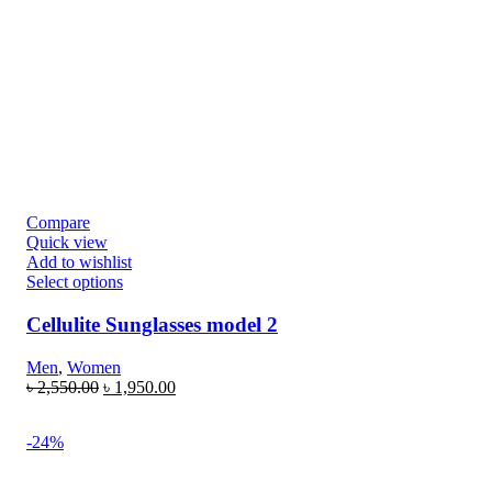
Compare
Quick view
Add to wishlist
Select options
Cellulite Sunglasses model 2
Men
,
Women
৳
2,550.00
৳
1,950.00
-24%