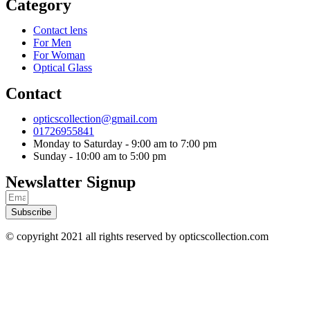
Category
Contact lens
For Men
For Woman
Optical Glass
Contact
opticscollection@gmail.com
01726955841
Monday to Saturday - 9:00 am to 7:00 pm
Sunday - 10:00 am to 5:00 pm
Newslatter Signup
Subscribe
© copyright 2021 all rights reserved by opticscollection.com