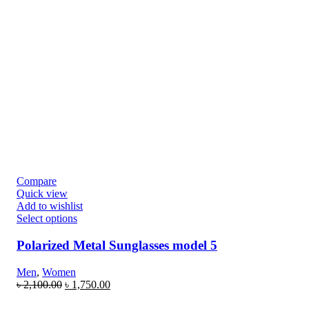
Compare
Quick view
Add to wishlist
Select options
Polarized Metal Sunglasses model 5
Men
,
Women
৳
2,100.00
৳
1,750.00