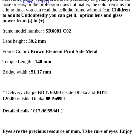
0
items
৳
0.00
nose or ears, or the profession does not matter, the color remains for
a long time, you can read the cellulite frame without fear.
Children
to adults
Undoubtedly you can get it
,
optical lens and glass
power from (-) to (+).
frame model number :
SR6081 C02
Lens height :
39
.2 mm
Frame Color
: Brown Element Print Side Metal
Temple Length :
140 mm
Bridge width :
51 17 mm
# Delivery charge
BDT. 60.00
inside Dhaka and
BDT.
120.00
outside Dhaka.🚚🚲🚚🚵‍♀️
Detailed calls
(
01726955841
)
Eyes are the precious resource of man. Take care of eyes. Enjoy