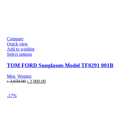
Compare
Quick view
Add to wishlist
Select options
TOM FORD Sunglasses Model TF0291 001B
Men
,
Women
৳
3,650.00
৳
2,900.00
-17%