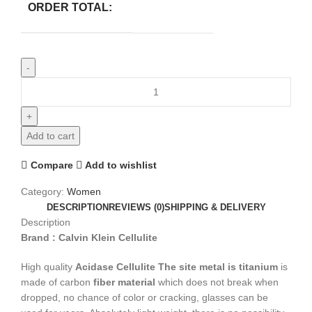
ORDER TOTAL:
Add to cart
Compare
Add to wishlist
Category:
Women
DESCRIPTION
REVIEWS (0)
SHIPPING & DELIVERY
Description
Brand : Calvin Klein Cellulite
High quality
Acidase Cellulite
The site metal is titanium
is
made of carbon
fiber material
which does not break when
dropped, no chance of color or cracking, glasses can be