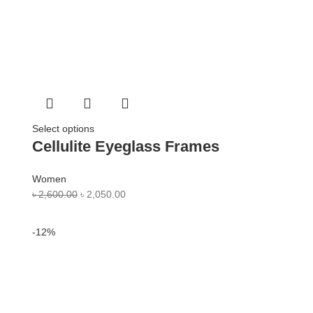
Select options
Cellulite Eyeglass Frames
Women
৳
2,600.00
৳
2,050.00
-12%