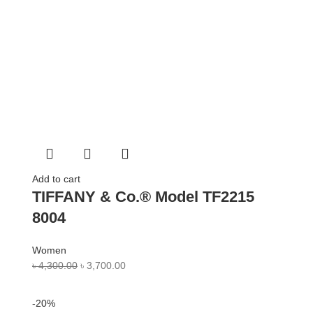
Add to cart
TIFFANY & Co.® Model TF2215
8004
Women
৳
4,300.00
৳
3,700.00
-20%