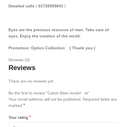
Detailed calls
(
01726955841
)
Eyes are the precious resource of man. Take care of
eyes. Enjoy the creation of the world.
Promotion: Optics Collection
( Thank you
)
Reviews (0)
Reviews
There are no reviews yet.
Be the first to review “Calvin Klein model : ck”
Your email address will not be published.
Required fields are
*
marked
*
Your rating