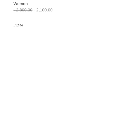
Women
৳
2,800.00
৳
2,100.00
-12%