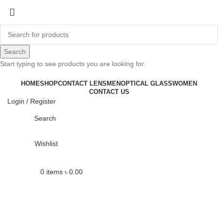
-19%
Search
Start typing to see products you are looking for.
Click to enlarge
HOME
SHOP
CONTACT LENS
MEN
OPTICAL GLASS
WOMEN
CONTACT US
Login / Register
Search
Wishlist
0
items
৳
0.00