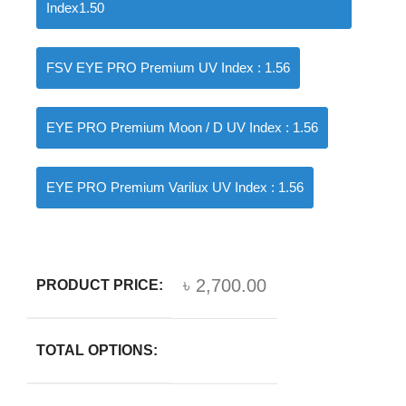
Index1.50
FSV EYE PRO Premium UV Index : 1.56
EYE PRO Premium Moon / D UV Index : 1.56
EYE PRO Premium Varilux UV Index : 1.56
৳
2,700.00
PRODUCT PRICE:
TOTAL OPTIONS: