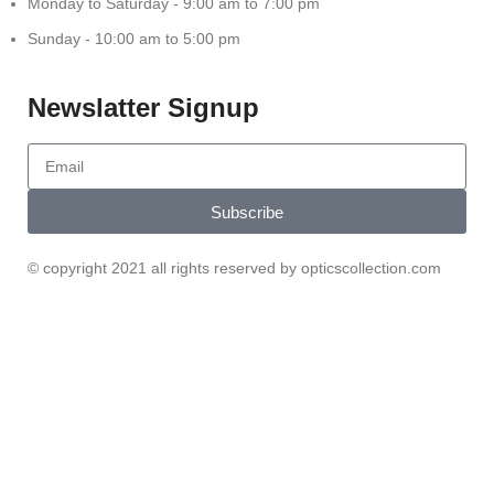
Monday to Saturday - 9:00 am to 7:00 pm
Sunday - 10:00 am to 5:00 pm
Newslatter Signup
Subscribe
© copyright 2021 all rights reserved by opticscollection.com