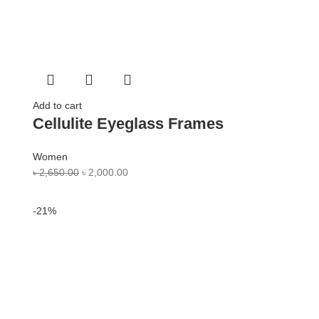
Add to cart
Cellulite Eyeglass Frames
Women
৳
2,650.00
৳
2,000.00
-21%