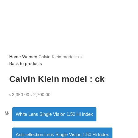
Home
Women
Calvin Klein model : ck
Back to products
Calvin Klein model : ck
৳
3,350.00
৳
2,700.00
Menu
White Lens Single Vision 1.50 Hi Index
Antir-eflection Lens Single Vision 1.50 Hi Index