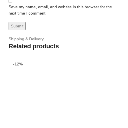
Save my name, email, and website in this browser for the
next time I comment.
Shipping & Delivery
Related products
-12%