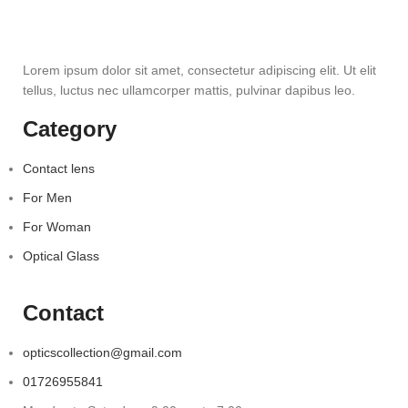
Lorem ipsum dolor sit amet, consectetur adipiscing elit. Ut elit
tellus, luctus nec ullamcorper mattis, pulvinar dapibus leo.
Category
Contact lens
For Men
For Woman
Optical Glass
Contact
opticscollection@gmail.com
01726955841