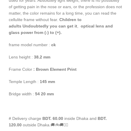
used for years. Absolutely light weight, there is no possibility
of getting pain in the nose or ears, or the profession does not
matter, the color remains for a long time, you can read the
cellulite frame without fear.
Children to
adults
Undoubtedly you can get it
,
optical lens and
glass power from (-) to (+).
frame model number :
ck
Lens height :
38
.2 mm
Frame Color
: Brown Element Print
Temple Length :
145 mm
Bridge width :
54 20 mm
# Delivery charge
BDT. 60.00
inside Dhaka and
BDT.
120.00
outside Dhaka.🚚🚲🚚🚵‍♀️