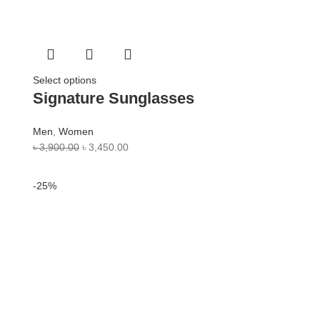
Select options
Signature Sunglasses
Men
,
Women
৳
3,900.00
৳
3,450.00
-25%