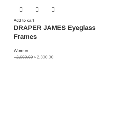
Add to cart
DRAPER JAMES Eyeglass
Frames
Women
৳
2,600.00
৳
2,300.00