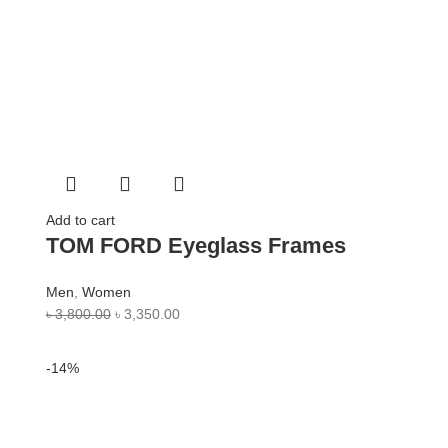
Add to cart
TOM FORD Eyeglass Frames
Men
,
Women
৳
3,800.00
৳
3,350.00
-14%