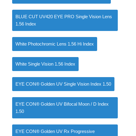
BLUE CUT UV420 EYE PRO Single Vision Lens
1.56 Index
0
items
৳
0.00
White Photochromic Lens 1.56 Hi Index
White Single Vision 1.56 Index
EYE CON® Golden UV Single Vision Index 1.50
EYE CON® Golden UV Bifocal Moon / D Index
1.50
EYE CON® Golden UV Rx Progressive