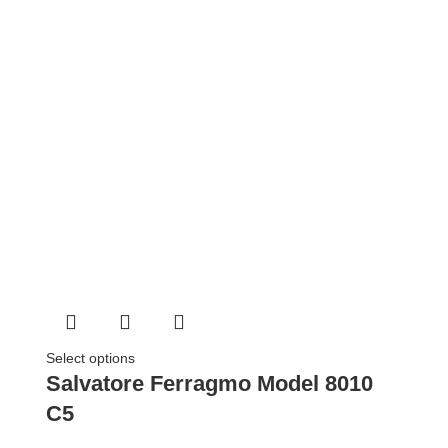
Select options
Salvatore Ferragmo Model 8010
C5