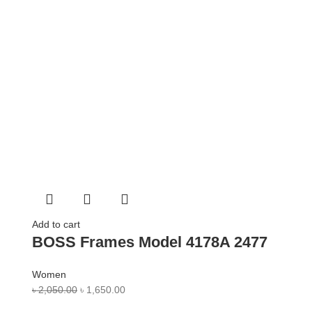
Add to cart
BOSS Frames Model 4178A 2477
Women
৳
2,050.00
৳
1,650.00