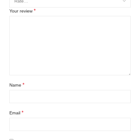
*
Your review
*
Name
*
Email