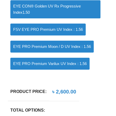
EYE CON® Golden UV Rx Progressive
Index1.50
FSV EYE PRO Premium UV Index : 1.56
EYE PRO Premium Moon / D UV Index : 1.56
EYE PRO Premium Varilux UV Index : 1.56
৳
2,600.00
PRODUCT PRICE:
TOTAL OPTIONS: