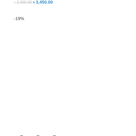
৳
3,450.00
৳
3,900.00
-19%