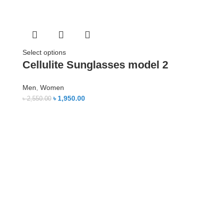
Select options
Cellulite Sunglasses model 2
Men
,
Women
৳
1,950.00
৳
2,550.00