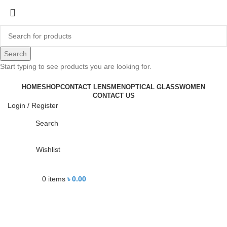
-13%
Search
Start typing to see products you are looking for.
Click to enlarge
HOME
SHOP
CONTACT LENS
MEN
OPTICAL GLASS
WOMEN
CONTACT US
Login / Register
Search
Wishlist
0
items
৳
0.00