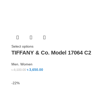
Select options
TIFFANY & Co. Model 17064 C2
Men
,
Women
৳
3,650.00
৳
4,100.00
-22%