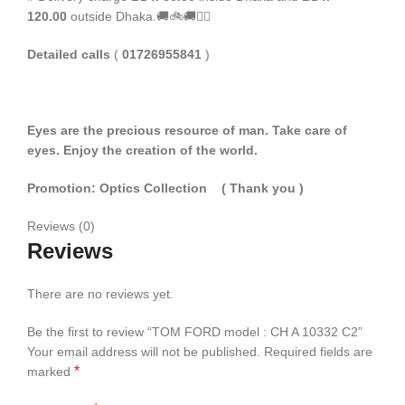
120.00
outside Dhaka.🚚🚲🚚🚵‍♀️
Detailed calls
(
01726955841
)
Eyes are the precious resource of man. Take care of
eyes. Enjoy the creation of the world.
Promotion: Optics Collection
( Thank you
)
Reviews (0)
Reviews
There are no reviews yet.
Be the first to review “TOM FORD model : CH A 10332 C2”
Your email address will not be published.
Required fields are
*
marked