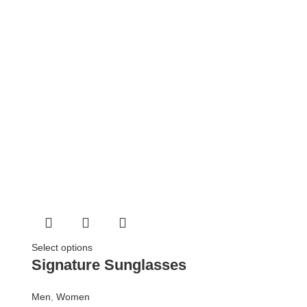
Select options
Signature Sunglasses
Men
,
Women