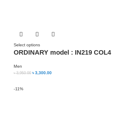
Select options
ORDINARY model : IN219 COL4
Men
৳
3,300.00
৳
3,950.00
-11%