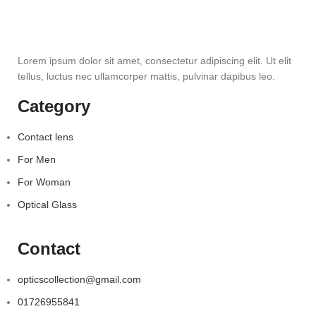
Lorem ipsum dolor sit amet, consectetur adipiscing elit. Ut elit
tellus, luctus nec ullamcorper mattis, pulvinar dapibus leo.
Category
Contact lens
For Men
For Woman
Optical Glass
Contact
opticscollection@gmail.com
01726955841