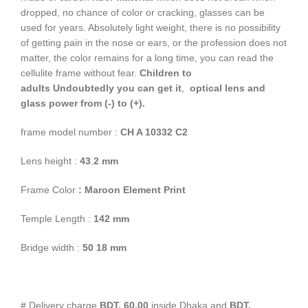
dropped, no chance of color or cracking, glasses can be
used for years. Absolutely light weight, there is no possibility
of getting pain in the nose or ears, or the profession does not
matter, the color remains for a long time, you can read the
cellulite frame without fear.
Children to
adults
Undoubtedly you can get it
,
optical lens and
glass power from (-) to (+).
frame model number :
CH A 10332 C2
Lens height :
43
.
2
mm
Frame Color
: Maroon Element Print
Temple Length :
142 mm
Bridge width :
50 18 mm
# Delivery charge
BDT. 60.00
inside Dhaka and
BDT.