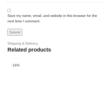
Save my name, email, and website in this browser for the
next time I comment.
Shipping & Delivery
Related products
-16%