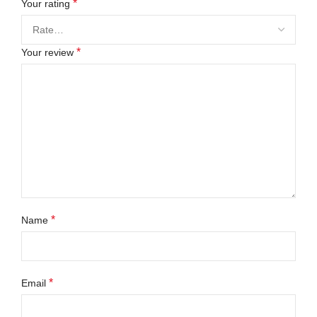
*
Your rating
*
Your review
*
Name
*
Email