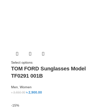
Select options
TOM FORD Sunglasses Model
TF0291 001B
Men
,
Women
৳
2,900.00
৳
3,650.00
-15%