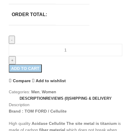
ORDER TOTAL:
ADD TO CART
Compare
Add to wishlist
Categories:
Men
,
Women
DESCRIPTION
REVIEWS (0)
SHIPPING & DELIVERY
Description
Brand : TOM FORD / Cellulite
High quality
Acidase Cellulite
The site metal is titanium
is
made of carbon
fiber material
which does not break when