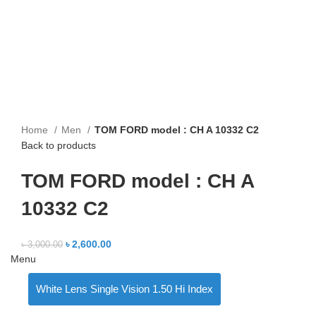
Home
Men
TOM FORD model : CH A 10332 C2
Back to products
TOM FORD model : CH A
10332 C2
৳
2,600.00
৳
3,000.00
Menu
White Lens Single Vision 1.50 Hi Index