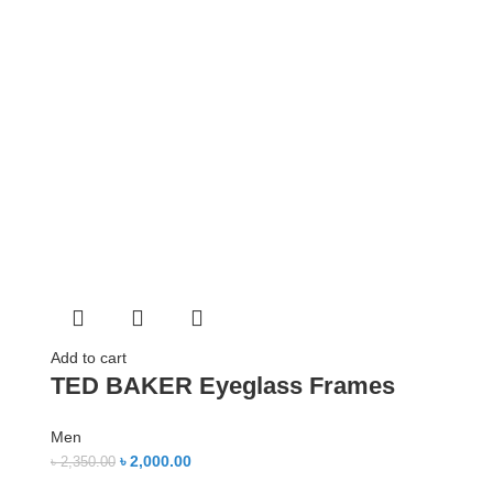
Add to cart
TED BAKER Eyeglass Frames
Men
৳
2,000.00
৳
2,350.00