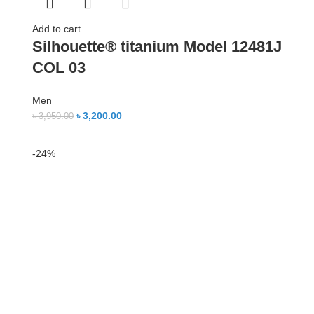
Add to cart
Silhouette® titanium Model 12481J
COL 03
Men
৳
3,200.00
৳
3,950.00
-24%