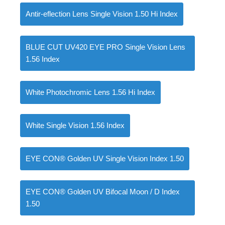
Antir-eflection Lens Single Vision 1.50 Hi Index
BLUE CUT UV420 EYE PRO Single Vision Lens
0
items
৳
0.00
1.56 Index
White Photochromic Lens 1.56 Hi Index
White Single Vision 1.56 Index
EYE CON® Golden UV Single Vision Index 1.50
EYE CON® Golden UV Bifocal Moon / D Index
1.50