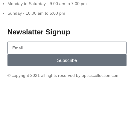
Monday to Saturday - 9:00 am to 7:00 pm
Sunday - 10:00 am to 5:00 pm
Newslatter Signup
Subscribe
© copyright 2021 all rights reserved by opticscollection.com