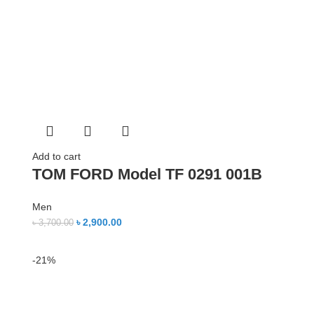
Add to cart
TOM FORD Model TF 0291 001B
Men
৳
2,900.00
৳
3,700.00
-21%