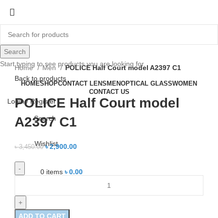
-16%
Search
Click to enlarge
Start typing to see products you are looking for.
Home
Men
POLICE Half Court model A2397 C1
Back to products
HOME
SHOP
CONTACT LENS
MEN
OPTICAL GLASS
WOMEN
CONTACT US
POLICE Half Court model
Login / Register
Search
A2397 C1
Wishlist
৳
2,900.00
৳
3,450.00
0
items
৳
0.00
ADD TO CART