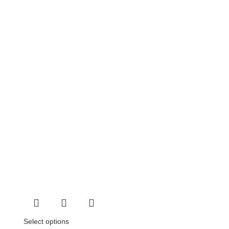
Select options