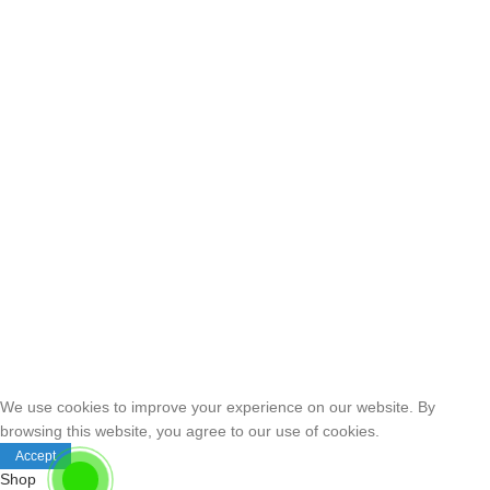
We use cookies to improve your experience on our website. By
browsing this website, you agree to our use of cookies.
Accept
Shop