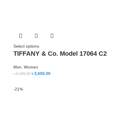
Select options
TIFFANY & Co. Model 17064 C2
Men
,
Women
৳
3,650.00
৳
4,100.00
-21%