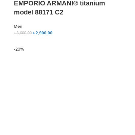
EMPORIO ARMANI® titanium
model 88171 C2
Men
৳
2,900.00
৳
3,600.00
-20%