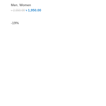
Men
,
Women
৳
1,950.00
৳
2,550.00
-19%