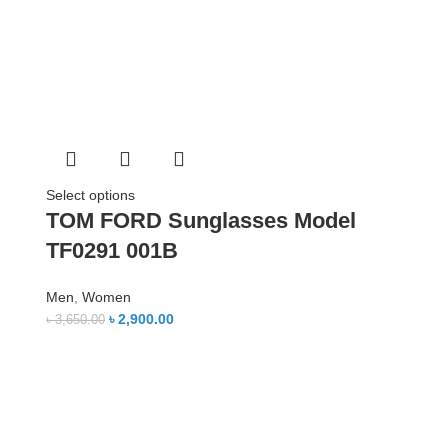
Select options
TOM FORD Sunglasses Model
TF0291 001B
Men
,
Women
৳
2,900.00
৳
3,650.00