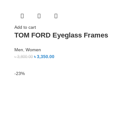
Add to cart
TOM FORD Eyeglass Frames
Men
,
Women
৳
3,350.00
৳
3,800.00
-23%