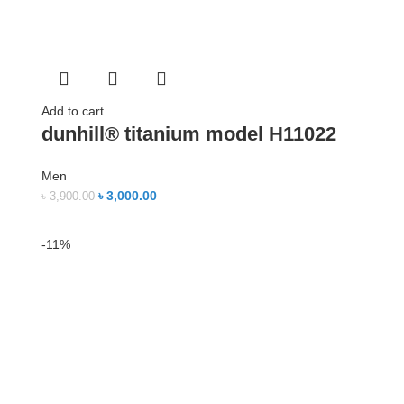
Add to cart
dunhill® titanium model H11022
Men
৳
3,000.00
৳
3,900.00
-11%