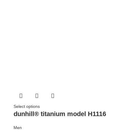
Select options
dunhill® titanium model H1116
Men