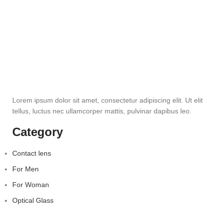
Lorem ipsum dolor sit amet, consectetur adipiscing elit. Ut elit
tellus, luctus nec ullamcorper mattis, pulvinar dapibus leo.
Category
Contact lens
For Men
For Woman
Optical Glass