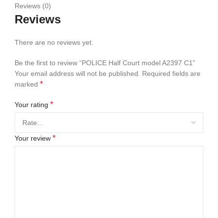
Reviews (0)
Reviews
There are no reviews yet.
Be the first to review “POLICE Half Court model A2397 C1”
Your email address will not be published.
Required fields are
*
marked
*
Your rating
*
Your review