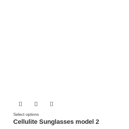
Select options
Cellulite Sunglasses model 2