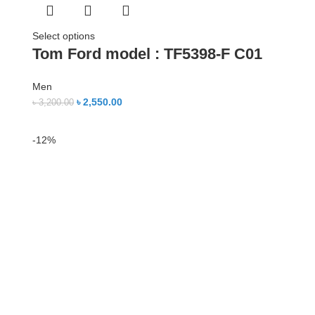
Select options
Tom Ford model : TF5398-F C01
Men
৳
2,550.00
৳
3,200.00
-12%