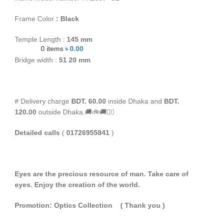
Frame Color
: Black
Temple Length :
145 mm
0
items
৳
0.00
Bridge width :
51
20 mm
# Delivery charge
BDT. 60.00
inside Dhaka and
BDT.
120.00
outside Dhaka.🚚🚲🚚🚵‍♀️
Detailed calls
(
01726955841
)
Eyes are the precious resource of man. Take care of
eyes. Enjoy the creation of the world.
Promotion: Optics Collection
( Thank you
)