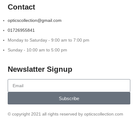
Contact
opticscollection@gmail.com
01726955841
Monday to Saturday - 9:00 am to 7:00 pm
Sunday - 10:00 am to 5:00 pm
Newslatter Signup
Subscribe
© copyright 2021 all rights reserved by opticscollection.com