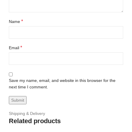
*
Name
*
Email
Save my name, email, and website in this browser for the
next time I comment.
Shipping & Delivery
Related products