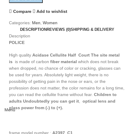
Compare
Add to wishlist
Categories:
Men
,
Women
DESCRIPTION
REVIEWS (0)
SHIPPING & DELIVERY
Description
POLICE
High quality
Acidase Cellulite
Half Court
The site metal
is
is made of carbon
fiber material
which does not break
when dropped, no chance of color or cracking, glasses can
be used for years. Absolutely light weight, there is no
possibility of getting pain in the nose or ears, or the
profession does not matter, the color remains for a long time,
you can read the cellulite frame without fear.
Children to
adults
Undoubtedly you can get it
,
optical lens and
glass power from (-) to (+).
Menu
frame model number :
A2397 C1