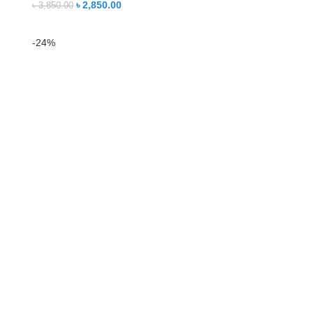
৳
2,850.00
৳
3,850.00
-24%