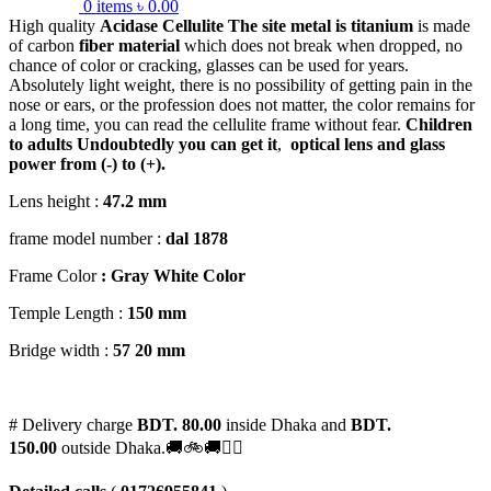
0
items
৳
0.00
High quality
Acidase Cellulite
The site metal is titanium
is made
of carbon
fiber material
which does not break when dropped, no
chance of color or cracking, glasses can be used for years.
Absolutely light weight, there is no possibility of getting pain in the
nose or ears, or the profession does not matter, the color remains for
a long time, you can read the cellulite frame without fear.
Children
to adults
Undoubtedly you can get it
,
optical lens and glass
power from (-) to (+).
Lens height :
47
.2 mm
frame model number :
dal 1878
Frame Color
: Gray White Color
Temple Length :
150 mm
Bridge width :
57
20 mm
# Delivery charge
BDT. 80.00
inside Dhaka and
BDT.
150.00
outside Dhaka.🚚🚲🚚🚵‍♀️