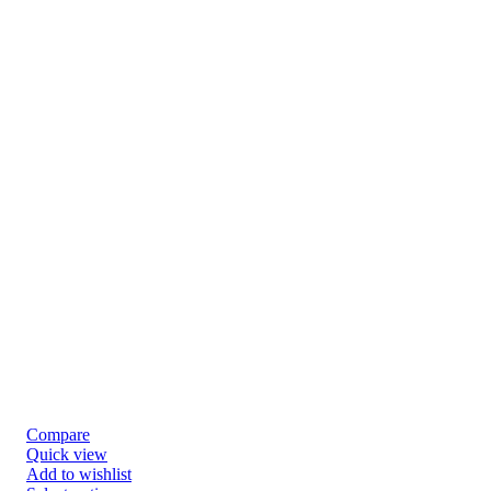
Compare
Quick view
Add to wishlist