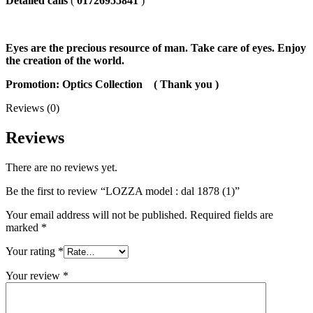
Detailed calls
(
01726955841
)
Eyes are the precious resource of man. Take care of eyes. Enjoy
the creation of the world.
Promotion: Optics Collection
( Thank you
)
Reviews (0)
Reviews
There are no reviews yet.
Be the first to review “LOZZA model : dal 1878 (1)”
Your email address will not be published.
Required fields are
marked
*
Your rating
*
Your review
*