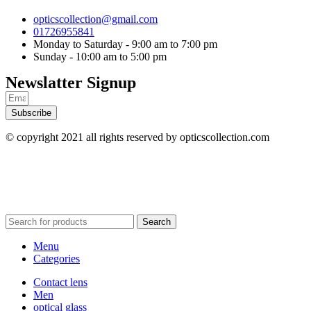
opticscollection@gmail.com
01726955841
Monday to Saturday - 9:00 am to 7:00 pm
Sunday - 10:00 am to 5:00 pm
Newslatter Signup
Subscribe
© copyright 2021 all rights reserved by opticscollection.com
Search
Menu
Categories
Contact lens
Men
optical glass