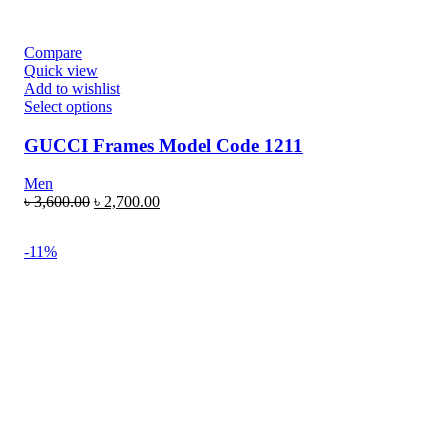
Compare
Quick view
Add to wishlist
Select options
GUCCI Frames Model Code 1211
Men
৳
3,600.00
৳
2,700.00
-11%