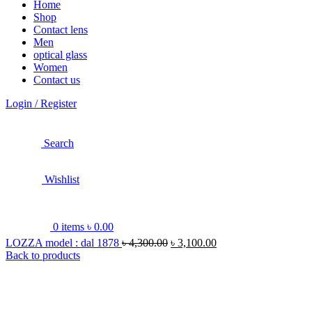
Home
Shop
Contact lens
Men
optical glass
Women
Contact us
Login / Register
Search
Wishlist
0
items
৳
0.00
LOZZA model : dal 1878
৳
4,300.00
৳
3,100.00
Back to products