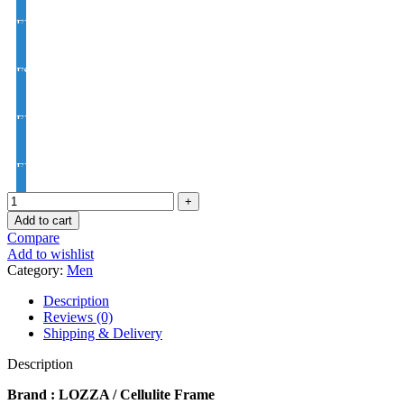
EYE CON® Golden UV Rx Progressive Index1.50
FSV EYE PRO Premium UV Index : 1.56
EYE PRO Premium Moon / D UV Index : 1.56
EYE PRO Premium Varilux UV Index : 1.56
Add to cart
Compare
Add to wishlist
Category:
Men
Description
Reviews (0)
Shipping & Delivery
Description
Brand : LOZZA / Cellulite Frame