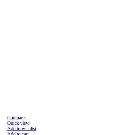
Compare
Quick view
Add to wishlist
Add to cart