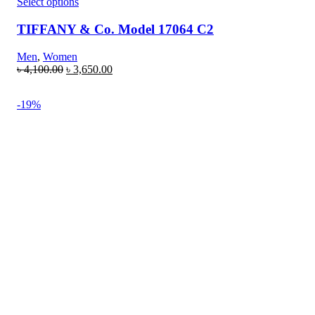
Select options
TIFFANY & Co. Model 17064 C2
Men
,
Women
৳
4,100.00
৳
3,650.00
-19%