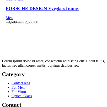
PORSCHE DESIGN Eyeglass frames
Men
৳
3,500.00
৳
2,650.00
Lorem ipsum dolor sit amet, consectetur adipiscing elit. Ut elit tellus,
luctus nec ullamcorper mattis, pulvinar dapibus leo.
Category
Contact lens
For Men
For Woman
Optical Glass
Contact