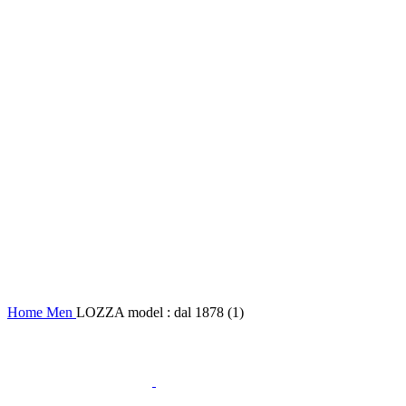
Home
Men
LOZZA model : dal 1878 (1)