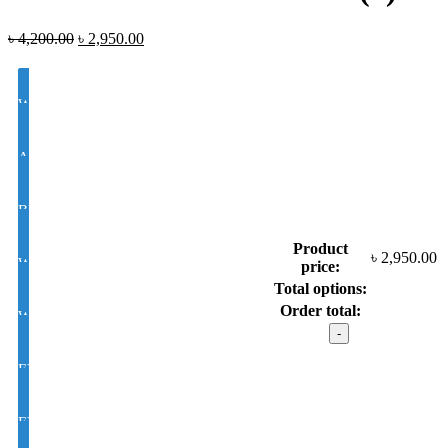
৳
4,200.00
৳
2,950.00
White Lens Single Vision 1.50 Hi Index
Antir-eflection Lens Single Vision 1.50 Hi Index
BLUE CUT UV420 EYE PRO Single Vision Lens 1.56 Index
Product
৳
2,950.00
White Photochromic Lens 1.56 Hi Index
price:
Total options:
Order total:
White Single Vision 1.56 Index
LOZZA
model
: dal
EYE CON® Golden UV Single Vision Index 1.50
1878
(1)
quantity
EYE CON® Golden UV Bifocal Moon / D Index 1.50