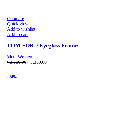
Compare
Quick view
Add to wishlist
Add to cart
TOM FORD Eyeglass Frames
Men
,
Women
৳
3,800.00
৳
3,350.00
-24%