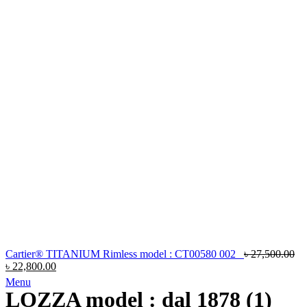
Cartier® TITANIUM Rimless model : CT00580 002
৳
27,500.00
৳
22,800.00
Menu
LOZZA model : dal 1878 (1)