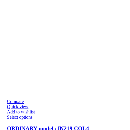
Compare
Quick view
Add to wishlist
Select options
ORDINARY model : IN219 COL4