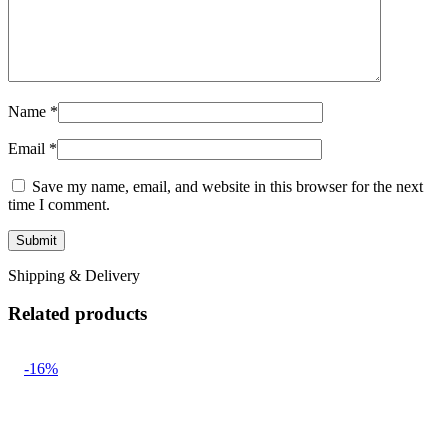
Name
*
Email
*
Save my name, email, and website in this browser for the next
time I comment.
Shipping & Delivery
Related products
-16%