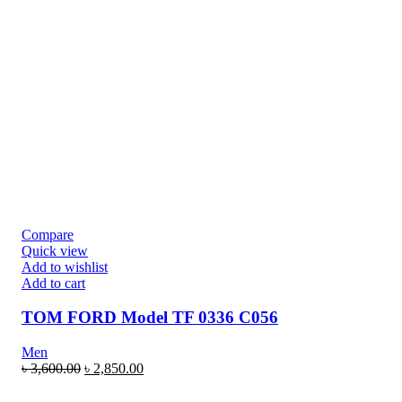
Compare
Quick view
Add to wishlist
Add to cart
TOM FORD Model TF 0336 C056
Men
৳
3,600.00
৳
2,850.00