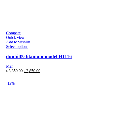
Compare
Quick view
Add to wishlist
Select options
dunhill® titanium model H1116
Men
৳
3,850.00
৳
2,850.00
-12%