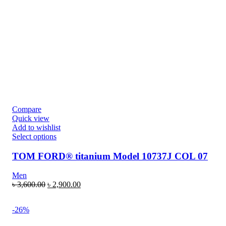
Compare
Quick view
Add to wishlist
Select options
TOM FORD® titanium Model 10737J COL 07
Men
৳
3,600.00
৳
2,900.00
-26%