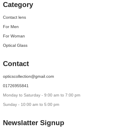
Category
Contact lens
For Men
For Woman
Optical Glass
Contact
opticscollection@gmail.com
01726955841
Monday to Saturday - 9:00 am to 7:00 pm
Sunday - 10:00 am to 5:00 pm
Newslatter Signup