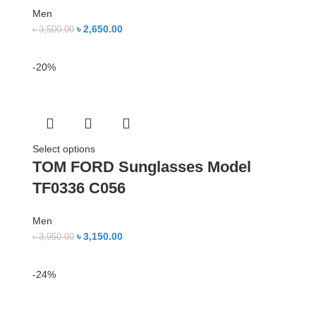
Men
৳
2,650.00
৳
3,500.00
-20%
Select options
TOM FORD Sunglasses Model
TF0336 C056
Men
৳
3,150.00
৳
3,950.00
-24%