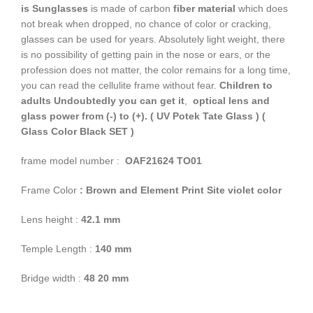
is Sunglasses
is made of carbon
fiber material
which does
not break when dropped, no chance of color or cracking,
glasses can be used for years. Absolutely light weight, there
is no possibility of getting pain in the nose or ears, or the
profession does not matter, the color remains for a long time,
you can read the cellulite frame without fear.
Children to
adults
Undoubtedly you can get it
,
optical lens and
glass power from (-) to (+). ( UV Potek Tate Glass )
(
Glass Color
Black SET )
frame model number :
OAF21624 TO01
Frame Color
: Brown and Element Print Site violet color
Lens height :
42.1 mm
Temple Length :
140 mm
Bridge width :
48 20 mm