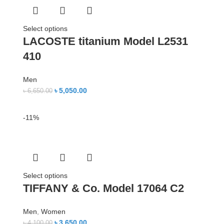
Select options
LACOSTE titanium Model L2531
410
Men
৳
5,050.00
৳
6,650.00
-11%
Select options
TIFFANY & Co. Model 17064 C2
Men
,
Women
৳
3,650.00
৳
4,100.00