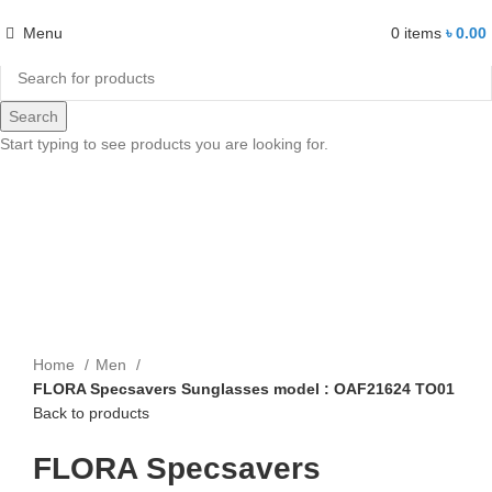
Menu
0
items
৳
0.00
Search
-14%
Start typing to see products you are looking for.
Click to enlarge
Home
Men
FLORA Specsavers Sunglasses model : OAF21624 TO01
Back to products
FLORA Specsavers