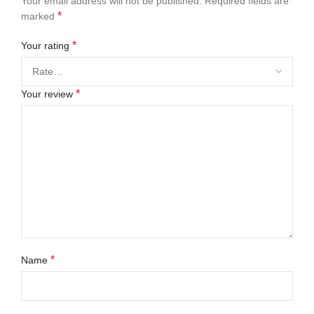
Your email address will not be published.
Required fields are
*
marked
*
Your rating
*
Your review
*
Name