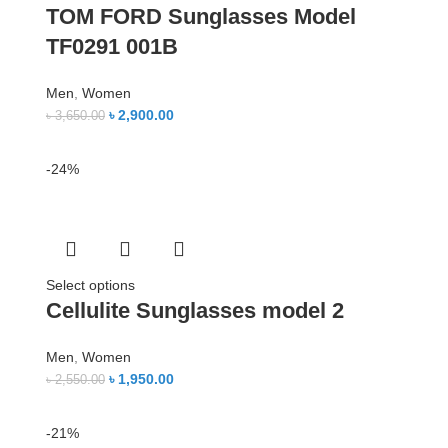
TOM FORD Sunglasses Model
TF0291 001B
Men
,
Women
৳
2,900.00
৳
3,650.00
-24%
Select options
Cellulite Sunglasses model 2
Men
,
Women
৳
1,950.00
৳
2,550.00
-21%