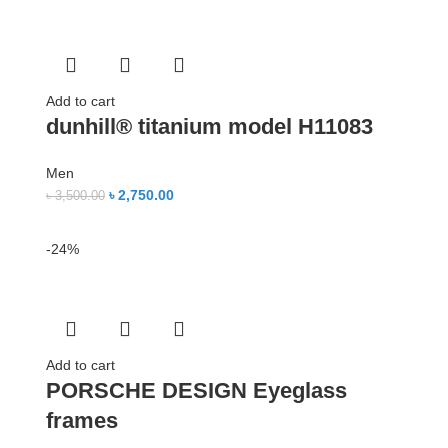
Add to cart
dunhill® titanium model H11083
Men
৳
2,750.00
৳
3,500.00
-24%
Add to cart
PORSCHE DESIGN Eyeglass
frames