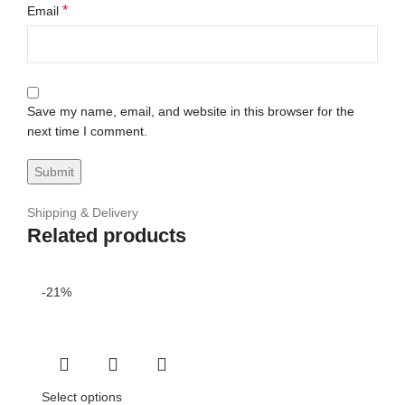
*
Email
Save my name, email, and website in this browser for the
next time I comment.
Shipping & Delivery
Related products
-21%
Select options