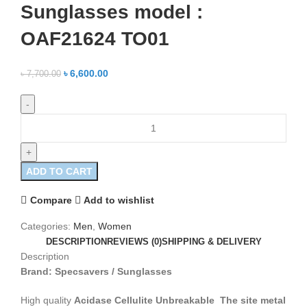
Sunglasses model :
OAF21624 TO01
৳
6,600.00
৳
7,700.00
ADD TO CART
Compare
Add to wishlist
Categories:
Men
,
Women
DESCRIPTION
REVIEWS (0)
SHIPPING & DELIVERY
Description
Brand: Specsavers / Sunglasses
High quality
Acidase Cellulite Unbreakable
The site metal