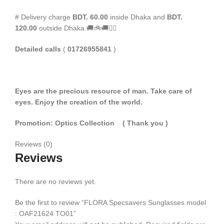
# Delivery charge
BDT. 60.00
inside Dhaka and
BDT.
120.00
outside Dhaka.🚚🚲🚚🚵‍♀️
Detailed calls
(
01726955841
)
Eyes are the precious resource of man. Take care of
eyes. Enjoy the creation of the world.
Promotion: Optics Collection
( Thank you
)
Reviews (0)
Reviews
There are no reviews yet.
Be the first to review “FLORA Specsavers Sunglasses model
: OAF21624 TO01”