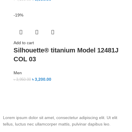
-19%
Add to cart
Silhouette® titanium Model 12481J
COL 03
Men
৳
3,200.00
৳
3,950.00
Lorem ipsum dolor sit amet, consectetur adipiscing elit. Ut elit
tellus, luctus nec ullamcorper mattis, pulvinar dapibus leo.