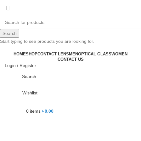
-16%
Search
Start typing to see products you are looking for.
Click to enlarge
HOME
SHOP
CONTACT LENS
MEN
OPTICAL GLASS
WOMEN
CONTACT US
Login / Register
Search
Wishlist
0
items
৳
0.00