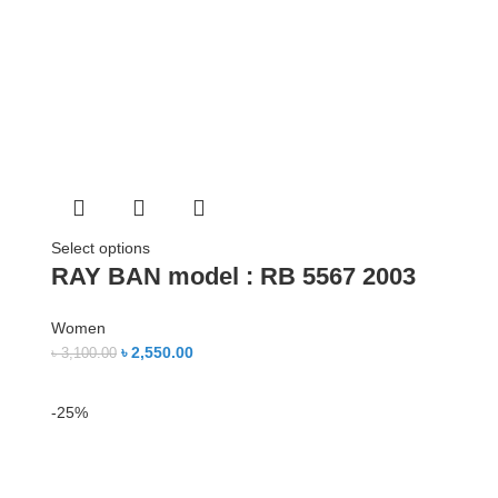
Select options
RAY BAN model : RB 5567 2003
Women
৳
2,550.00
৳
3,100.00
-25%