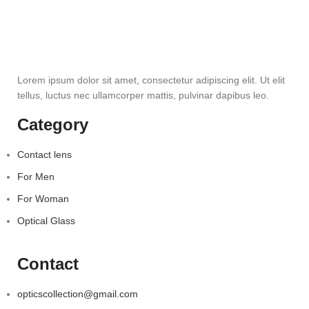
Lorem ipsum dolor sit amet, consectetur adipiscing elit. Ut elit
tellus, luctus nec ullamcorper mattis, pulvinar dapibus leo.
Category
Contact lens
For Men
For Woman
Optical Glass
Contact
opticscollection@gmail.com