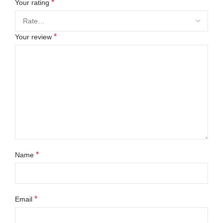
*
Your rating
*
Your review
*
Name
*
Email