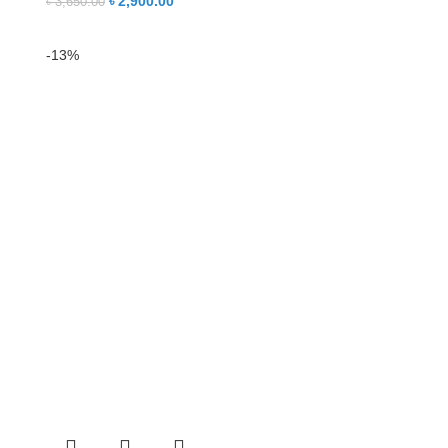
৳
2,900.00
৳
3,650.00
-13%