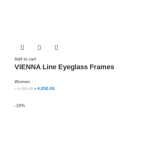
Add to cart
VIENNA Line Eyeglass Frames
Women
৳
4,050.00
৳
5,250.00
-18%