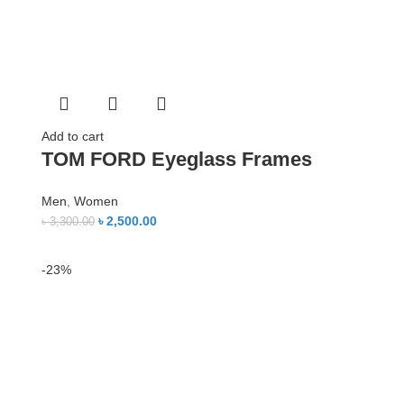
Add to cart
TOM FORD Eyeglass Frames
Men
,
Women
৳
2,500.00
৳
3,300.00
-23%