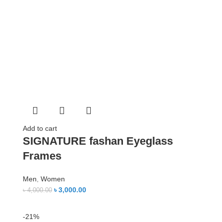
Add to cart
SIGNATURE fashan Eyeglass
Frames
Men
,
Women
৳
3,000.00
৳
4,000.00
-21%