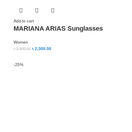
Add to cart
MARIANA ARIAS Sunglasses
Women
৳
2,300.00
৳
2,800.00
-25%