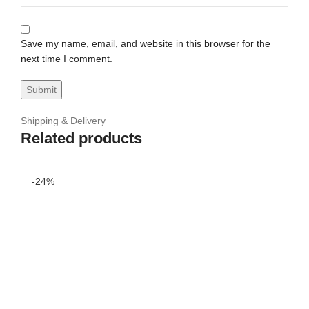
Save my name, email, and website in this browser for the
next time I comment.
Shipping & Delivery
Related products
-24%