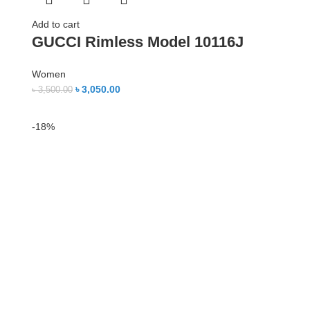
Add to cart
GUCCI Rimless Model 10116J
Women
৳
3,050.00
৳
3,500.00
-18%