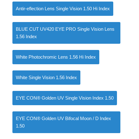
Antir-eflection Lens Single Vision 1.50 Hi Index
BLUE CUT UV420 EYE PRO Single Vision Lens
0
items
৳
0.00
1.56 Index
White Photochromic Lens 1.56 Hi Index
White Single Vision 1.56 Index
EYE CON® Golden UV Single Vision Index 1.50
EYE CON® Golden UV Bifocal Moon / D Index
1.50