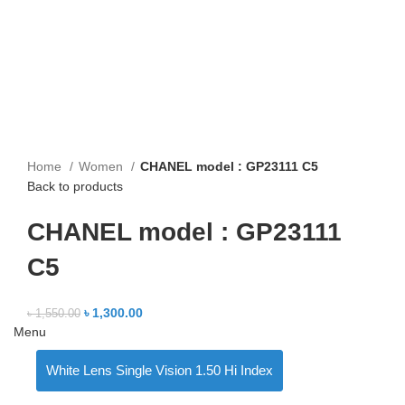
Home
Women
CHANEL model : GP23111 C5
Back to products
CHANEL model : GP23111
C5
৳
1,300.00
৳
1,550.00
Menu
White Lens Single Vision 1.50 Hi Index