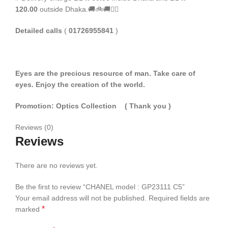
120.00
outside Dhaka.🚚🚲🚚🚵‍♀️
Detailed calls
(
01726955841
)
Eyes are the precious resource of man. Take care of
eyes. Enjoy the creation of the world.
Promotion: Optics Collection
( Thank you
)
Reviews (0)
Reviews
There are no reviews yet.
Be the first to review “CHANEL model : GP23111 C5”
Your email address will not be published.
Required fields are
*
marked