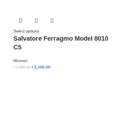
Select options
Salvatore Ferragmo Model 8010
C5
Women
৳
2,100.00
৳
2,800.00