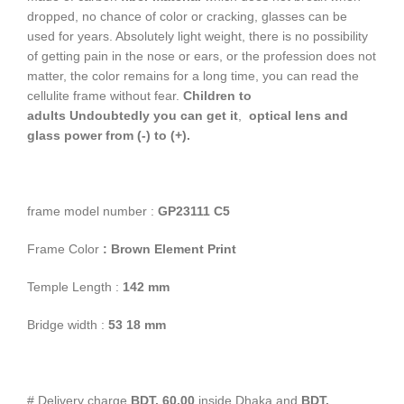
dropped, no chance of color or cracking, glasses can be
used for years. Absolutely light weight, there is no possibility
of getting pain in the nose or ears, or the profession does not
matter, the color remains for a long time, you can read the
cellulite frame without fear.
Children to
adults
Undoubtedly you can get it
,
optical lens and
glass power from (-) to (+).
frame model number :
GP23111
C5
Frame Color
: Brown Element Print
Temple Length :
142 mm
Bridge width :
53
18 mm
# Delivery charge
BDT. 60.00
inside Dhaka and
BDT.