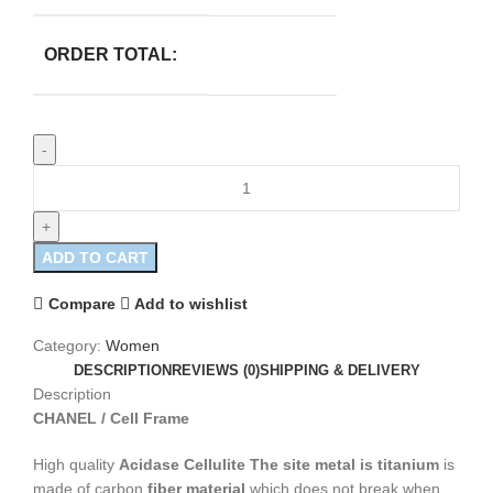
ORDER TOTAL:
ADD TO CART
Compare
Add to wishlist
Category:
Women
DESCRIPTION
REVIEWS (0)
SHIPPING & DELIVERY
Description
CHANEL / Cell Frame
High quality
Acidase Cellulite
The site metal is titanium
is
made of carbon
fiber material
which does not break when