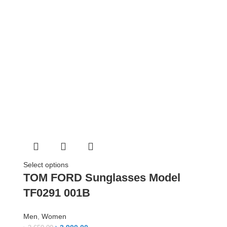
Select options
TOM FORD Sunglasses Model
TF0291 001B
Men
,
Women