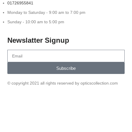
01726955841
Monday to Saturday - 9:00 am to 7:00 pm
Sunday - 10:00 am to 5:00 pm
Newslatter Signup
Subscribe
© copyright 2021 all rights reserved by opticscollection.com