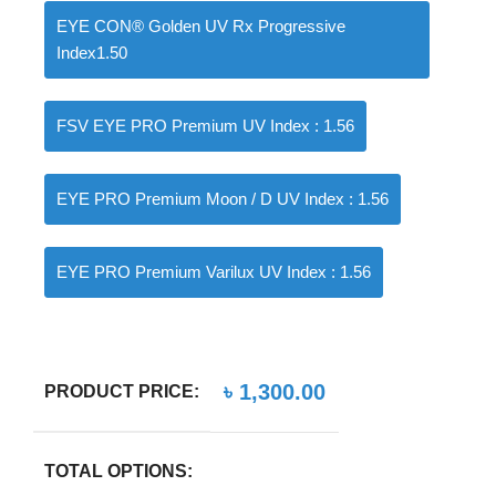
EYE CON® Golden UV Rx Progressive
Index1.50
FSV EYE PRO Premium UV Index : 1.56
EYE PRO Premium Moon / D UV Index : 1.56
EYE PRO Premium Varilux UV Index : 1.56
৳
1,300.00
PRODUCT PRICE:
TOTAL OPTIONS: