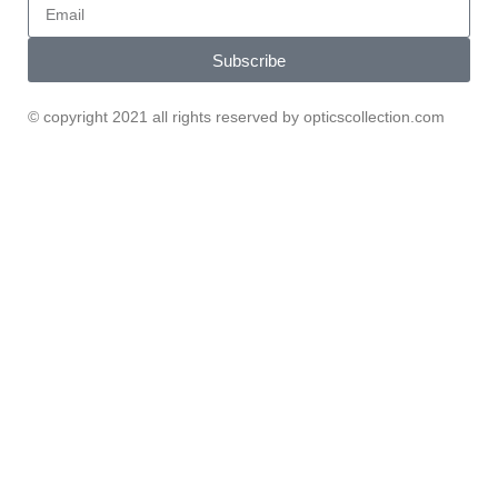
Subscribe
© copyright 2021 all rights reserved by opticscollection.com