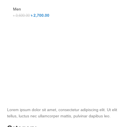
Men
৳
2,700.00
৳
3,600.00
Lorem ipsum dolor sit amet, consectetur adipiscing elit. Ut elit
tellus, luctus nec ullamcorper mattis, pulvinar dapibus leo.