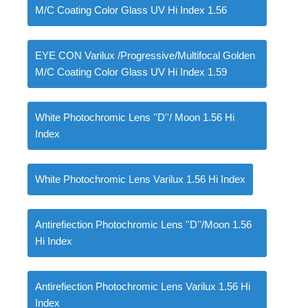
M/C Coating Color Glass UV Hi Index 1.56
EYE CON Varilux /Progressive/Multifocal Golden
M/C Coating Color Glass UV Hi Index 1.59
White Photochromic Lens ''D''/ Moon 1.56 Hi
Index
White Photochromic Lens Varilux 1.56 Hi Index
Antirefiection Photochromic Lens ''D''/Moon 1.56
Hi Index
Antirefiection Photochromic Lens Varilux 1.56 Hi
Index