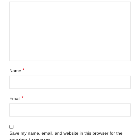
*
Name
*
Email
Save my name, email, and website in this browser for the