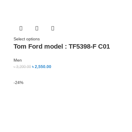
Select options
Tom Ford model : TF5398-F C01
Men
৳
2,550.00
৳
3,200.00
-24%