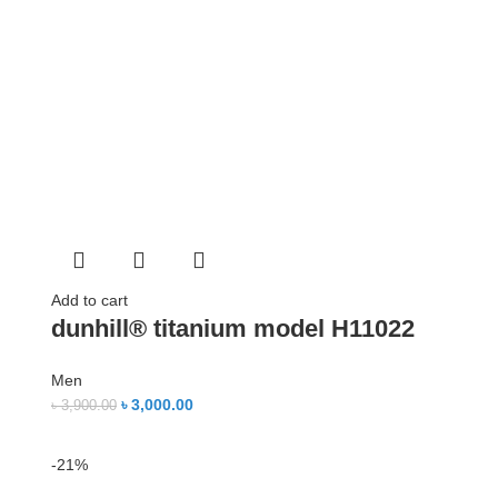
Add to cart
dunhill® titanium model H11022
Men
৳
3,000.00
৳
3,900.00
-21%