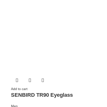
Add to cart
SENBIRD TR90 Eyeglass
Men