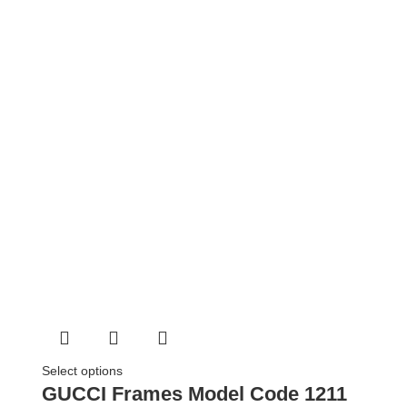
Select options
GUCCI Frames Model Code 1211