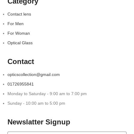
Category
Contact lens
For Men
For Woman
Optical Glass
Contact
opticscollection@gmail.com
01726955841
Monday to Saturday - 9:00 am to 7:00 pm
Sunday - 10:00 am to 5:00 pm
Newslatter Signup