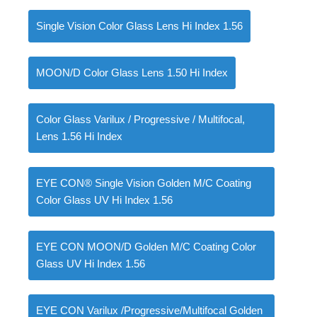
Single Vision Color Glass Lens Hi Index 1.56
0
items
৳
0.00
MOON/D Color Glass Lens 1.50 Hi Index
Color Glass Varilux / Progressive / Multifocal,
Lens 1.56 Hi Index
EYE CON® Single Vision Golden M/C Coating
Color Glass UV Hi Index 1.56
EYE CON MOON/D Golden M/C Coating Color
Glass UV Hi Index 1.56
EYE CON Varilux /Progressive/Multifocal Golden