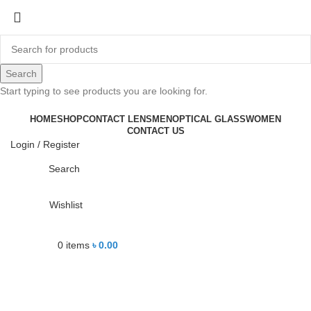
-13%
Search
Start typing to see products you are looking for.
Click to enlarge
HOME
SHOP
CONTACT LENS
MEN
OPTICAL GLASS
WOMEN
CONTACT US
Login / Register
Search
Wishlist
0
items
৳
0.00