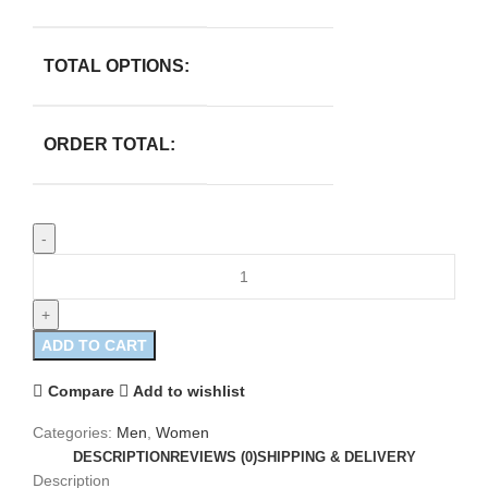
TOTAL OPTIONS:
ORDER TOTAL:
ADD TO CART
Compare
Add to wishlist
Categories:
Men
,
Women
DESCRIPTION
REVIEWS (0)
SHIPPING & DELIVERY
Description