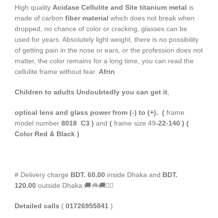
High quality
Acidase Cellulite and Site titanium metal
is
made of carbon
fiber material
which does not break when
dropped, no chance of color or cracking, glasses can be
used for years. Absolutely light weight, there is no possibility
of getting pain in the nose or ears, or the profession does not
matter, the color remains for a long time, you can read the
cellulite frame without fear.
Afrin
Children to adults
Undoubtedly you can get it
,
optical lens and glass power from (-) to (+).
(
frame
model number
8018 C3 )
and
(
frame size 49
-22-140 ) (
Color Red & Black )
# Delivery charge
BDT. 60.00
inside Dhaka and
BDT.
120.00
outside Dhaka.🚚🚲🚚🚵‍♀️
Detailed calls
(
01726955841
)