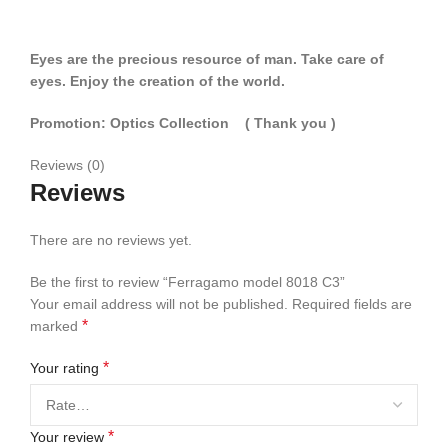
Eyes are the precious resource of man. Take care of
eyes. Enjoy the creation of the world.
Promotion: Optics Collection
( Thank you
)
Reviews (0)
Reviews
There are no reviews yet.
Be the first to review “Ferragamo model 8018 C3”
Your email address will not be published.
Required fields are
*
marked
*
Your rating
*
Your review