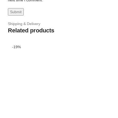
next time I comment.
Shipping & Delivery
Related products
-19%