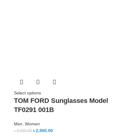
Select options
TOM FORD Sunglasses Model
TF0291 001B
Men
,
Women
৳
2,900.00
৳
3,650.00