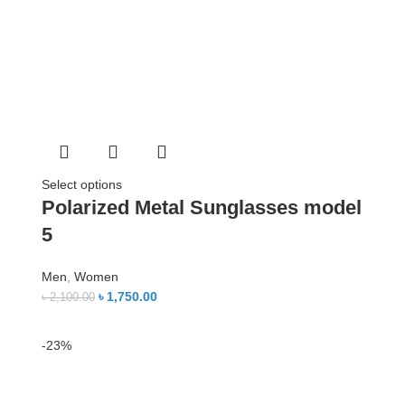
Select options
Polarized Metal Sunglasses model
5
Men
,
Women
৳
1,750.00
৳
2,100.00
-23%