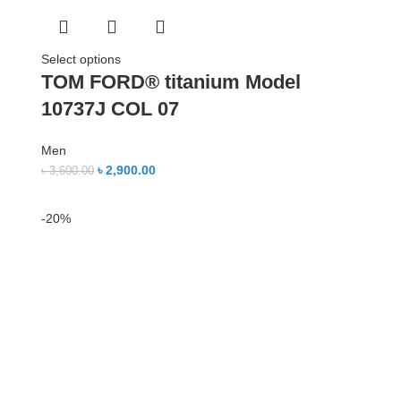
Select options
TOM FORD® titanium Model
10737J COL 07
Men
৳
2,900.00
৳
3,600.00
-20%