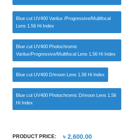
Blue cut UV400 Varilux /Progressive/Multifocal
Lens 1.56 Hi Index
Blue cut UV400 Photochromic
Varilux/Progressive/Multifocal Lens 1.56 Hi Index
Blue cut UV400 D/moon Lens 1.56 Hi Index
Blue cut UV400 Photochromic D/moon Lens 1.56
Hi Index
৳
2,600.00
PRODUCT PRICE: