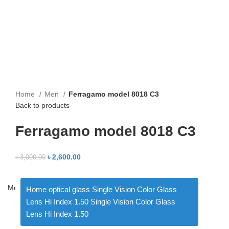
Home
Men
Ferragamo model 8018 C3
Back to products
Ferragamo model 8018 C3
৳
2,600.00
৳
3,000.00
Menu
Home optical glass Single Vision Color Glass
Lens Hi Index 1.50 Single Vision Color Glass
Lens Hi Index 1.50