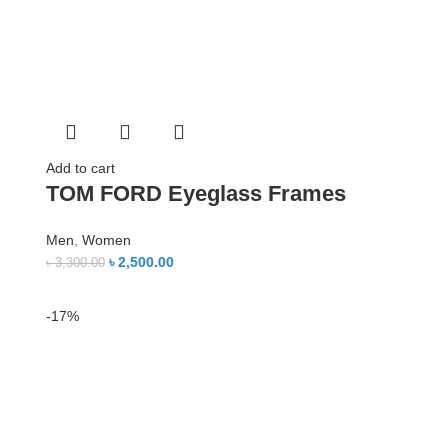
Add to cart
TOM FORD Eyeglass Frames
Men
,
Women
৳
2,500.00
৳
3,300.00
-17%