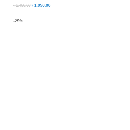
৳
1,050.00
৳
1,450.00
-25%