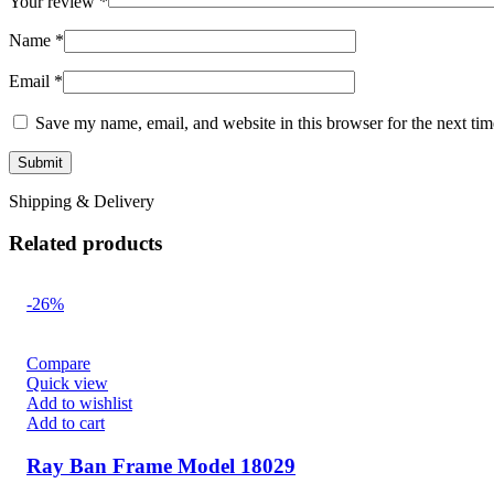
Your review
*
Name
*
Email
*
Save my name, email, and website in this browser for the next ti
Shipping & Delivery
Related products
-26%
Compare
Quick view
Add to wishlist
Add to cart
Ray Ban Frame Model 18029