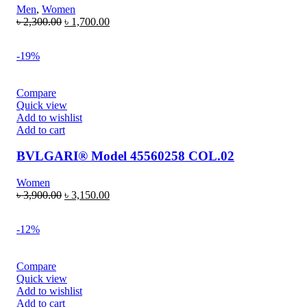
Men
,
Women
৳
2,300.00
৳
1,700.00
-19%
Compare
Quick view
Add to wishlist
Add to cart
BVLGARI® Model 45560258 COL.02
Women
৳
3,900.00
৳
3,150.00
-12%
Compare
Quick view
Add to wishlist
Add to cart