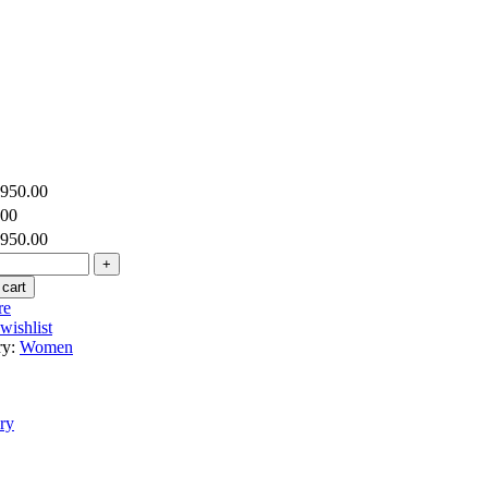
,950.00
.00
,950.00
 cart
re
wishlist
ry:
Women
ry