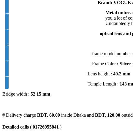
Brand: VOGUE /
Metal unbrea
EYE CON® Golden UV Bifocal Moon / D Index 1.50
you a lot of c
Undoubtedly ti
EYE CON® Golden UV Rx Progressive Index1.50
optical lens and 
FSV EYE PRO Premium UV Index : 1.56
frame model number 
EYE PRO Premium Moon / D UV Index : 1.56
Frame Color
: Silver
Lens height :
40
.2 mm
EYE PRO Premium Varilux UV Index : 1.56
Temple Length :
143 m
Bridge width :
52
15 mm
# Delivery charge
BDT. 60.00
inside Dhaka and
BDT. 120.00
outsid
Detailed calls
(
01726955841
)