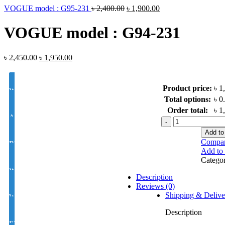
VOGUE model : G95-231
৳
2,400.00
৳
1,900.00
VOGUE model : G94-231
৳
2,450.00
৳
1,950.00
Product price:
৳ 1
White Lens Single Vision 1.50 Hi Index
Total options:
৳ 0
Order total:
৳ 1
Antir-eflection Lens Single Vision 1.50 Hi Index
VOGUE
model
Add to
:
Compa
BLUE CUT UV420 EYE PRO Single Vision Lens 1.56 Index
G94-
Add to 
231
Catego
quantity
White Photochromic Lens 1.56 Hi Index
Description
Reviews (0)
Shipping & Delive
White Single Vision 1.56 Index
Description
EYE CON® Golden UV Single Vision Index 1.50