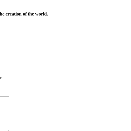
he creation of the world.
*