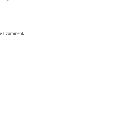
me I comment.