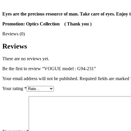
Eyes are the precious resource of man. Take care of eyes. Enjoy t
Promotion: Optics Collection
( Thank you )
Reviews (0)
Reviews
There are no reviews yet.
Be the first to review “VOGUE model : G94-231”
Your email address will not be published.
Required fields are marked
Your rating
*