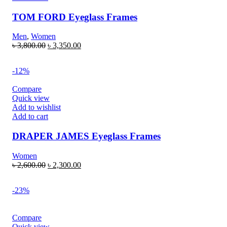
TOM FORD Eyeglass Frames
Men
,
Women
৳
3,800.00
৳
3,350.00
-12%
Compare
Quick view
Add to wishlist
Add to cart
DRAPER JAMES Eyeglass Frames
Women
৳
2,600.00
৳
2,300.00
-23%
Compare
Quick view