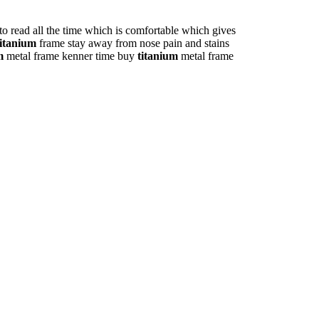
to read all the time which is comfortable which gives
titanium
frame stay away from nose pain and stains
m
metal frame kenner time buy
titanium
metal frame