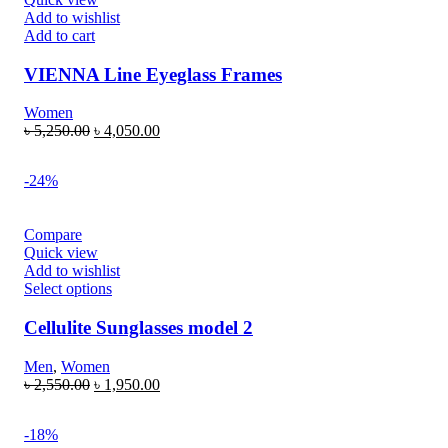
Add to wishlist
Add to cart
VIENNA Line Eyeglass Frames
Women
৳
5,250.00
৳
4,050.00
-24%
Compare
Quick view
Add to wishlist
Select options
Cellulite Sunglasses model 2
Men
,
Women
৳
2,550.00
৳
1,950.00
-18%