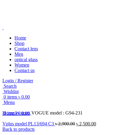
Home
Shop
Contact lens
-20%
Men
optical glass
Women
Contact us
Login / Register
Search
Click to enlarge
Wishlist
0
items
৳
0.00
Menu
Home
Women
VOGUE model : G94-231
0
items
৳
0.00
Vplus model PL13/694 C3
৳
2,900.00
৳
2,500.00
Back to products