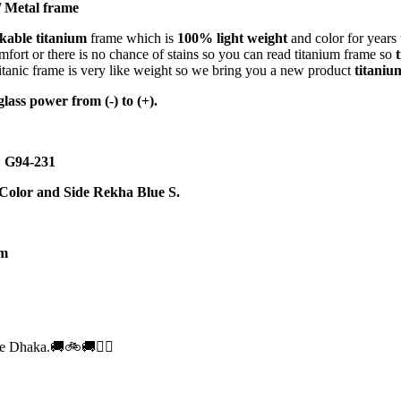
 Metal frame
kable titanium
frame which is
100% light weight
and color for years 
omfort or there is no chance of stains so you can read titanium frame so
tanic frame is very like weight so we bring you a new product
titaniu
glass power from (-) to (+).
:
G94-231
 Color and Side Rekha Blue S.
m
e Dhaka.🚚🚲🚚🚵‍♀️