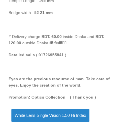
Temple Length :
145 mm
Bridge width :
52 21 mm
# Delivery charge
BDT. 60.00
inside Dhaka and
BDT.
120.00
outside Dhaka.🚚🚲🚚🚵‍♀️
Detailed calls
(
01726955841
)
Eyes are the precious resource of man. Take care of
eyes. Enjoy the creation of the world.
Promotion: Optics Collection
( Thank you
)
White Lens Single Vision 1.50 Hi Index