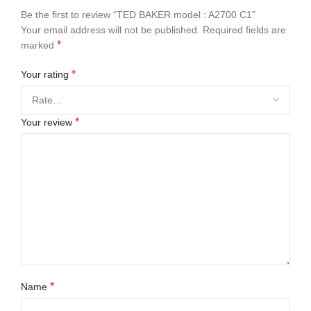
Be the first to review “TED BAKER model : A2700 C1”
Your email address will not be published.
Required fields are
*
marked
*
Your rating
*
Your review
*
Name