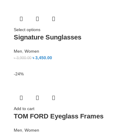
Select options
Signature Sunglasses
Men
,
Women
৳
3,450.00
৳
3,900.00
-24%
Add to cart
TOM FORD Eyeglass Frames
Men
,
Women