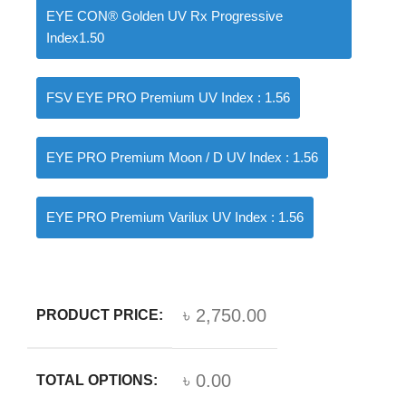
EYE CON® Golden UV Rx Progressive
Index1.50
FSV EYE PRO Premium UV Index : 1.56
EYE PRO Premium Moon / D UV Index : 1.56
EYE PRO Premium Varilux UV Index : 1.56
৳ 2,750.00
PRODUCT PRICE:
৳ 0.00
TOTAL OPTIONS: