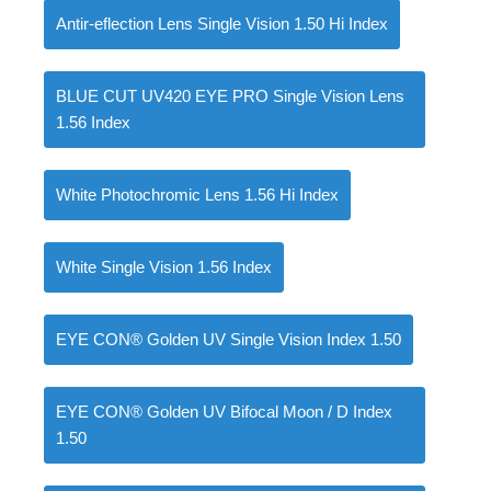
Antir-eflection Lens Single Vision 1.50 Hi Index
BLUE CUT UV420 EYE PRO Single Vision Lens
1.56 Index
White Photochromic Lens 1.56 Hi Index
White Single Vision 1.56 Index
EYE CON® Golden UV Single Vision Index 1.50
EYE CON® Golden UV Bifocal Moon / D Index
1.50