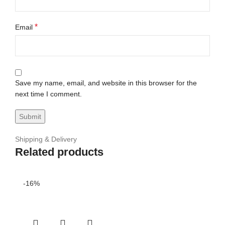
*
Email
Save my name, email, and website in this browser for the
next time I comment.
Shipping & Delivery
Related products
-16%