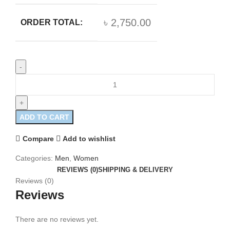
৳ 2,750.00
ORDER TOTAL:
ADD TO CART
Compare
Add to wishlist
Categories:
Men
,
Women
REVIEWS (0)
SHIPPING & DELIVERY
Reviews (0)
Reviews
There are no reviews yet.