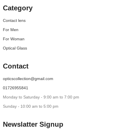
Category
Contact lens
For Men
For Woman
Optical Glass
Contact
opticscollection@gmail.com
01726955841
Monday to Saturday - 9:00 am to 7:00 pm
Sunday - 10:00 am to 5:00 pm
Newslatter Signup