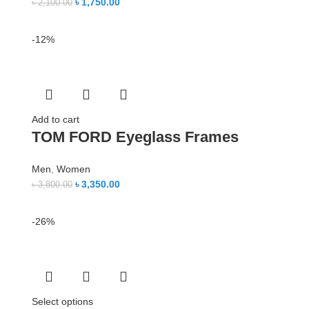
৳
1,750.00
৳
2,100.00
-12%
Add to cart
TOM FORD Eyeglass Frames
Men
,
Women
৳
3,350.00
৳
3,800.00
-26%
Select options