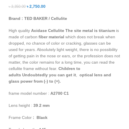
৳
2,750.00
৳
3,350.00
Brand : TED BAKER / Cellulite
High quality
Acidase Cellulite
The site metal is titanium
is
made of carbon
fiber material
which does not break when
dropped, no chance of color or cracking, glasses can be
used for years. Absolutely light weight, there is no possibility
of getting pain in the nose or ears, or the profession does not
matter, the color remains for a long time, you can read the
cellulite frame without fear.
Children to
adults
Undoubtedly you can get it
,
optical lens and
glass power from (-) to (+).
frame model number :
A2700
C1
Lens height :
39
.
2
mm
Frame Color
: Black