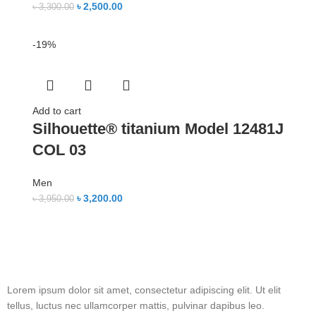
৳
2,500.00
৳
3,300.00
-19%
Add to cart
Silhouette® titanium Model 12481J
COL 03
Men
৳
3,200.00
৳
3,950.00
Lorem ipsum dolor sit amet, consectetur adipiscing elit. Ut elit
tellus, luctus nec ullamcorper mattis, pulvinar dapibus leo.