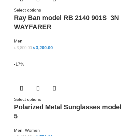
Select options
Ray Ban model RB 2140 901S 3N
WAYFARER
Men
৳
3,200.00
৳
3,800.00
-17%
Select options
Polarized Metal Sunglasses model
5
Men
,
Women