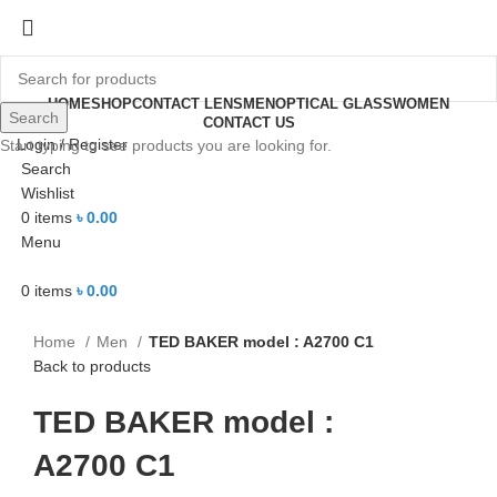
HOME
SHOP
CONTACT LENS
MEN
OPTICAL GLASS
WOMEN
Search
CONTACT US
Login / Register
Start typing to see products you are looking for.
-18%
Search
Wishlist
0
items
৳
0.00
Menu
Click to enlarge
0
items
৳
0.00
Home
Men
TED BAKER model : A2700 C1
Back to products
TED BAKER model :
A2700 C1