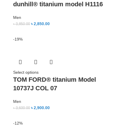
dunhill® titanium model H1116
Men
৳
2,850.00
৳
3,850.00
-19%
Select options
TOM FORD® titanium Model
10737J COL 07
Men
৳
2,900.00
৳
3,600.00
-12%