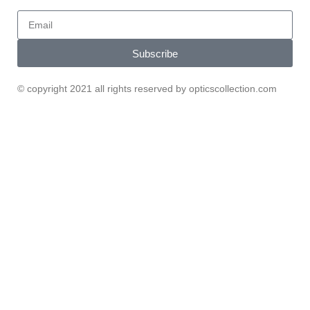
Subscribe
© copyright 2021 all rights reserved by opticscollection.com