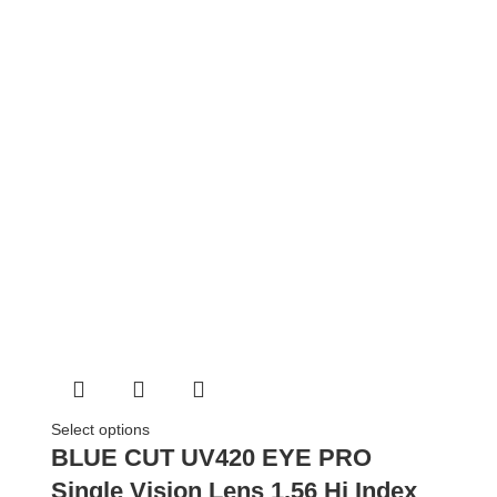
Select options
BLUE CUT UV420 EYE PRO
Single Vision Lens 1.56 Hi Index