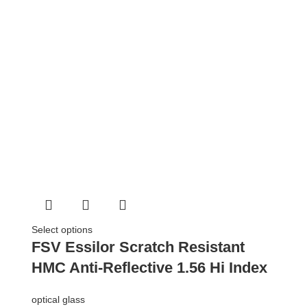
Select options
FSV Essilor Scratch Resistant
HMC Anti-Reflective 1.56 Hi Index
optical glass