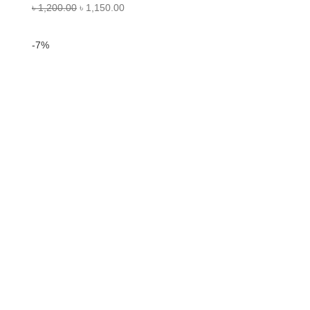
৳
1,200.00
৳
1,150.00
-7%