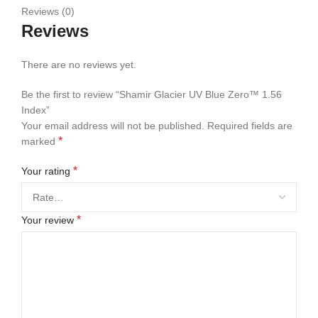
Reviews (0)
Reviews
There are no reviews yet.
Be the first to review “Shamir Glacier UV Blue Zero™ 1.56
Index”
Your email address will not be published.
Required fields are
*
marked
*
Your rating
*
Your review