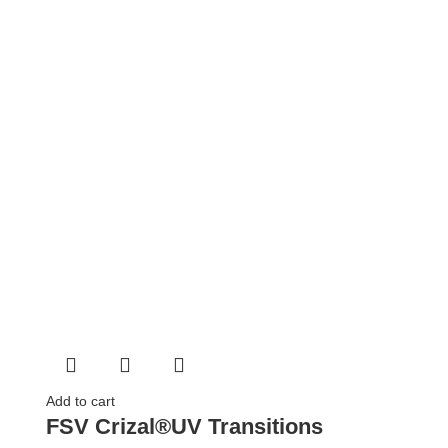
Add to cart
FSV Crizal®UV Transitions