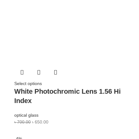
Select options
White Photochromic Lens 1.56 Hi
Index
optical glass
৳
700.00
৳
650.00
-4%