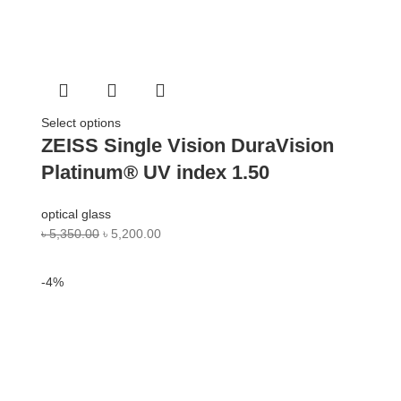
Select options
ZEISS Single Vision DuraVision
Platinum® UV index 1.50
optical glass
৳
5,350.00
৳
5,200.00
-4%