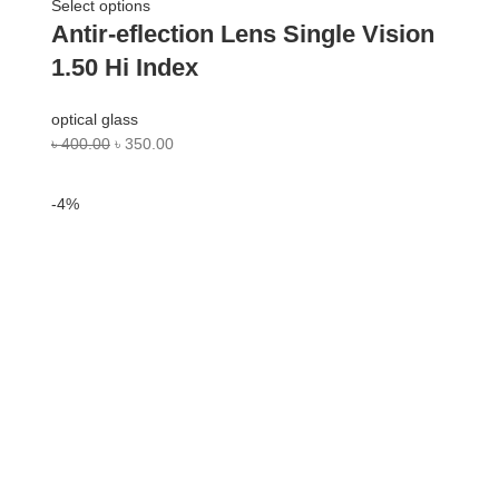
Select options
Antir-eflection Lens Single Vision
1.50 Hi Index
optical glass
৳
400.00
৳
350.00
-4%