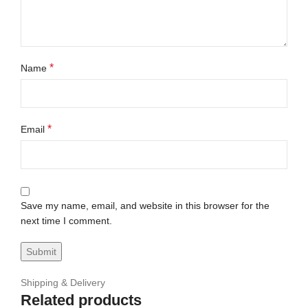
*
Name
*
Email
Save my name, email, and website in this browser for the
next time I comment.
Shipping & Delivery
Related products