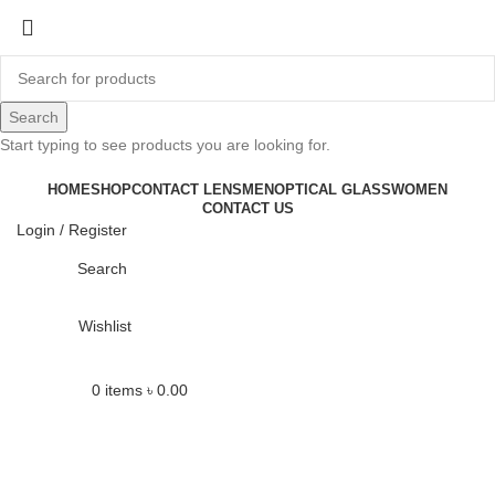
-6%
Search
Start typing to see products you are looking for.
HOME
SHOP
CONTACT LENS
MEN
OPTICAL GLASS
WOMEN
CONTACT US
Login / Register
Click to enlarge
Search
Wishlist
0
items
৳
0.00