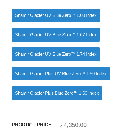
Shamir Glacier UV Blue Zero™ 1.60 Index
Shamir Glacier UV Blue Zero™ 1.67 Index
Shamir Glacier UV Blue Zero™ 1.74 Index
Shamir Glacier Plus UV-Blue Zero™ 1.50 Index
Shamir Glacier Plus Blue Zero™ 1.60 Index
৳
4,350.00
PRODUCT PRICE: