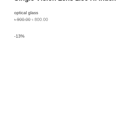
optical glass
৳
900.00
৳
800.00
-13%