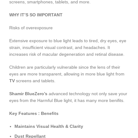
screens, smartphones, tablets, and more.
WHY IT’S SO IMPORTANT
Risks of overexposure
Extensive exposure to blue light leads to tired, dry eyes, eye
strain, insufficient visual contrast, and headaches. It
increases risk of macular degeneration and retinal disease.
Children are particularly vulnerable since the lens of their
eyes are more transparent, allowing in more blue light from
TV
screens and tablets.
Shamir BlueZero’s
advanced technology not only save your
eyes from the Harmful Blue light, it has many more benifits.
Key Features : Benefits
Maintains Visual Health & Clarity
Dust Repellant