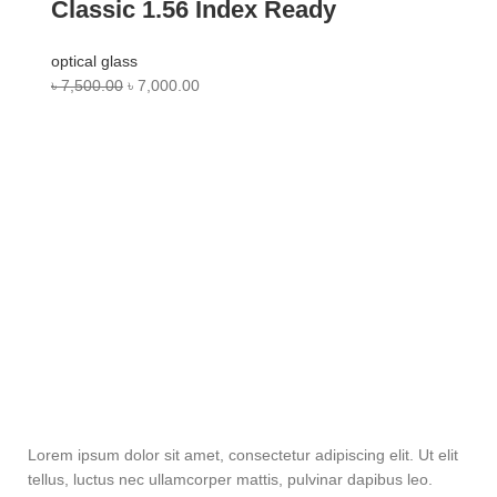
Classic 1.56 Index Ready
optical glass
৳
7,500.00
৳
7,000.00
Lorem ipsum dolor sit amet, consectetur adipiscing elit. Ut elit
tellus, luctus nec ullamcorper mattis, pulvinar dapibus leo.