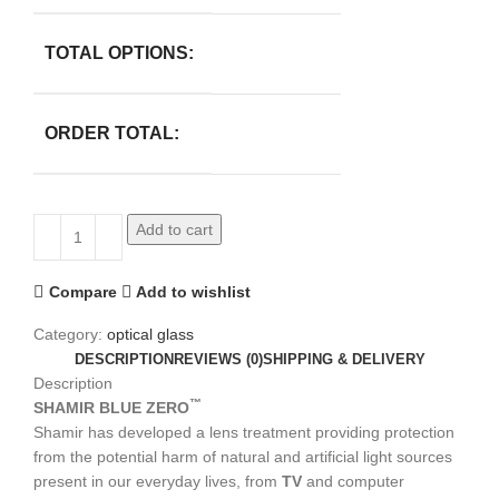
TOTAL OPTIONS:
ORDER TOTAL:
Add to cart
Compare
Add to wishlist
Category:
optical glass
DESCRIPTION
REVIEWS (0)
SHIPPING & DELIVERY
Description
™
SHAMIR BLUE ZERO
Shamir has developed a lens treatment providing protection
from the potential harm of natural and artificial light sources
present in our everyday lives, from
TV
and computer