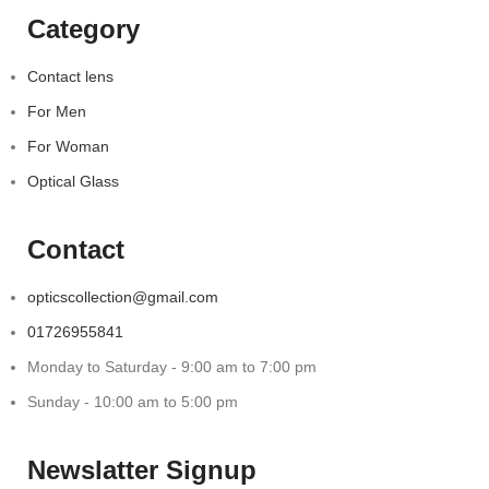
Category
Contact lens
For Men
For Woman
Optical Glass
Contact
opticscollection@gmail.com
01726955841
Monday to Saturday - 9:00 am to 7:00 pm
Sunday - 10:00 am to 5:00 pm
Newslatter Signup