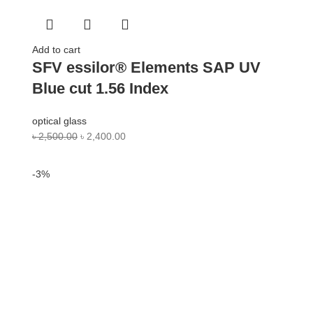
Add to cart
SFV essilor® Elements SAP UV
Blue cut 1.56 Index
optical glass
৳
2,500.00
৳
2,400.00
-3%