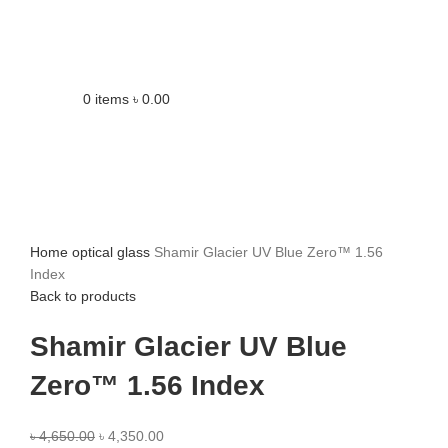
0
items
৳
0.00
Home
optical glass
Shamir Glacier UV Blue Zero™ 1.56
Index
Back to products
Shamir Glacier UV Blue
Zero™ 1.56 Index
৳
4,650.00
৳
4,350.00