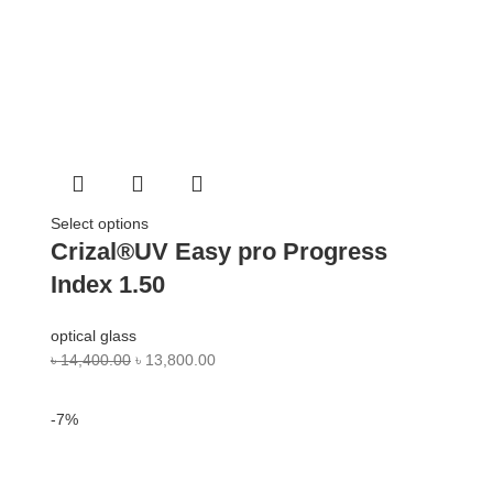
Select options
Crizal®UV Easy pro Progress
Index 1.50
optical glass
৳
14,400.00
৳
13,800.00
-7%