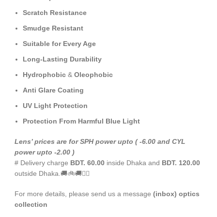
Scratch Resistance
Smudge Resistant
Suitable for Every Age
Long-Lasting Durability
Hydrophobic
&
Oleophobic
Anti Glare Coating
UV Light Protection
Protection From Harmful Blue Light
Le
ns’
prices are for SPH power upto ( -6.00 and CYL
power upto -2.00 )
# Delivery charge
BDT. 60.00
inside Dhaka and
BDT. 120.00
outside Dhaka.🚚🚲🚚🚵‍♀️
For more details, please send us a message
(inbox) optics
collection