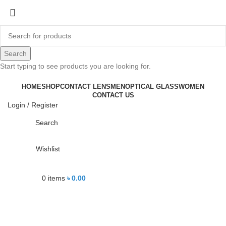
-24%
Search
Start typing to see products you are looking for.
Click to enlarge
HOME
SHOP
CONTACT LENS
MEN
OPTICAL GLASS
WOMEN
CONTACT US
Login / Register
Search
Wishlist
0
items
৳
0.00