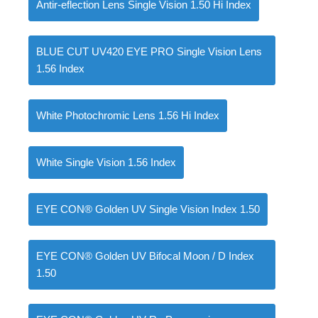
Antir-eflection Lens Single Vision 1.50 Hi Index
BLUE CUT UV420 EYE PRO Single Vision Lens
1.56 Index
White Photochromic Lens 1.56 Hi Index
White Single Vision 1.56 Index
EYE CON® Golden UV Single Vision Index 1.50
EYE CON® Golden UV Bifocal Moon / D Index
1.50