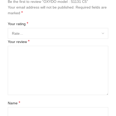
Be the first to review “OXYDO model : S1131 C5”
Your email address will not be published.
Required fields are
*
marked
*
Your rating
*
Your review
*
Name