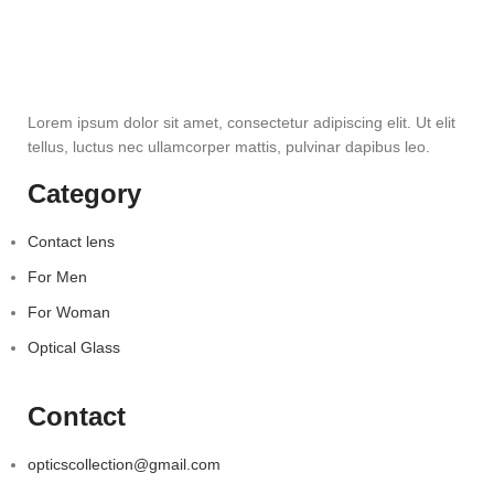
Lorem ipsum dolor sit amet, consectetur adipiscing elit. Ut elit
tellus, luctus nec ullamcorper mattis, pulvinar dapibus leo.
Category
Contact lens
For Men
For Woman
Optical Glass
Contact
opticscollection@gmail.com