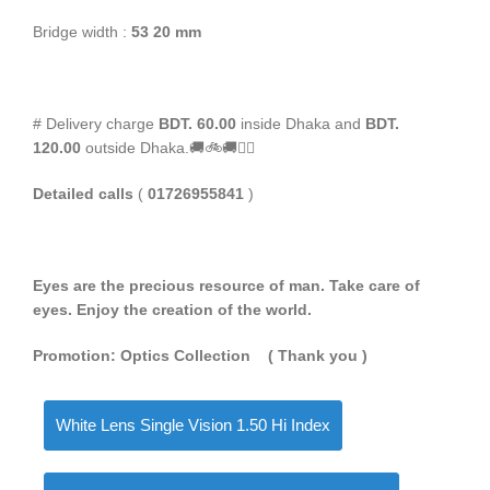
Bridge width :
53 20 mm
# Delivery charge
BDT. 60.00
inside Dhaka and
BDT.
120.00
outside Dhaka.🚚🚲🚚🚵‍♀️
Detailed calls
(
01726955841
)
Eyes are the precious resource of man. Take care of
eyes. Enjoy the creation of the world.
Promotion: Optics Collection
( Thank you
)
White Lens Single Vision 1.50 Hi Index