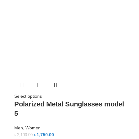
Select options
Polarized Metal Sunglasses model
5
Men
,
Women
৳
1,750.00
৳
2,100.00