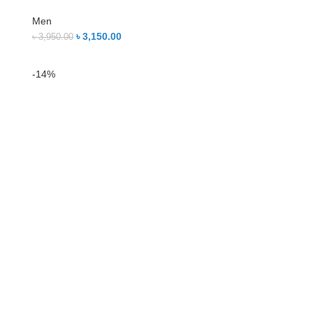
Men
৳
3,150.00
৳
3,950.00
-14%