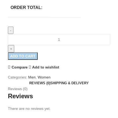
ORDER TOTAL:
ADD TO CART
Compare
Add to wishlist
Categories:
Men
,
Women
REVIEWS (0)
SHIPPING & DELIVERY
Reviews (0)
Reviews
There are no reviews yet.