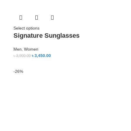
Select options
Signature Sunglasses
Men
,
Women
৳
3,450.00
৳
3,900.00
-26%