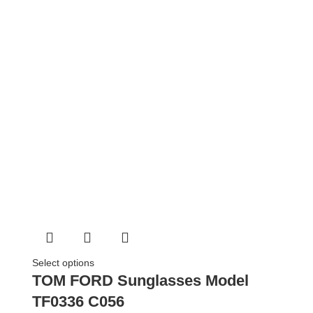
Select options
TOM FORD Sunglasses Model
TF0336 C056