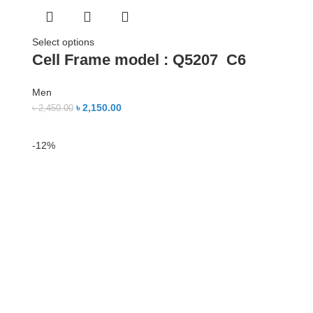
Select options
Cell Frame model : Q5207 C6
Men
৳
2,150.00
৳
2,450.00
-12%