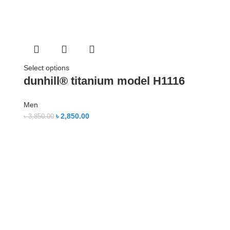
Select options
dunhill® titanium model H1116
Men
৳
2,850.00
৳
3,850.00