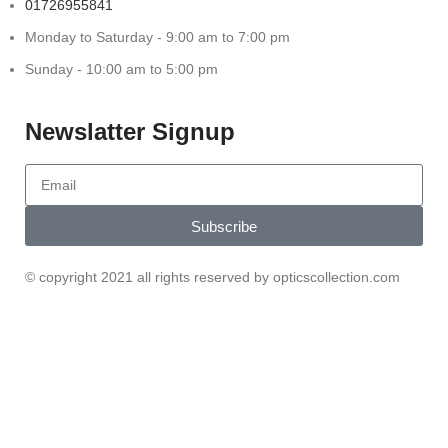
01726955841
Monday to Saturday - 9:00 am to 7:00 pm
Sunday - 10:00 am to 5:00 pm
Newslatter Signup
Subscribe
© copyright 2021 all rights reserved by opticscollection.com