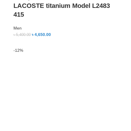
LACOSTE titanium Model L2483
415
Men
৳
4,650.00
৳
5,400.00
-12%