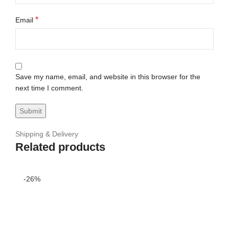
*
Email
Save my name, email, and website in this browser for the
next time I comment.
Shipping & Delivery
Related products
-26%