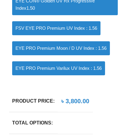
EYE CON® Golden UV Rx Progressive
Index1.50
FSV EYE PRO Premium UV Index : 1.56
EYE PRO Premium Moon / D UV Index : 1.56
EYE PRO Premium Varilux UV Index : 1.56
৳
3,800.00
PRODUCT PRICE:
TOTAL OPTIONS: