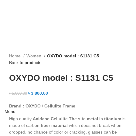
Home
Women
OXYDO model : S1131 C5
Back to products
OXYDO model : S1131 C5
৳
3,800.00
৳
5,000.00
Brand : OXYDO
/
Cellulite Frame
Menu
High quality
Acidase Cellulite
The site metal is titanium
is
made of carbon
fiber material
which does not break when
dropped, no chance of color or cracking, glasses can be