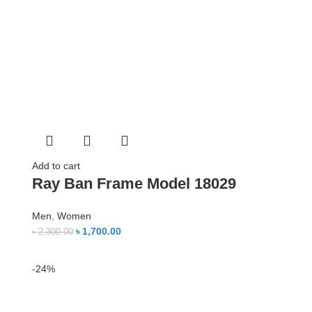
Add to cart
Ray Ban Frame Model 18029
Men
,
Women
৳
1,700.00
৳
2,300.00
-24%