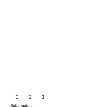
Select options