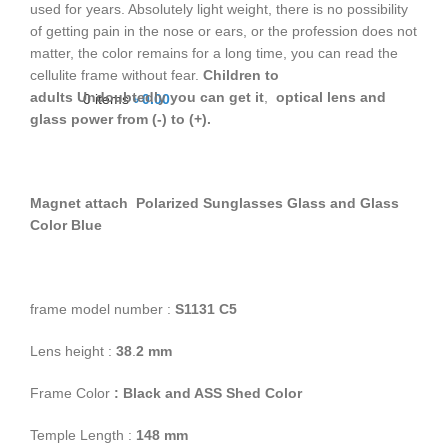
used for years. Absolutely light weight, there is no possibility
of getting pain in the nose or ears, or the profession does not
matter, the color remains for a long time, you can read the
cellulite frame without fear.
Children to
adults
Undoubtedly you can get it
,
optical lens and
0
items
৳
0.00
glass power from (-) to (+).
Magnet attach Polarized Sunglasses Glass and Glass
Color Blue
frame model number :
S1131 C5
Lens height :
38
.
2
mm
Frame Color
: Black and ASS Shed Color
Temple Length :
148 mm