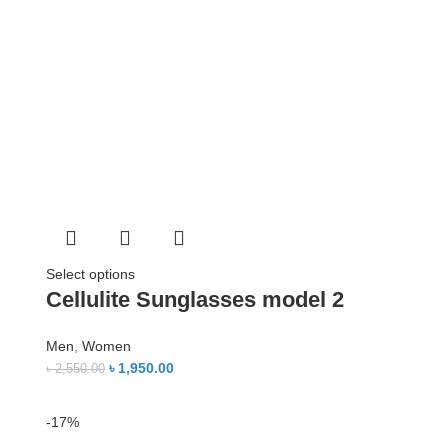
Select options
Cellulite Sunglasses model 2
Men
,
Women
৳
1,950.00
৳
2,550.00
-17%