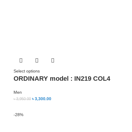
Select options
ORDINARY model : IN219 COL4
Men
৳
3,300.00
৳
3,950.00
-28%