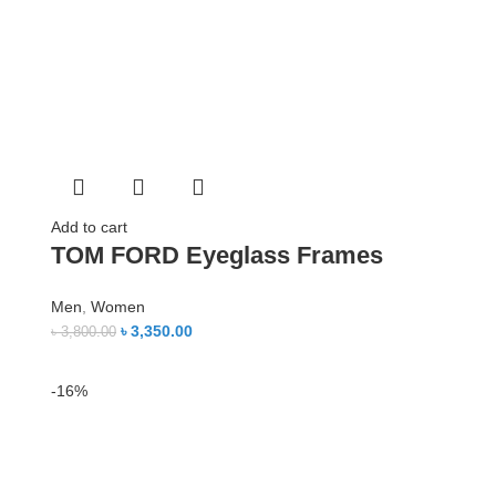
Add to cart
TOM FORD Eyeglass Frames
Men
,
Women
৳
3,350.00
৳
3,800.00
-16%