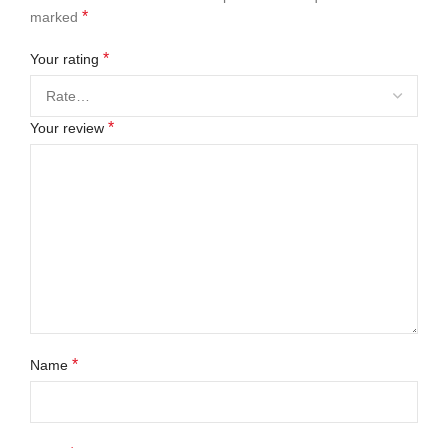
*
marked
*
Your rating
*
Your review
*
Name