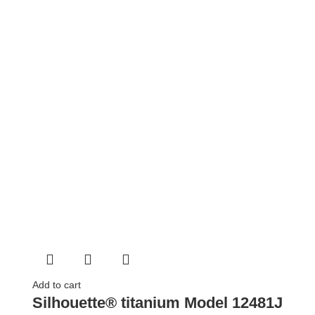
Add to cart
Silhouette® titanium Model 12481J