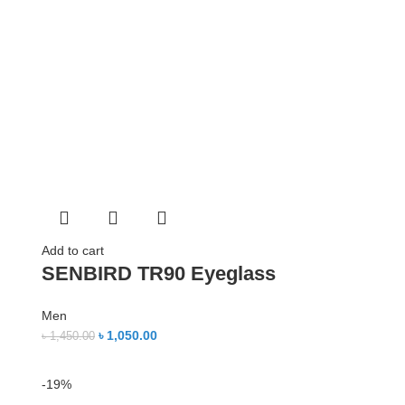
Add to cart
SENBIRD TR90 Eyeglass
Men
৳
1,050.00
৳
1,450.00
-19%