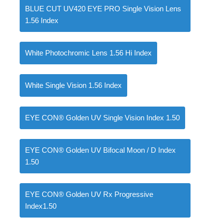
BLUE CUT UV420 EYE PRO Single Vision Lens
1.56 Index
White Photochromic Lens 1.56 Hi Index
White Single Vision 1.56 Index
EYE CON® Golden UV Single Vision Index 1.50
EYE CON® Golden UV Bifocal Moon / D Index
1.50
EYE CON® Golden UV Rx Progressive
Index1.50