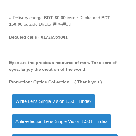
# Delivery charge
BDT. 80.00
inside Dhaka and
BDT.
150.00
outside Dhaka.🚚🚲🚚🚵‍♀️
Detailed calls
(
01726955841
)
Eyes are the precious resource of man. Take care of
eyes. Enjoy the creation of the world.
Promotion: Optics Collection
( Thank you
)
White Lens Single Vision 1.50 Hi Index
Antir-eflection Lens Single Vision 1.50 Hi Index