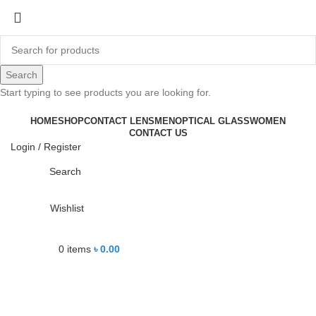
-26%
Search
Start typing to see products you are looking for.
Click to enlarge
HOME
SHOP
CONTACT LENS
MEN
OPTICAL GLASS
WOMEN
CONTACT US
Login / Register
Search
Wishlist
0
items
৳
0.00