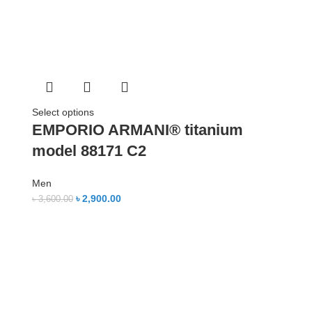
Select options
EMPORIO ARMANI® titanium
model 88171 C2
Men
৳
2,900.00
৳
3,600.00