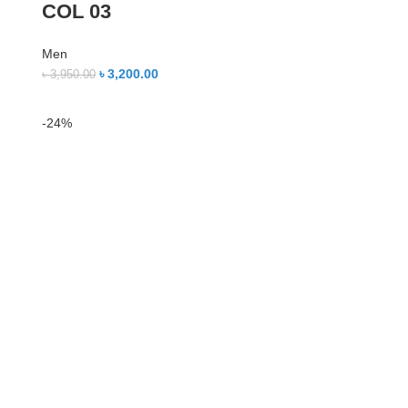
COL 03
Men
৳
3,200.00
৳
3,950.00
-24%