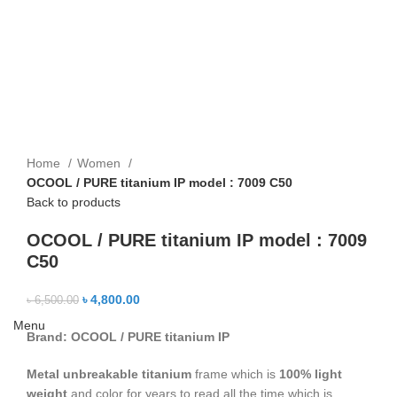
Home
Women
OCOOL / PURE titanium IP model : 7009 C50
Back to products
OCOOL / PURE titanium IP model : 7009
C50
৳
4,800.00
৳
6,500.00
Menu
Brand: OCO
OL / PURE titanium IP
Metal unbreakable titanium
frame which is
100% light
weight
and color for years to read all the time which is