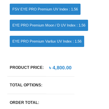
FSV EYE PRO Premium UV Index : 1.56
EYE PRO Premium Moon / D UV Index : 1.56
EYE PRO Premium Varilux UV Index : 1.56
৳
4,800.00
PRODUCT PRICE:
TOTAL OPTIONS:
ORDER TOTAL: