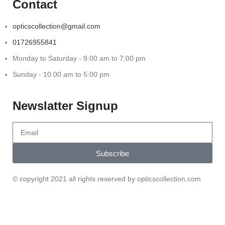
Contact
opticscollection@gmail.com
01726955841
Monday to Saturday - 9:00 am to 7:00 pm
Sunday - 10:00 am to 5:00 pm
Newslatter Signup
Subscribe
© copyright 2021 all rights reserved by opticscollection.com