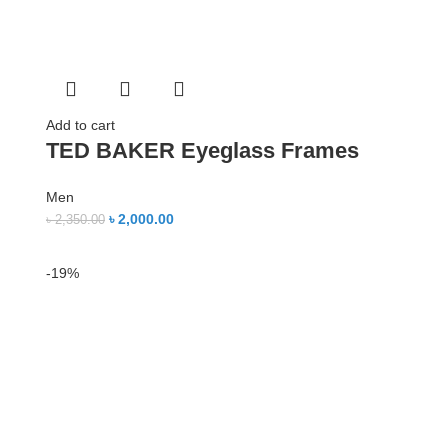
Add to cart
TED BAKER Eyeglass Frames
Men
৳
2,000.00
৳
2,350.00
-19%