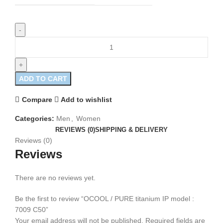
ADD TO CART
Compare
Add to wishlist
Categories:
Men
,
Women
REVIEWS (0)
SHIPPING & DELIVERY
Reviews (0)
Reviews
There are no reviews yet.
Be the first to review “OCOOL / PURE titanium IP model :
7009 C50”
Your email address will not be published.
Required fields are