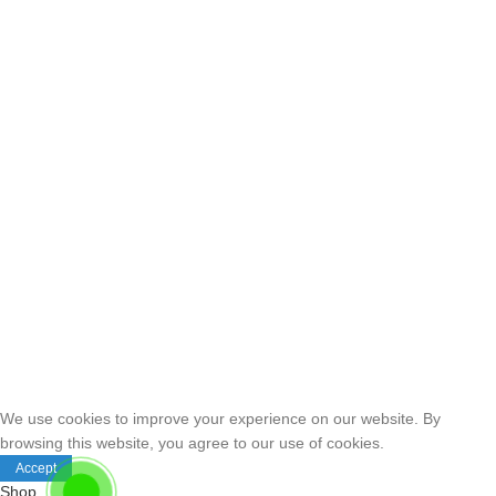
We use cookies to improve your experience on our website. By
browsing this website, you agree to our use of cookies.
Accept
Shop