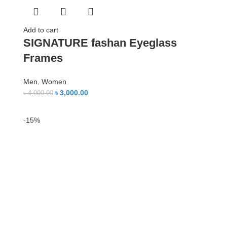
Add to cart
SIGNATURE fashan Eyeglass
Frames
Men
,
Women
৳
3,000.00
৳
4,000.00
-15%