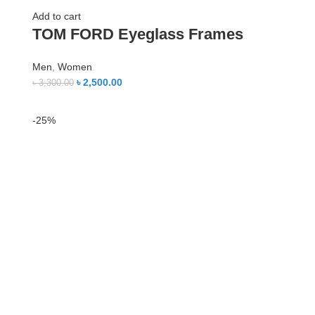
Add to cart
TOM FORD Eyeglass Frames
Men
,
Women
৳
2,500.00
৳
3,300.00
-25%