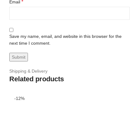
*
Email
Save my name, email, and website in this browser for the
next time I comment.
Shipping & Delivery
Related products
-12%