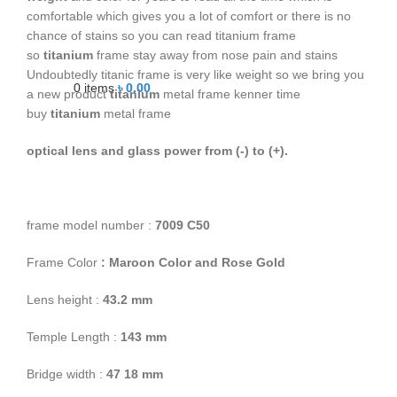
comfortable which gives you a lot of comfort or there is no
chance of stains so you can read titanium frame
so
titanium
frame stay away from nose pain and stains
Undoubtedly titanic frame is very like weight so we bring you
0
items
৳
0.00
a new product
titanium
metal frame kenner time
buy
titanium
metal frame
optical lens and glass power from (-) to (+).
frame model number :
7009 C50
Frame Color
: Maroon Color and Rose Gold
Lens height :
43
.2 mm
Temple Length :
143 mm
Bridge width :
47
18 mm