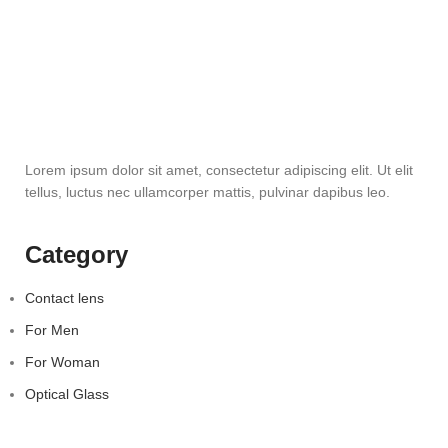
Lorem ipsum dolor sit amet, consectetur adipiscing elit. Ut elit
tellus, luctus nec ullamcorper mattis, pulvinar dapibus leo.
Category
Contact lens
For Men
For Woman
Optical Glass