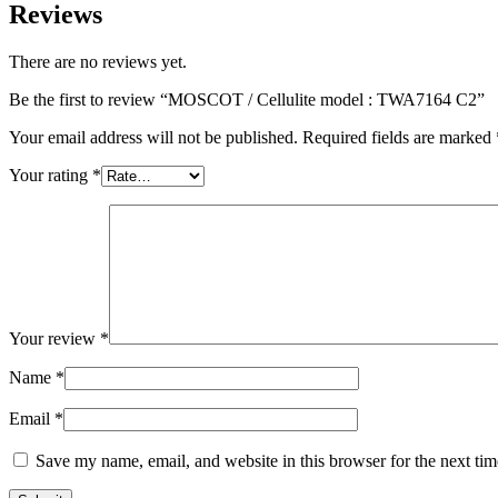
Reviews
There are no reviews yet.
Be the first to review “MOSCOT / Cellulite model : TWA7164 C2”
Your email address will not be published.
Required fields are marked
Your rating
*
Your review
*
Name
*
Email
*
Save my name, email, and website in this browser for the next ti