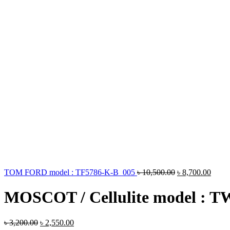
TOM FORD model : TF5786-K-B 005
৳
10,500.00
৳
8,700.00
MOSCOT / Cellulite model : 
৳
3,200.00
৳
2,550.00