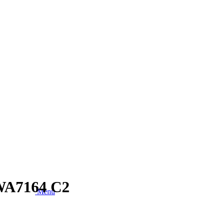
TWA7164 C2
Menu