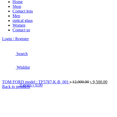
Home
Shop
Contact lens
Men
optical glass
Women
Contact us
Login / Register
Search
Wishlist
TOM FORD model : TF5787-K-B 001
৳
12,000.00
৳
9,500.00
0
items
৳
0.00
Back to products