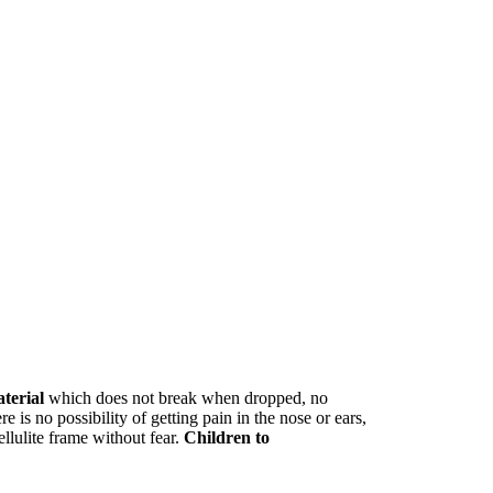
aterial
which does not break when dropped, no
e is no possibility of getting pain in the nose or ears,
ellulite frame without fear.
Children to