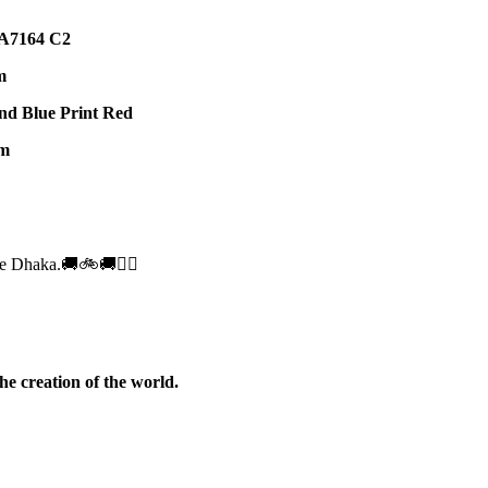
7164 C2
m
nd Blue Print Red
m
e Dhaka.🚚🚲🚚🚵‍♀️
he creation of the world.