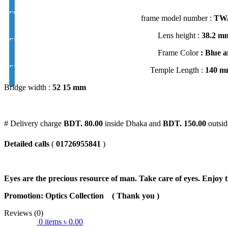
FSV EYE PRO Premium UV Index : 1.56
frame model number :
TWA
Lens height :
38
.2 m
EYE PRO Premium Moon / D UV Index : 1.56
Frame Color
: Blue a
EYE PRO Premium Varilux UV Index : 1.56
Temple Length :
140 m
Bridge width :
52 15 mm
# Delivery charge
BDT. 80.00
inside Dhaka and
BDT. 150.00
outsid
Detailed calls
(
01726955841
)
Eyes are the precious resource of man. Take care of eyes. Enjoy t
Promotion: Optics Collection
( Thank you
)
Reviews (0)
0
items
৳
0.00