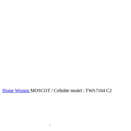
Home
Women
MOSCOT / Cellulite model : TWA7164 C2