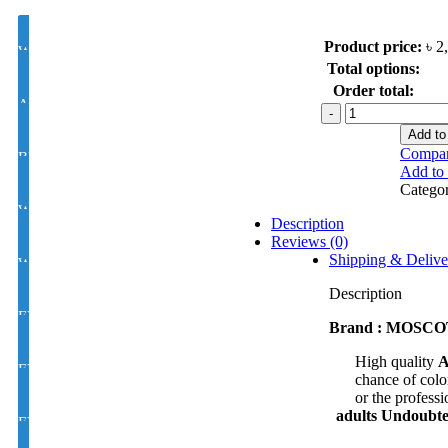
Product price:
৳
2
White Lens Single Vision 1.50 Hi Index
Total options:
Order total:
Antir-eflection Lens Single Vision 1.50 Hi Index
MOSCOT
/
Add to
Cellulite
Compa
BLUE CUT UV420 EYE PRO Single Vision Lens 1.56 Index
model
Add to 
:
Catego
TWA7164
White Photochromic Lens 1.56 Hi Index
C2
Description
quantity
Reviews (0)
Shipping & Delive
White Single Vision 1.56 Index
Description
EYE CON® Golden UV Single Vision Index 1.50
Brand : MOSCOT 
High quality
A
EYE CON® Golden UV Bifocal Moon / D Index 1.50
chance of color
or the professi
adults
Undoubted
EYE CON® Golden UV Rx Progressive Index1.50