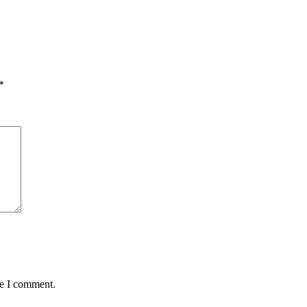
*
me I comment.