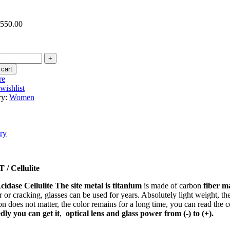
,550.00
 cart
re
wishlist
ry:
Women
ry
/ Cellulite
cidase Cellulite
The site metal is titanium
is made of carbon
fiber m
 or cracking, glasses can be used for years. Absolutely light weight, ther
on does not matter, the color remains for a long time, you can read the c
ly you can get it
,
optical lens and glass power from (-) to (+).