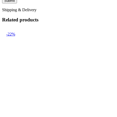
Shipping & Delivery
Related products
-22%