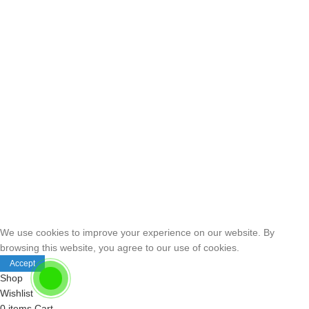
We use cookies to improve your experience on our website. By
browsing this website, you agree to our use of cookies.
Accept
Shop
Wishlist
0
items
Cart