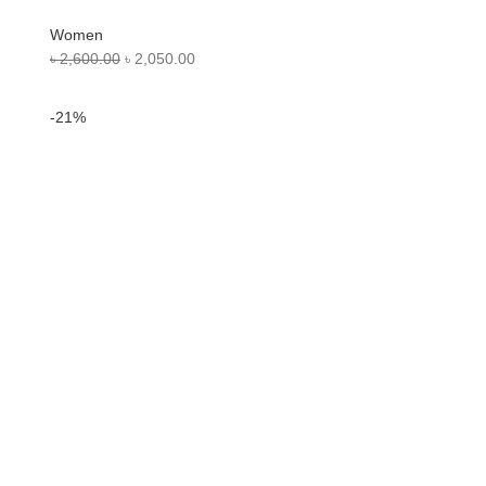
Women
৳
2,600.00
৳
2,050.00
-21%