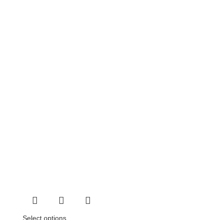
Select options