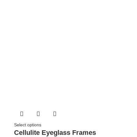
Select options
Cellulite Eyeglass Frames