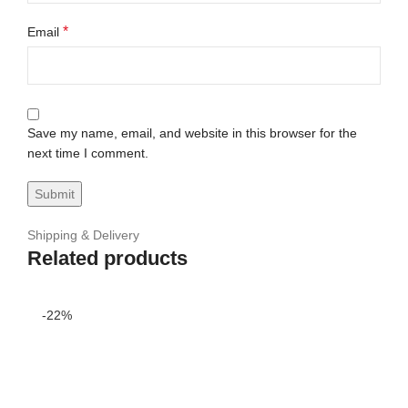
*
Email
Save my name, email, and website in this browser for the
next time I comment.
Shipping & Delivery
Related products
-22%