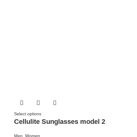
Select options
Cellulite Sunglasses model 2
Men
,
Women