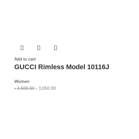
Add to cart
GUCCI Rimless Model 10116J
Women
৳
3,500.00
৳
3,050.00