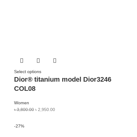
Select options
Dior® titanium model Dior3246
COL08
Women
৳
3,800.00
৳
2,950.00
-27%