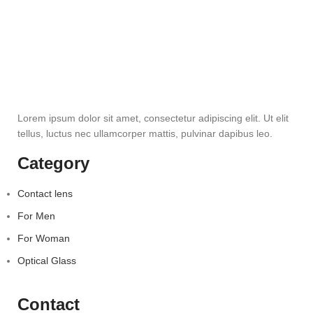
Lorem ipsum dolor sit amet, consectetur adipiscing elit. Ut elit
tellus, luctus nec ullamcorper mattis, pulvinar dapibus leo.
Category
Contact lens
For Men
For Woman
Optical Glass
Contact