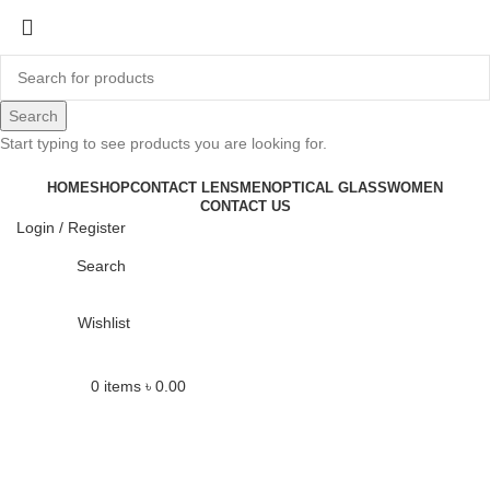
-12%
Search
Start typing to see products you are looking for.
Click to enlarge
HOME
SHOP
CONTACT LENS
MEN
OPTICAL GLASS
WOMEN
CONTACT US
Login / Register
Search
Wishlist
0
items
৳
0.00