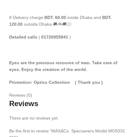
# Delivery charge
BDT. 60.00
inside Dhaka and
BDT.
120.00
outside Dhaka.🚚🚲🚚🚵‍♀️
Detailed calls
(
01726955841
)
Eyes are the precious resource of man. Take care of
eyes. Enjoy the creation of the world.
Promotion: Optics Collection
( Thank you
)
Reviews (0)
Reviews
There are no reviews yet.
Be the first to review “MAX&Co. Specsavers Model MO5031