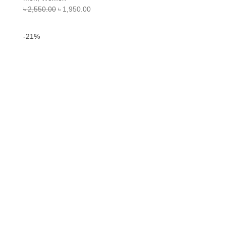
৳
2,550.00
৳
1,950.00
-21%