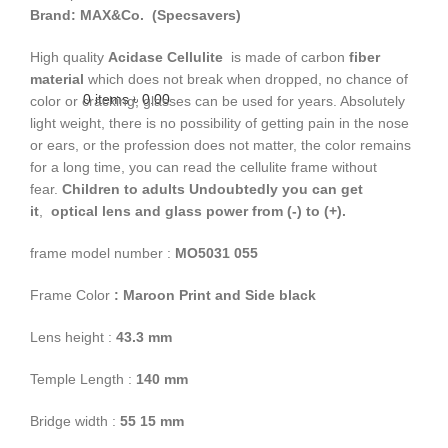
Brand: MAX&Co. (Specsavers)
High quality
Acidase Cellulite
is made of carbon
fiber
material
which does not break when dropped, no chance of
0
items
৳
0.00
color or cracking, glasses can be used for years. Absolutely
light weight, there is no possibility of getting pain in the nose
or ears, or the profession does not matter, the color remains
for a long time, you can read the cellulite frame without
fear.
Children to adults
Undoubtedly you can get
it
,
optical lens and glass power from (-) to (+).
frame model number :
MO5031 055
Frame Color
: Maroon Print and Side black
Lens height :
43.3 mm
Temple Length :
140 mm
Bridge width :
55 15 mm