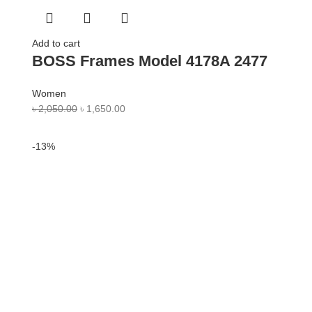
Add to cart
BOSS Frames Model 4178A 2477
Women
৳
2,050.00
৳
1,650.00
-13%