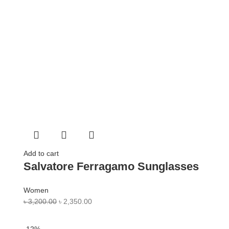
Add to cart
Salvatore Ferragamo Sunglasses
Women
৳
3,200.00
৳
2,350.00