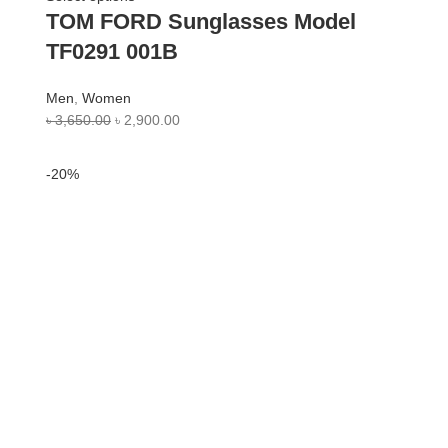
TOM FORD Sunglasses Model
TF0291 001B
Men
,
Women
৳
3,650.00
৳
2,900.00
-20%