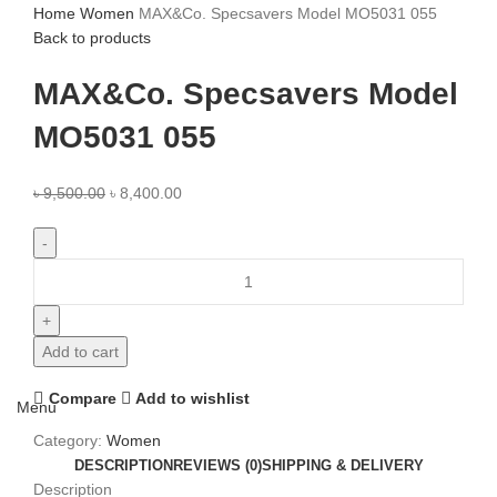
Home
Women
MAX&Co. Specsavers Model MO5031 055
Back to products
MAX&Co. Specsavers Model
MO5031 055
৳
9,500.00
৳
8,400.00
Add to cart
Compare
Add to wishlist
Menu
Category:
Women
DESCRIPTION
REVIEWS (0)
SHIPPING & DELIVERY
Description