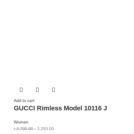
Add to cart
GUCCI Rimless Model 10116 J
Women
৳
3,700.00
৳
3,250.00