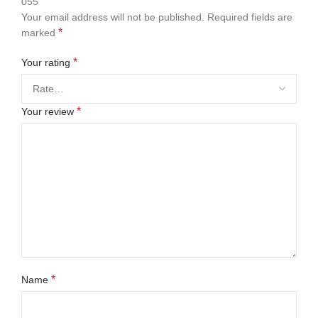
055”
Your email address will not be published.
Required fields are
*
marked
*
Your rating
*
Your review
*
Name