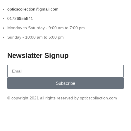
opticscollection@gmail.com
01726955841
Monday to Saturday - 9:00 am to 7:00 pm
Sunday - 10:00 am to 5:00 pm
Newslatter Signup
Subscribe
© copyright 2021 all rights reserved by opticscollection.com