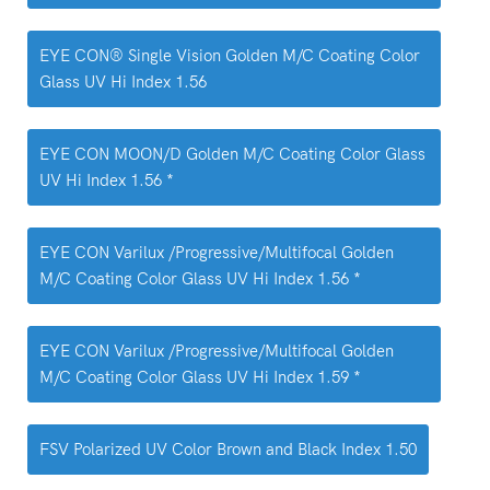
EYE CON® Single Vision Golden M/C Coating Color
Glass UV Hi Index 1.56
EYE CON MOON/D Golden M/C Coating Color Glass
UV Hi Index 1.56 *
EYE CON Varilux /Progressive/Multifocal Golden
M/C Coating Color Glass UV Hi Index 1.56 *
EYE CON Varilux /Progressive/Multifocal Golden
M/C Coating Color Glass UV Hi Index 1.59 *
FSV Polarized UV Color Brown and Black Index 1.50