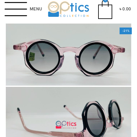
0
MENU
৳
0.00
-21%