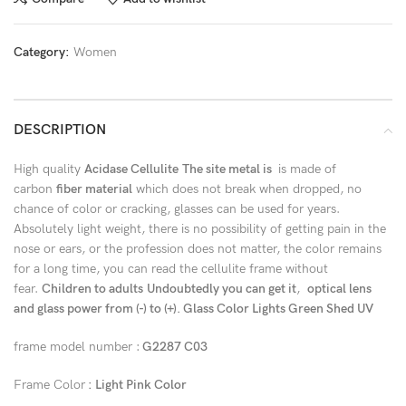
Category:
Women
DESCRIPTION
High quality
Acidase Cellulite
The site metal is
is made of
carbon
fiber material
which does not break when dropped, no
chance of color or cracking, glasses can be used for years.
Absolutely light weight, there is no possibility of getting pain in the
nose or ears, or the profession does not matter, the color remains
for a long time, you can read the cellulite frame without
fear.
Children to adults
Undoubtedly you can get it
,
optical lens
and glass power from (-) to (+). Glass Color Lights Green Shed UV
frame model number :
G2287 C03
Frame Color
: Light Pink Color