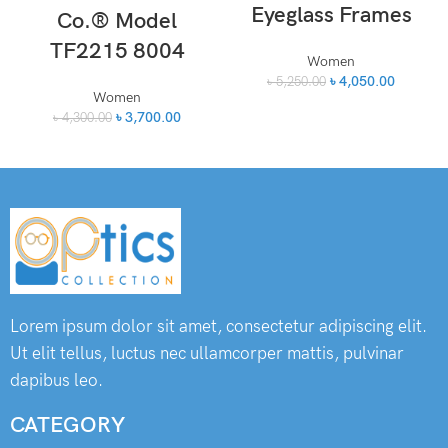
Eyeglass Frames
Co.® Model
TF2215 8004
Women
৳
4,050.00
৳
5,250.00
Women
৳
3,700.00
৳
4,300.00
Lorem ipsum dolor sit amet, consectetur adipiscing elit.
Ut elit tellus, luctus nec ullamcorper mattis, pulvinar
dapibus leo.
CATEGORY