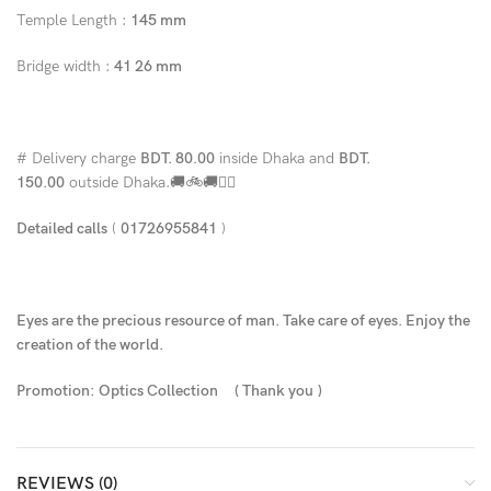
Temple Length :
145 mm
Bridge width :
41 26 mm
# Delivery charge
BDT. 80.00
inside Dhaka and
BDT.
150.00
outside Dhaka.🚚🚲🚚🚵‍♀️
Detailed calls
(
01726955841
)
Eyes are the precious resource of man. Take care of eyes. Enjoy the
creation of the world.
Promotion: Optics Collection
( Thank you
)
REVIEWS (0)