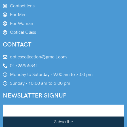
Contact lens
For Men
For Woman
Optical Glass
CONTACT
opticscollection@gmail.com
01726955841
Monday to Saturday - 9:00 am to 7:00 pm
Sunday - 10:00 am to 5:00 pm
NEWSLATTER SIGNUP
Subscribe