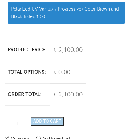
Polarized UV Varilux / Progressive/ Color Brown and
Black Index 1.50
৳ 2,100.00
PRODUCT PRICE:
৳ 0.00
TOTAL OPTIONS:
৳ 2,100.00
ORDER TOTAL:
ADD TO CART
Compare
Add to wishlist