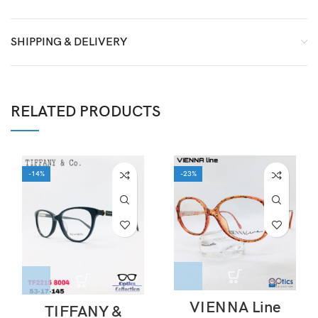
SHIPPING & DELIVERY
RELATED PRODUCTS
-14%
-23%
VIENNA Line
TIFFANY &