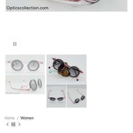
Click to enlarge
Home
Women