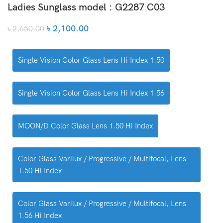
Ladies Sunglass model : G2287 C03
৳
2,100.00
৳
2,650.00
Single Vision Color Glass Lens Hi Index 1.50
Single Vision Color Glass Lens Hi Index 1.56
MOON/D Color Glass Lens 1.50 Hi Index
Color Glass Varilux / Progressive / Multifocal, Lens
1.50 Hi Index
Color Glass Varilux / Progressive / Multifocal, Lens
1.56 Hi Index