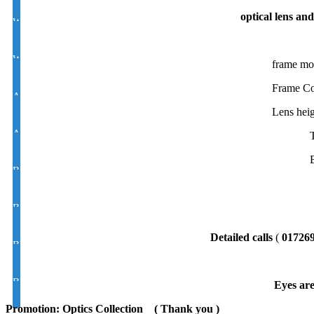
optical lens and
White Photochromic Lens ''D''/ Moon 1.56 Hi Index
White Photochromic Lens Varilux 1.56 Hi Index
frame mo
Frame Co
Antirefiection Photochromic Lens ''D''/Moon 1.56 Hi Index
Lens heig
Antirefiection Photochromic Lens Varilux 1.56 Hi Index
Blue cut UV400 Varilux /Progressive/Multifocal Lens 1.56 Hi Index
Blue cut UV400 Photochromic Varilux/Progressive/Multifocal Lens 
Detailed calls
(
01726
Blue cut UV400 D/moon Lens 1.56 Hi Index
Blue cut UV400 Photochromic D/moon Lens 1.56 Hi Index
Eyes are
Promotion: Optics Collection
( Thank you )