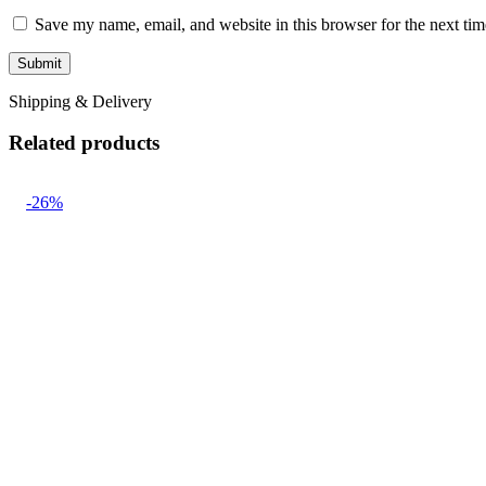
Save my name, email, and website in this browser for the next ti
Shipping & Delivery
Related products
-26%