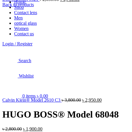
Home
Back to products
Shop
Contact lens
Men
optical glass
Women
Contact us
Login / Register
Search
Wishlist
0
items
৳
0.00
Calvin Klein® Model 2610 C3
৳
3,800.00
৳
2,950.00
HUGO BOSS® Model 68048
৳
2,800.00
৳
1,900.00