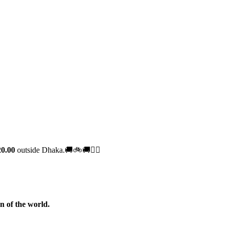
0.00
outside Dhaka.🚚🚲🚚🚵‍♀️
n of the world.