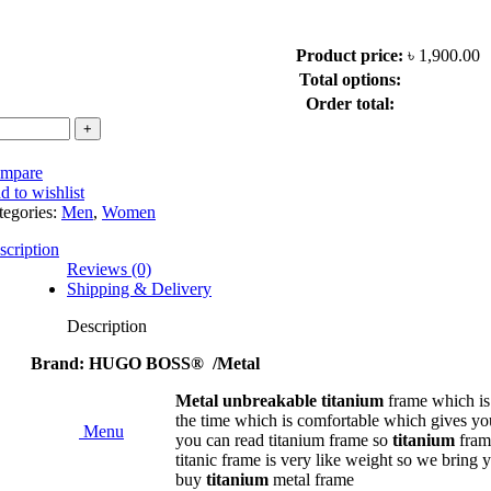
Product price:
৳
1,900.00
ngle Vision Color Glass Lens Hi Index 1.50
Total options:
Order total:
mpare
d to wishlist
tegories:
Men
,
Women
scription
Reviews (0)
Shipping & Delivery
ndex 1.56
Description
1.56
Brand: HUGO BOSS® /Metal
Metal unbreakable titanium
frame which i
r Glass UV Hi Index 1.56
the time which is comfortable which gives you 
Menu
you can read titanium frame so
titanium
fram
titanic frame is very like weight so we bring
r Glass UV Hi Index 1.59
buy
titanium
metal frame