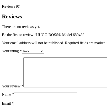
Reviews (0)
Reviews
There are no reviews yet.
Be the first to review “HUGO BOSS® Model 68048”
Your email address will not be published.
Required fields are marked
Your rating
*
Your review
*
Name
*
Email
*
0
items
৳
0.00