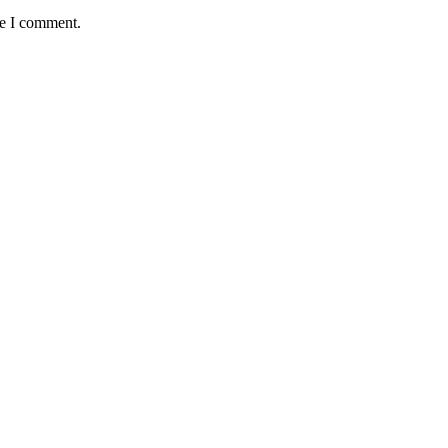
me I comment.