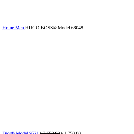
Home
Men
HUGO BOSS® Model 68048
Dior® Model 9521
৳
2,650.00
৳
1,750.00