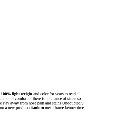
s
100% light weight
and color for years to read all
a lot of comfort or there is no chance of stains so
e stay away from nose pain and stains Undoubtedly
 you a new product
titanium
metal frame kenner time