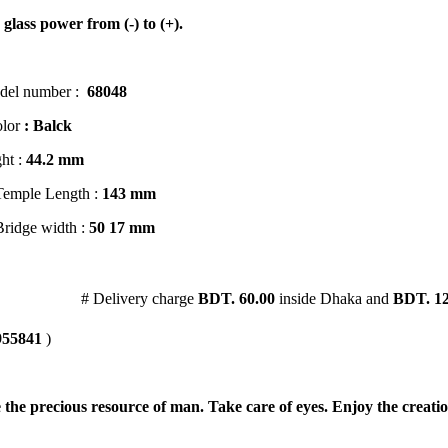
 glass power from (-) to (+).
del number :
68048
lor
: Balck
ht :
44
.2 mm
Temple Length :
143 mm
Bridge width :
50
17 mm
1.56 Hi Index
# Delivery charge
BDT. 60.00
inside Dhaka and
BDT. 12
955841
)
 the precious resource of man. Take care of eyes. Enjoy the creatio