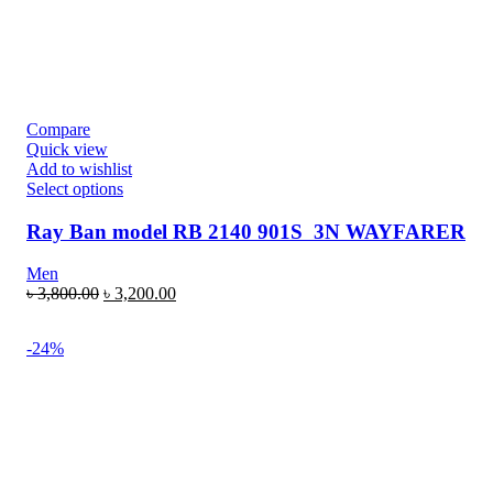
Compare
Quick view
Add to wishlist
Select options
Ray Ban model RB 2140 901S 3N WAYFARER
Men
৳
3,800.00
৳
3,200.00
-24%