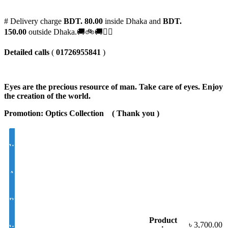
# Delivery charge
BDT. 80.00
inside Dhaka and
BDT.
150.00
outside Dhaka.🚚🚲🚚🚵‍♀️
Detailed calls
(
01726955841
)
Eyes are the precious resource of man. Take care of eyes. Enjoy
the creation of the world.
Promotion: Optics Collection
( Thank you
)
White Lens Single Vision 1.50 Hi Index
Antir-eflection Lens Single Vision 1.50 Hi Index
BLUE CUT UV420 EYE PRO Single Vision Lens 1.56 Index
Product
৳
3,700.00
White Photochromic Lens 1.56 Hi Index