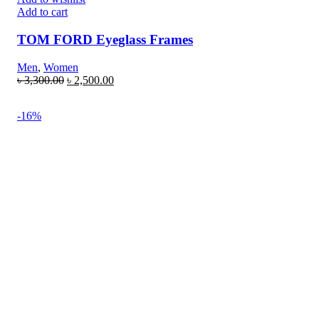
Add to cart
TOM FORD Eyeglass Frames
Men
,
Women
৳
3,300.00
৳
2,500.00
-16%