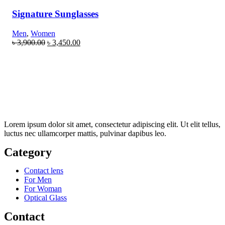
Signature Sunglasses
Men
,
Women
৳
3,900.00
৳
3,450.00
Lorem ipsum dolor sit amet, consectetur adipiscing elit. Ut elit tellus,
luctus nec ullamcorper mattis, pulvinar dapibus leo.
Category
Contact lens
For Men
For Woman
Optical Glass
Contact