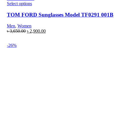
Select options
TOM FORD Sunglasses Model TF0291 001B
Men
,
Women
৳
3,650.00
৳
2,900.00
-26%