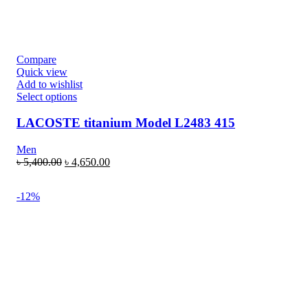
Compare
Quick view
Add to wishlist
Select options
LACOSTE titanium Model L2483 415
Men
৳
5,400.00
৳
4,650.00
-12%