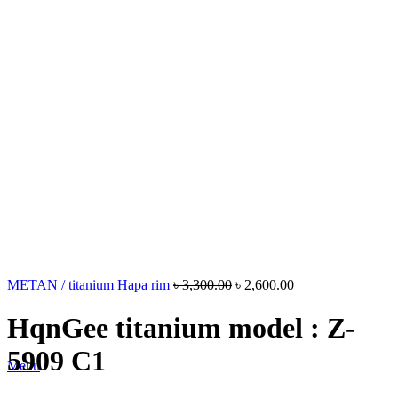
METAN / titanium Hapa rim
৳
3,300.00
৳
2,600.00
HqnGee titanium model : Z-
5909 C1
Menu