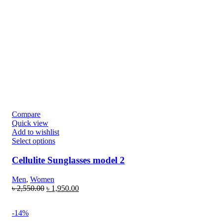
Compare
Quick view
Add to wishlist
Select options
Cellulite Sunglasses model 2
Men
,
Women
৳
2,550.00
৳
1,950.00
-14%