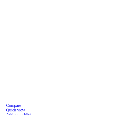
Compare
Quick view
Add to wishlist