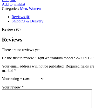
Add to wishlist
Categories:
Men
,
Women
Reviews (0)
Shipping & Delivery
Reviews (0)
Reviews
There are no reviews yet.
Be the first to review “HqnGee titanium model : Z-5909 C1”
Your email address will not be published.
Required fields are
marked
*
Your rating
*
Your review
*