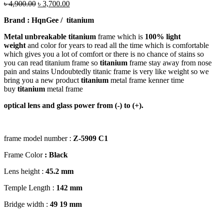
৳
4,900.00
৳
3,700.00
Brand : HqnGee
/ titanium
Metal unbreakable titanium
frame which is
100% light
weight
and color for years to read all the time which is comfortable
which gives you a lot of comfort or there is no chance of stains so
you can read titanium frame so
titanium
frame stay away from nose
pain and stains Undoubtedly titanic frame is very like weight so we
bring you a new product
titanium
metal frame kenner time
buy
titanium
metal frame
optical lens and glass power from (-) to (+).
frame model number :
Z-5909 C1
Frame Color
: Black
Lens height :
45
.2 mm
Temple Length :
142 mm
Bridge width :
49
19 mm