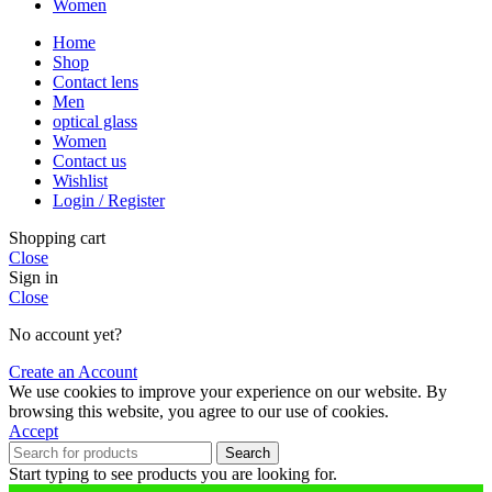
Women
Home
Shop
Contact lens
Men
optical glass
Women
Contact us
Wishlist
Login / Register
Shopping cart
Close
Sign in
Close
No account yet?
Create an Account
We use cookies to improve your experience on our website. By
browsing this website, you agree to our use of cookies.
Accept
Search
Start typing to see products you are looking for.