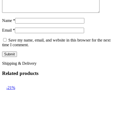
Name
*
Email
*
Save my name, email, and website in this browser for the next
time I comment.
Shipping & Delivery
Related products
-21%