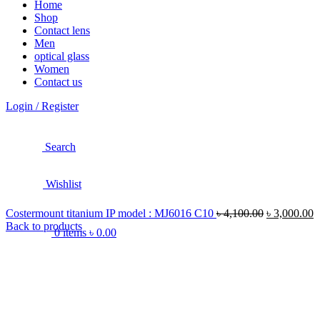
Home
Shop
Contact lens
Men
optical glass
Women
Contact us
Login / Register
Search
Wishlist
Costermount titanium IP model : MJ6016 C10
৳
4,100.00
৳
3,000.00
Back to products
0
items
৳
0.00