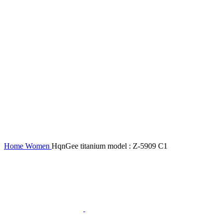
Home
Women
HqnGee titanium model : Z-5909 C1