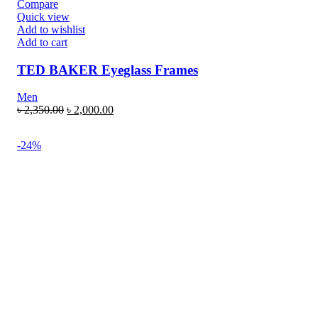
Compare
Quick view
Add to wishlist
Add to cart
TED BAKER Eyeglass Frames
Men
৳
2,350.00
৳
2,000.00
-24%