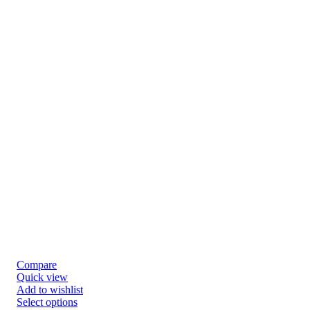
Compare
Quick view
Add to wishlist
Select options