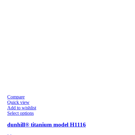
Compare
Quick view
Add to wishlist
Select options
dunhill® titanium model H1116