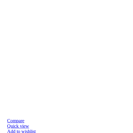
Compare
Quick view
Add to wishlist