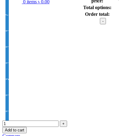
price:
0
items
৳
0.00
Total options:
Order total:
White Single Vision 1.56 Index
HqnGee titani
model
: Z-
EYE CON® Golden UV Single Vision Index 1.50
5909
C1
quantity
EYE CON® Golden UV Bifocal Moon / D Index 1.50
EYE CON® Golden UV Rx Progressive Index1.50
FSV EYE PRO Premium UV Index : 1.56
EYE PRO Premium Moon / D UV Index : 1.56
EYE PRO Premium Varilux UV Index : 1.56
Add to cart
Compare