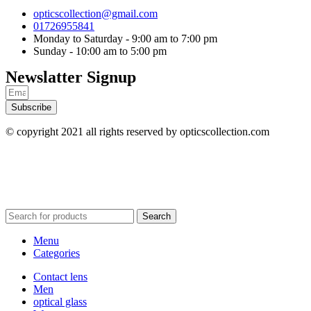
opticscollection@gmail.com
01726955841
Monday to Saturday - 9:00 am to 7:00 pm
Sunday - 10:00 am to 5:00 pm
Newslatter Signup
Subscribe
© copyright 2021 all rights reserved by opticscollection.com
Search
Menu
Categories
Contact lens
Men
optical glass