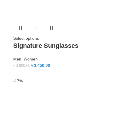
Select options
Signature Sunglasses
Men
,
Women
৳
3,450.00
৳
3,900.00
-17%