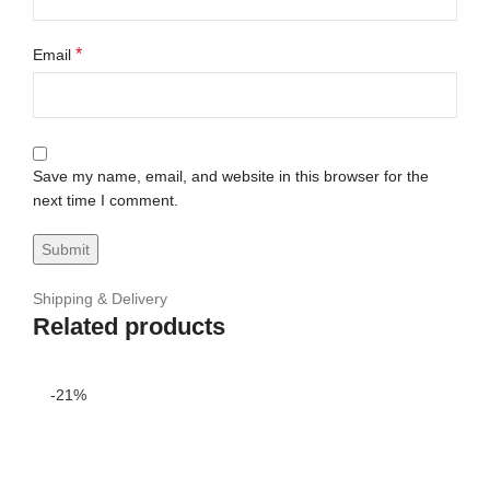
*
Email
Save my name, email, and website in this browser for the
next time I comment.
Shipping & Delivery
Related products
-21%