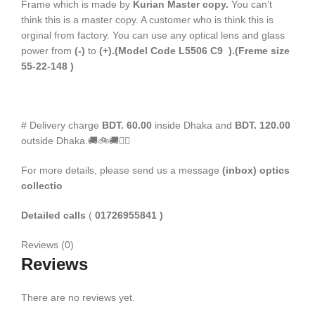
Frame which is made by
Kurian Master copy.
You can’t
think this is a master copy. A customer who is think this is
orginal from factory. You can use any optical lens and glass
power from
(-)
to
(+).(Model Code L5506 C9 ).(Freme size
55-22-148 )
# Delivery charge
BDT. 60.00
inside Dhaka and
BDT. 120.00
outside Dhaka.🚚🚲🚚🚵‍♀️
For more details, please send us a message
(inbox) optics
collectio
Detailed calls
(
01726955841 )
Reviews (0)
Reviews
There are no reviews yet.