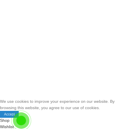
We use cookies to improve your experience on our website. By
browsing this website, you agree to our use of cookies.
Accept
Shop
Wishlist