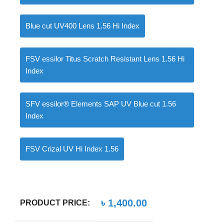
Blue cut UV400 Lens 1.56 Hi Index
0
items
৳
0.00
FSV essilor Titus Scratch Resistant Lens 1.56 Hi
Index
SFV essilor® Elements SAP UV Blue cut 1.56
Index
FSV Crizal UV Hi Index 1.56
৳
1,400.00
PRODUCT PRICE: