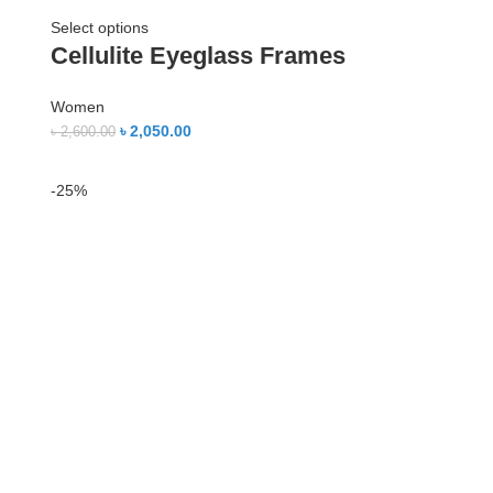
Select options
Cellulite Eyeglass Frames
Women
৳
2,050.00
৳
2,600.00
-25%