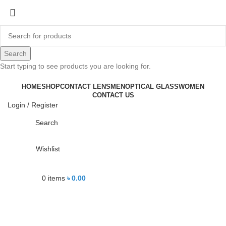
-22%
Search
Start typing to see products you are looking for.
Click to enlarge
HOME
SHOP
CONTACT LENS
MEN
OPTICAL GLASS
WOMEN
CONTACT US
Login / Register
Search
Wishlist
0
items
৳
0.00