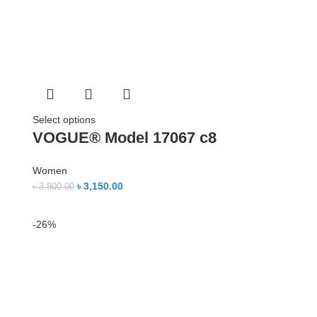
Select options
VOGUE® Model 17067 c8
Women
৳
3,150.00
৳
3,800.00
-26%