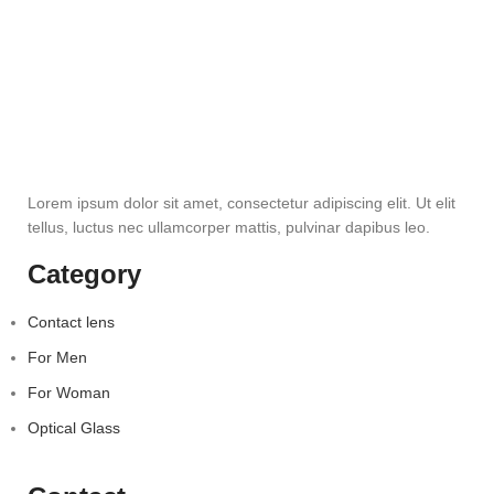
Lorem ipsum dolor sit amet, consectetur adipiscing elit. Ut elit
tellus, luctus nec ullamcorper mattis, pulvinar dapibus leo.
Category
Contact lens
For Men
For Woman
Optical Glass