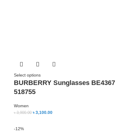
Select options
BURBERRY Sunglasses BE4367
518755
Women
৳
3,100.00
৳
3,900.00
-12%