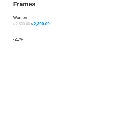
Frames
Women
৳
2,300.00
৳
2,600.00
-21%