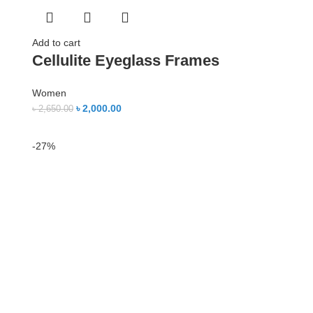
Add to cart
Cellulite Eyeglass Frames
Women
৳
2,000.00
৳
2,650.00
-27%