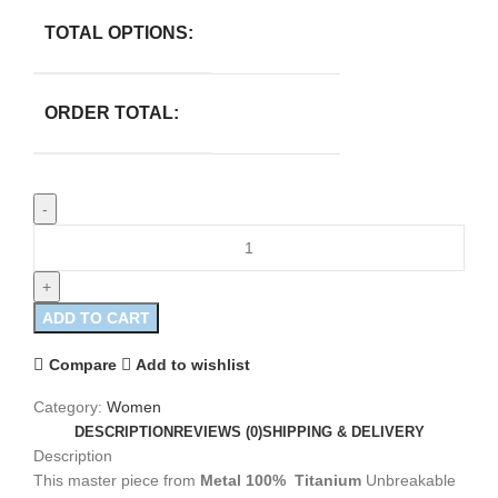
TOTAL OPTIONS:
ORDER TOTAL:
ADD TO CART
Compare
Add to wishlist
Category:
Women
DESCRIPTION
REVIEWS (0)
SHIPPING & DELIVERY
Description
This master piece from
Metal 100%
Titanium
Unbreakable