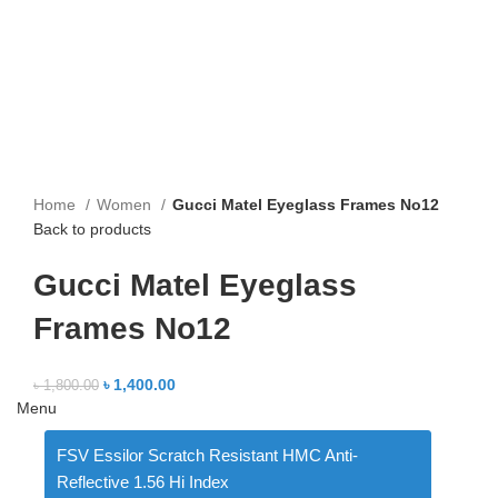
Home
Women
Gucci Matel Eyeglass Frames No12
Back to products
Gucci Matel Eyeglass
Frames No12
৳
1,400.00
৳
1,800.00
Menu
FSV Essilor Scratch Resistant HMC Anti-
Reflective 1.56 Hi Index