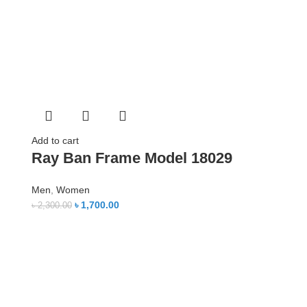
Add to cart
Ray Ban Frame Model 18029
Men
,
Women
৳
1,700.00
৳
2,300.00