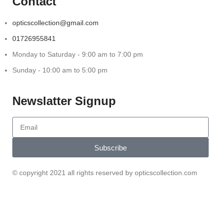
Contact
opticscollection@gmail.com
01726955841
Monday to Saturday - 9:00 am to 7:00 pm
Sunday - 10:00 am to 5:00 pm
Newslatter Signup
Subscribe
© copyright 2021 all rights reserved by opticscollection.com