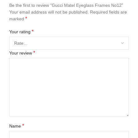
Be the first to review “Gucci Matel Eyeglass Frames No12”
Your email address will not be published.
Required fields are
*
marked
*
Your rating
*
Your review
*
Name