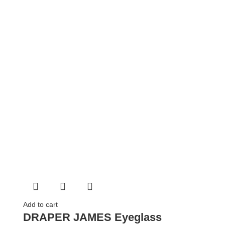
Add to cart
DRAPER JAMES Eyeglass