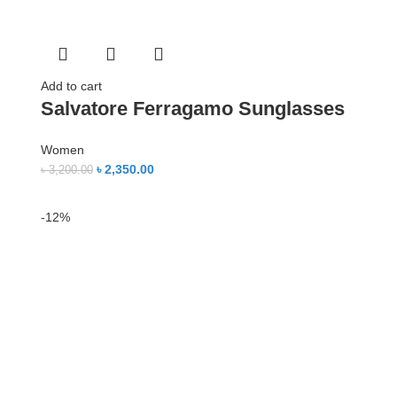
Add to cart
Salvatore Ferragamo Sunglasses
Women
৳
2,350.00
৳
3,200.00
-12%