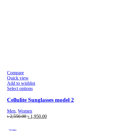
Compare
Quick view
Add to wishlist
Select options
Cellulite Sunglasses model 2
Men
,
Women
৳
2,550.00
৳
1,950.00
-21%