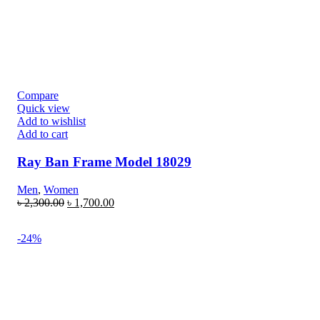
Compare
Quick view
Add to wishlist
Add to cart
Ray Ban Frame Model 18029
Men
,
Women
৳
2,300.00
৳
1,700.00
-24%