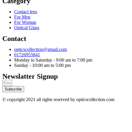
Category
Contact lens
For Men
For Woman
Optical Glass
Contact
opticscollection@gmail.com
01726955841
Monday to Saturday - 9:00 am to 7:00 pm
Sunday - 10:00 am to 5:00 pm
Newslatter Signup
Subscribe
© copyright 2021 all rights reserved by opticscollection.com