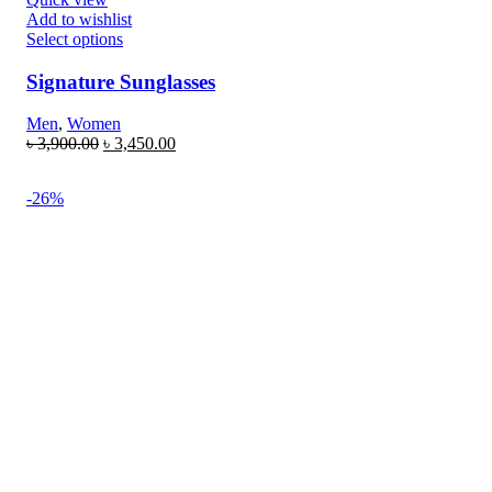
Add to wishlist
Select options
Signature Sunglasses
Men
,
Women
৳
3,900.00
৳
3,450.00
-26%