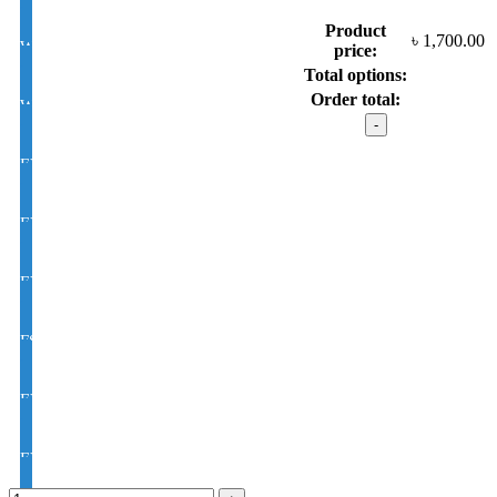
Product
৳
1,700.00
White Photochromic Lens 1.56 Hi Index
price:
Total options:
Order total:
White Single Vision 1.56 Index
Dior model
:
5292
EYE CON® Golden UV Single Vision Index 1.50
C8
quantity
EYE CON® Golden UV Bifocal Moon / D Index 1.50
EYE CON® Golden UV Rx Progressive Index1.50
FSV EYE PRO Premium UV Index : 1.56
EYE PRO Premium Moon / D UV Index : 1.56
EYE PRO Premium Varilux UV Index : 1.56