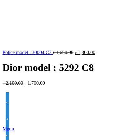
Police model : 30004 C3
৳
1,650.00
৳
1,300.00
Dior model : 5292 C8
৳
2,100.00
৳
1,700.00
White Lens Single Vision 1.50 Hi Index
Antir-eflection Lens Single Vision 1.50 Hi Index
Menu
BLUE CUT UV420 EYE PRO Single Vision Lens 1.56 Index