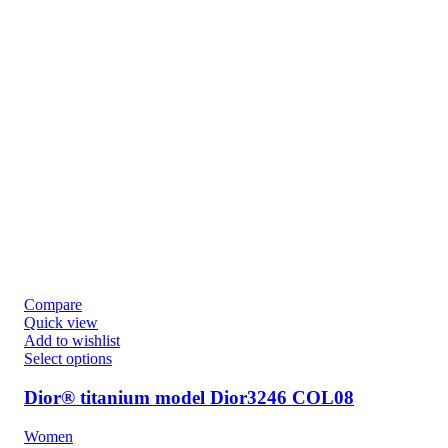
Compare
Quick view
Add to wishlist
Select options
Dior® titanium model Dior3246 COL08
Women