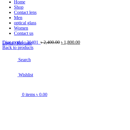
Home
Shop
Contact lens
Men
optical glass
Women
Contact us
Dior model : 30401
৳
2,400.00
৳
1,800.00
Login / Register
Back to products
Search
Wishlist
0
items
৳
0.00