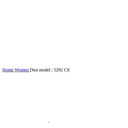
Home
Women
Dior model : 5292 C8