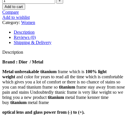
Add to cart
Compare
Add to wishlist
Category:
Women
Description
Reviews (0)
Shipping & Delivery
Description
Brand : Dior / Metal
Metal unbreakable titanium
frame which is
100% light
weight
and color for years to read all the time which is comfortable
which gives you a lot of comfort or there is no chance of stains so
you can read titanium frame so
titanium
frame stay away from nose
pain and stains Undoubtedly titanic frame is very like weight so we
bring you a new product
titanium
metal frame kenner time
buy
titanium
metal frame
optical lens and glass power from (-) to (+).