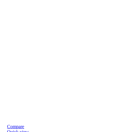
Compare
Quick view