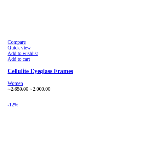
Compare
Quick view
Add to wishlist
Add to cart
Cellulite Eyeglass Frames
Women
৳
2,650.00
৳
2,000.00
-12%