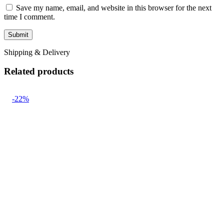
Save my name, email, and website in this browser for the next
time I comment.
Shipping & Delivery
Related products
-22%