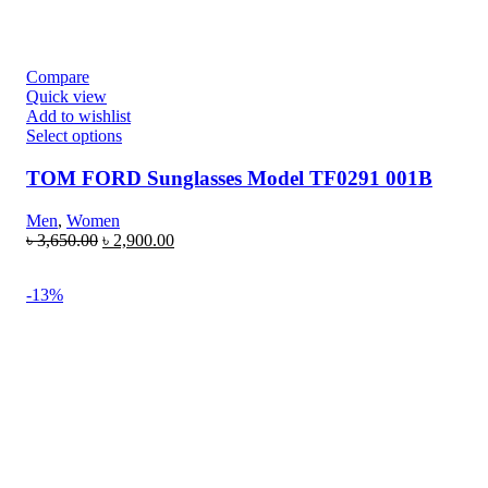
Compare
Quick view
Add to wishlist
Select options
TOM FORD Sunglasses Model TF0291 001B
Men
,
Women
৳
3,650.00
৳
2,900.00
-13%