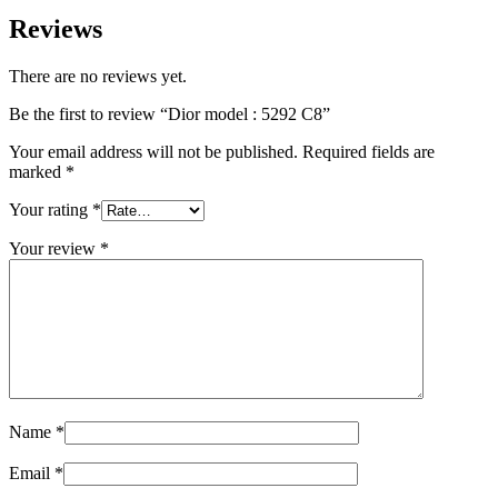
Reviews
There are no reviews yet.
Be the first to review “Dior model : 5292 C8”
Your email address will not be published.
Required fields are
marked
*
Your rating
*
Your review
*
Name
*
Email
*