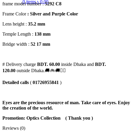
0
items
৳
0.00
frame model number :
5292 C8
Frame Color
: Silver and Purple Color
Lens height :
35
.2 mm
Temple Length :
138 mm
Bridge width :
52
17 mm
# Delivery charge
BDT. 60.00
inside Dhaka and
BDT.
120.00
outside Dhaka.🚚🚲🚚🚵‍♀️
Detailed calls
(
01726955841
)
Eyes are the precious resource of man. Take care of eyes. Enjoy
the creation of the world.
Promotion: Optics Collection
( Thank you )
Reviews (0)