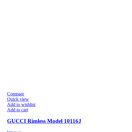
Compare
Quick view
Add to wishlist
Add to cart
GUCCI Rimless Model 10116J