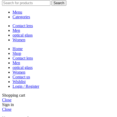
Search
Menu
Categories
Contact lens
Men
optical glass
Women
Home
Shop
Contact lens
Men
optical glass
Women
Contact us
Wishlist
Login / Register
Shopping cart
Close
Sign in
Close