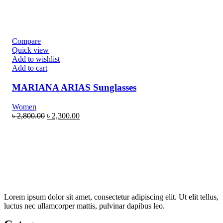
Compare
Quick view
Add to wishlist
Add to cart
MARIANA ARIAS Sunglasses
Women
৳
2,800.00
৳
2,300.00
Lorem ipsum dolor sit amet, consectetur adipiscing elit. Ut elit tellus,
luctus nec ullamcorper mattis, pulvinar dapibus leo.