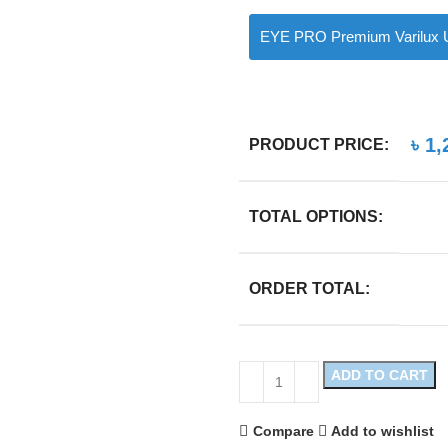
EYE PRO Premium Varilux U
৳
1,
PRODUCT PRICE:
TOTAL OPTIONS:
ORDER TOTAL:
ADD TO CART
Compare
Add to wishlist