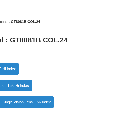
odel : GT8081B COL.24
el : GT8081B COL.24
0 Hi Index
ision 1.50 Hi Index
ngle Vision Lens 1.56 Index