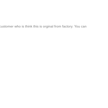
customer who is think this is orginal from factory. You can