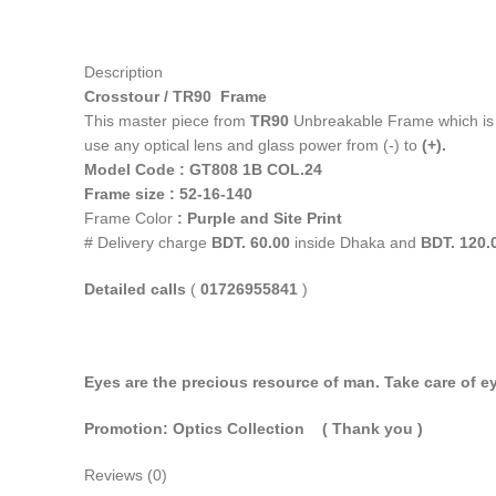
Description
Crosstour / TR90 Frame
This master piece from
TR90
Unbreakable Frame which i
use any optical lens and glass power from (-) to
(+).
Model Code : GT808 1B COL.24
Frame size : 52-16-140
Frame Color
: Purple and Site Print
# Delivery charge
BDT. 60.00
inside Dhaka and
BDT. 120.
Detailed calls
(
01726955841
)
Eyes are the precious resource of man. Take care of ey
Promotion: Optics Collection
( Thank you
)
Reviews (0)