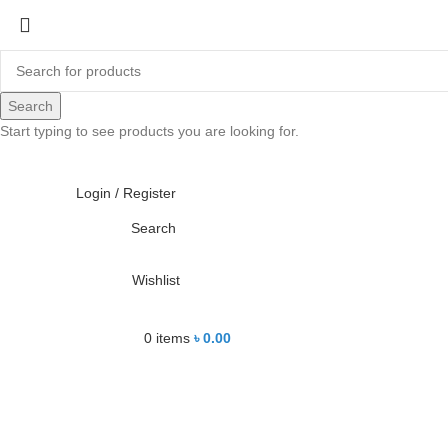
-23%
Search
Start typing to see products you are looking for.
Click to enlarge
Login / Register
Search
Wishlist
0
items
৳
0.00