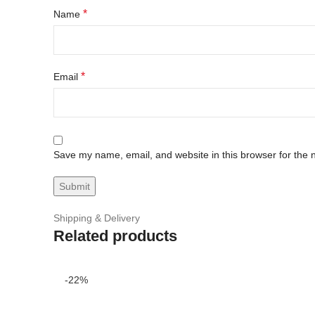
*
Name
*
Email
Save my name, email, and website in this browser for the 
Shipping & Delivery
Related products
-22%