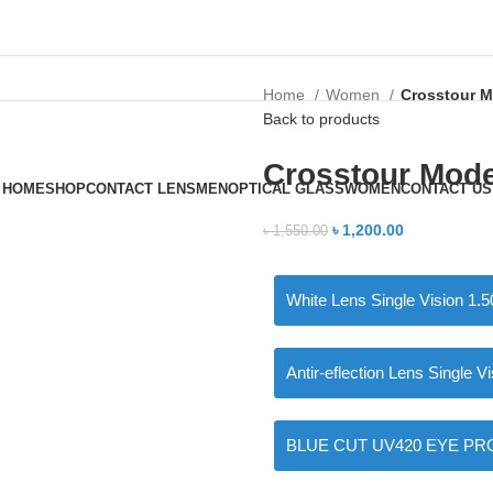
Home
Women
Crosstour M
Back to products
Crosstour Mod
HOME
SHOP
CONTACT LENS
MEN
OPTICAL GLASS
WOMEN
CONTACT US
৳
1,200.00
৳
1,550.00
White Lens Single Vision 1.5
Antir-eflection Lens Single V
BLUE CUT UV420 EYE PRO Si