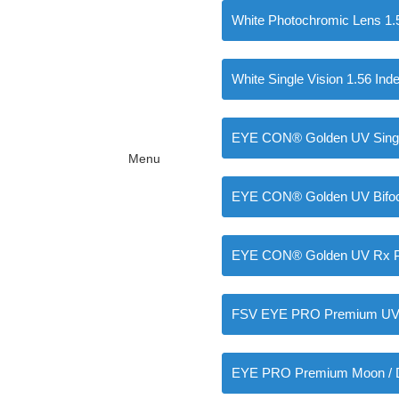
White Photochromic Lens 1.
White Single Vision 1.56 Ind
EYE CON® Golden UV Single
Menu
EYE CON® Golden UV Bifoca
EYE CON® Golden UV Rx Pr
FSV EYE PRO Premium UV I
EYE PRO Premium Moon / D 