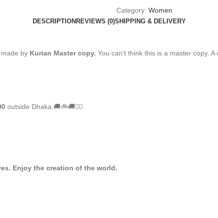
Category:
Women
DESCRIPTION
REVIEWS (0)
SHIPPING & DELIVERY
s made by
Kurian Master copy.
You can’t think this is a master copy. A 
00
outside Dhaka.🚚🚲🚚🚵‍♀️
es. Enjoy the creation of the world.