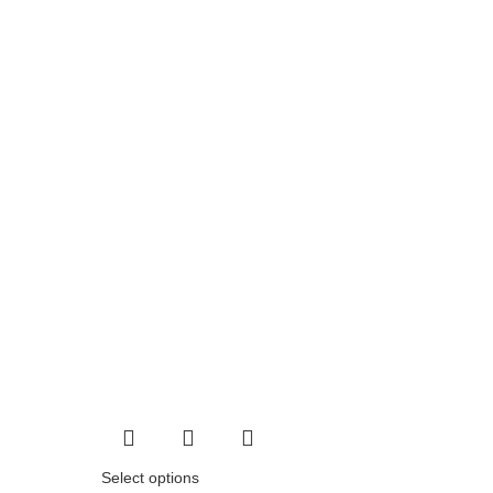
Select options