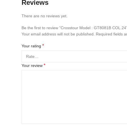
Reviews
There are no reviews yet.
Be the first to review “Crosstour Model : GT8081B COL.24
Your email address will not be published.
Required fields 
*
Your rating
*
Your review