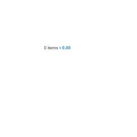
0
items
৳
0.00