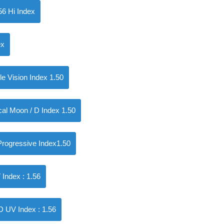
56 Hi Index
ex
 Vision Index 1.50
l Moon / D Index 1.50
ogressive Index1.50
ndex : 1.56
UV Index : 1.56