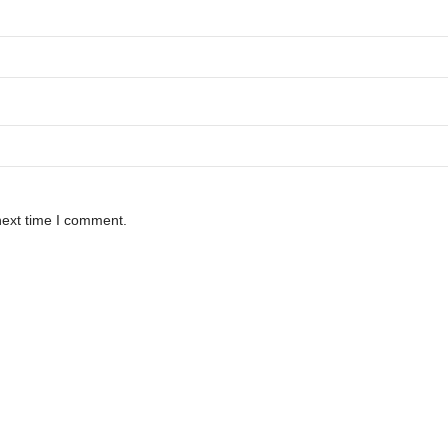
next time I comment.