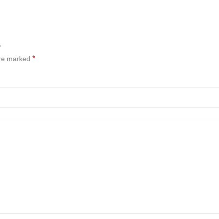
”
*
are marked