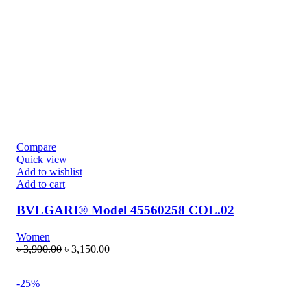
Compare
Quick view
Add to wishlist
Add to cart
BVLGARI® Model 45560258 COL.02
Women
৳
3,900.00
৳
3,150.00
-25%