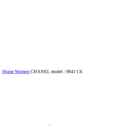
Home
Women
CHANEL model : 9841 C6