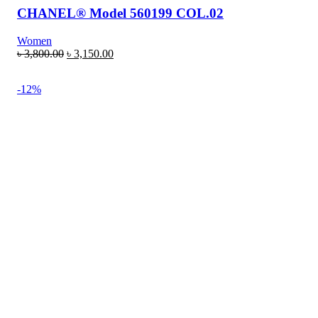
CHANEL® Model 560199 COL.02
Women
৳
3,800.00
৳
3,150.00
-12%