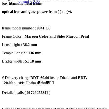
0
items
৳
0.00
buy
titanium
metal frame
optical lens and glass power from (-) to (+).
frame model number :
9841 C6
Frame Color
: Maroon Color and Sides Maroon Print
Lens height :
36
.2 mm
Temple Length :
136 mm
Bridge width :
51
18 mm
# Delivery charge
BDT. 60.00
inside Dhaka and
BDT.
120.00
outside Dhaka.🚚🚲🚚🚵‍♀️
Detailed calls
(
01726955841
)