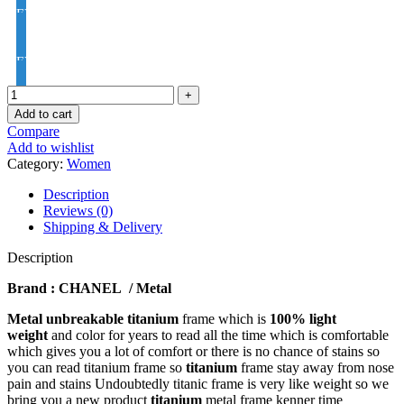
EYE PRO Premium Moon / D UV Index : 1.56
EYE PRO Premium Varilux UV Index : 1.56
Add to cart
Compare
Add to wishlist
Category:
Women
Description
Reviews (0)
Shipping & Delivery
Description
Brand : CHANEL / Metal
Metal unbreakable titanium
frame which is
100% light
weight
and color for years to read all the time which is comfortable
which gives you a lot of comfort or there is no chance of stains so
you can read titanium frame so
titanium
frame stay away from nose
pain and stains Undoubtedly titanic frame is very like weight so we
bring you a new product
titanium
metal frame kenner time