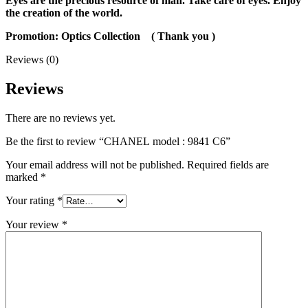
Eyes are the precious resource of man. Take care of eyes. Enjoy
the creation of the world.
Promotion: Optics Collection
( Thank you )
Reviews (0)
Reviews
There are no reviews yet.
Be the first to review “CHANEL model : 9841 C6”
Your email address will not be published.
Required fields are
marked
*
Your rating
*
Your review
*