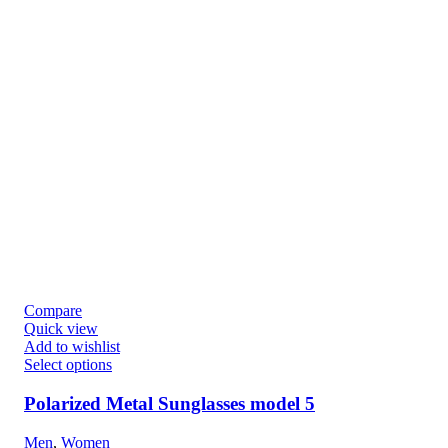
Compare
Quick view
Add to wishlist
Select options
Polarized Metal Sunglasses model 5
Men
,
Women