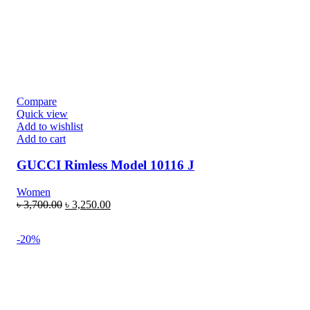
Compare
Quick view
Add to wishlist
Add to cart
GUCCI Rimless Model 10116 J
Women
৳
3,700.00
৳
3,250.00
-20%