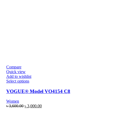
Compare
Quick view
Add to wishlist
Select options
VOGUE® Model VO4154 C8
Women
৳
3,600.00
৳
3,000.00