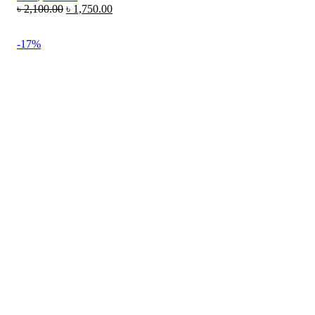
৳
2,100.00
৳
1,750.00
-17%