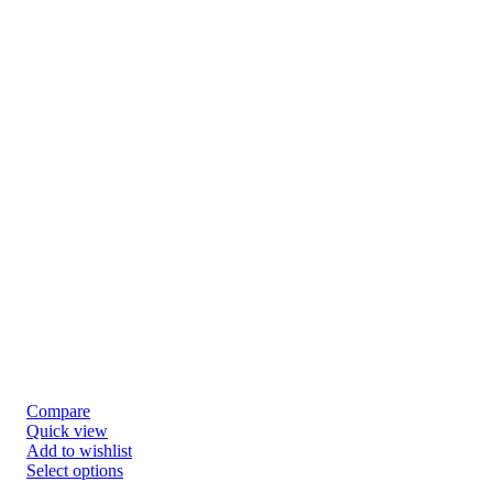
Compare
Quick view
Add to wishlist
Select options