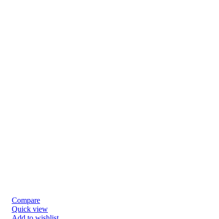
Compare
Quick view
Add to wishlist