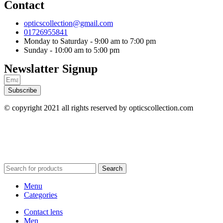
Contact
opticscollection@gmail.com
01726955841
Monday to Saturday - 9:00 am to 7:00 pm
Sunday - 10:00 am to 5:00 pm
Newslatter Signup
Subscribe
© copyright 2021 all rights reserved by opticscollection.com
Search
Menu
Categories
Contact lens
Men