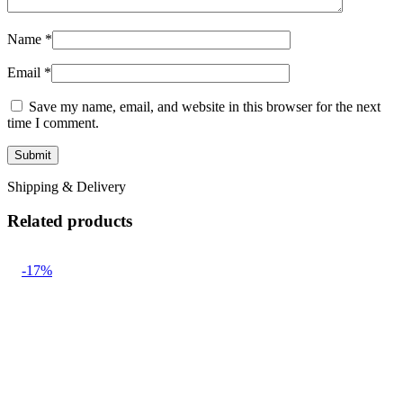
Name
*
Email
*
Save my name, email, and website in this browser for the next
time I comment.
Shipping & Delivery
Related products
-17%