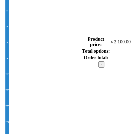
Antir-eflection Lens Single Vision 1.50 Hi Index
BLUE CUT UV420 EYE PRO Single Vision Lens 1.56 Index
Product
৳
2,100.00
White Photochromic Lens 1.56 Hi Index
price:
Total options:
Order total:
White Single Vision 1.56 Index
CHANEL mod
:
9841
EYE CON® Golden UV Single Vision Index 1.50
C6
quantity
EYE CON® Golden UV Bifocal Moon / D Index 1.50
EYE CON® Golden UV Rx Progressive Index1.50
FSV EYE PRO Premium UV Index : 1.56