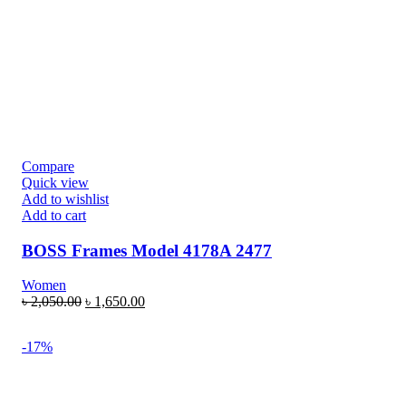
Compare
Quick view
Add to wishlist
Add to cart
BOSS Frames Model 4178A 2477
Women
৳
2,050.00
৳
1,650.00
-17%