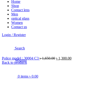
Home
Shop
Contact lens
Men
optical glass
Women
Contact us
Login / Register
Search
Police model : 30004 C3
৳
1,650.00
৳
1,300.00
Wishlist
Back to products
0
items
৳
0.00