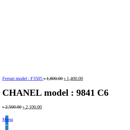
Ferrari model : F3505
৳
1,800.00
৳
1,400.00
CHANEL model : 9841 C6
৳
2,500.00
৳
2,100.00
Menu
White Lens Single Vision 1.50 Hi Index