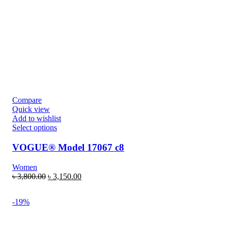
Compare
Quick view
Add to wishlist
Select options
VOGUE® Model 17067 c8
Women
৳
3,800.00
৳
3,150.00
-19%