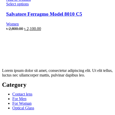
Select options
Salvatore Ferragmo Model 8010 C5
Women
৳
2,800.00
৳
2,100.00
Lorem ipsum dolor sit amet, consectetur adipiscing elit. Ut elit tellus,
luctus nec ullamcorper mattis, pulvinar dapibus leo.
Category
Contact lens
For Men
For Woman
Optical Glass