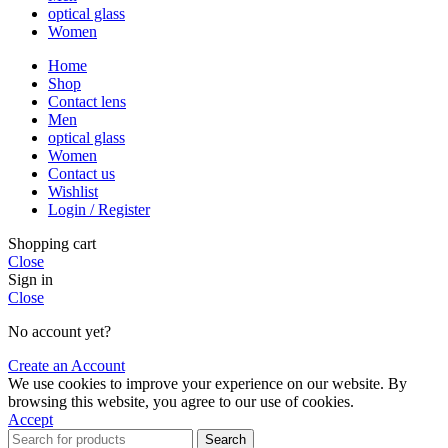
optical glass
Women
Home
Shop
Contact lens
Men
optical glass
Women
Contact us
Wishlist
Login / Register
Shopping cart
Close
Sign in
Close
No account yet?
Create an Account
We use cookies to improve your experience on our website. By
browsing this website, you agree to our use of cookies.
Accept
Search