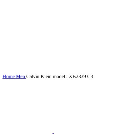
Home
Men
Calvin Klein model : XB2339 C3