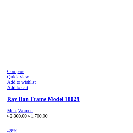
Compare
Quick view
Add to wishlist
Add to cart
Ray Ban Frame Model 18029
Men
,
Women
৳
2,300.00
৳
1,700.00
-28%