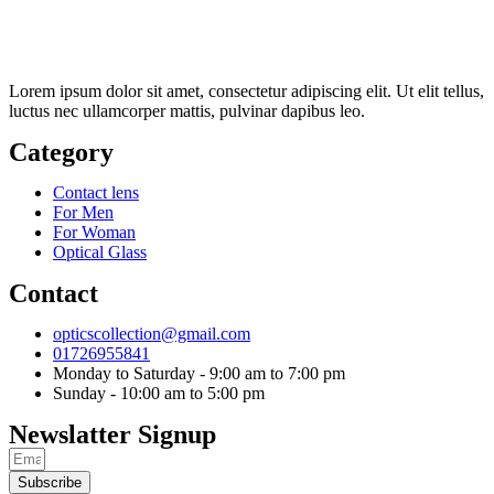
Lorem ipsum dolor sit amet, consectetur adipiscing elit. Ut elit tellus,
luctus nec ullamcorper mattis, pulvinar dapibus leo.
Category
Contact lens
For Men
For Woman
Optical Glass
Contact
opticscollection@gmail.com
01726955841
Monday to Saturday - 9:00 am to 7:00 pm
Sunday - 10:00 am to 5:00 pm
Newslatter Signup
Subscribe