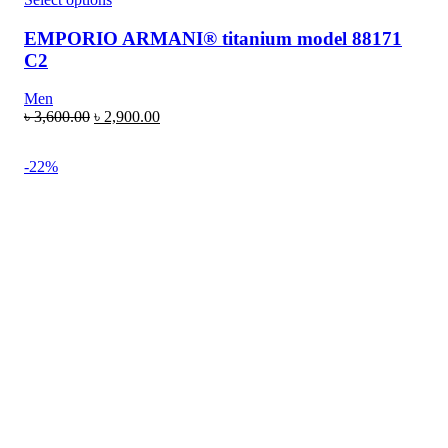
EMPORIO ARMANI® titanium model 88171
C2
Men
৳
3,600.00
৳
2,900.00
-22%