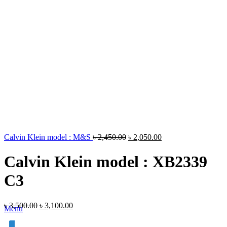
Calvin Klein model : M&S
৳
2,450.00
৳
2,050.00
Calvin Klein model : XB2339
C3
৳
3,500.00
৳
3,100.00
Menu