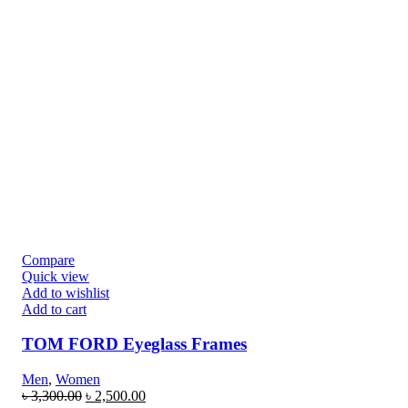
Compare
Quick view
Add to wishlist
Add to cart
TOM FORD Eyeglass Frames
Men
,
Women
৳
3,300.00
৳
2,500.00