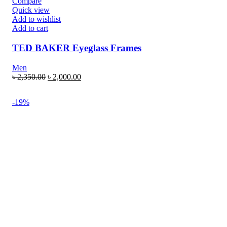
Compare
Quick view
Add to wishlist
Add to cart
TED BAKER Eyeglass Frames
Men
৳
2,350.00
৳
2,000.00
-19%