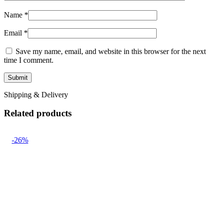
Name
*
Email
*
Save my name, email, and website in this browser for the next
time I comment.
Shipping & Delivery
Related products
-26%