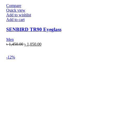
Compare
Quick view
Add to wishlist
Add to cart
SENBIRD TR90 Eyeglass
Men
৳
1,450.00
৳
1,050.00
-12%