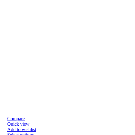
Compare
Quick view
Add to wishlist
Select options