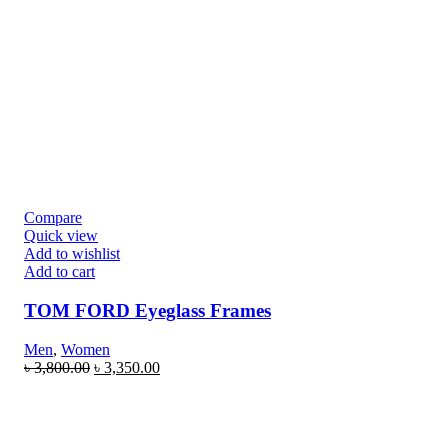
Compare
Quick view
Add to wishlist
Add to cart
TOM FORD Eyeglass Frames
Men
,
Women
৳
3,800.00
৳
3,350.00