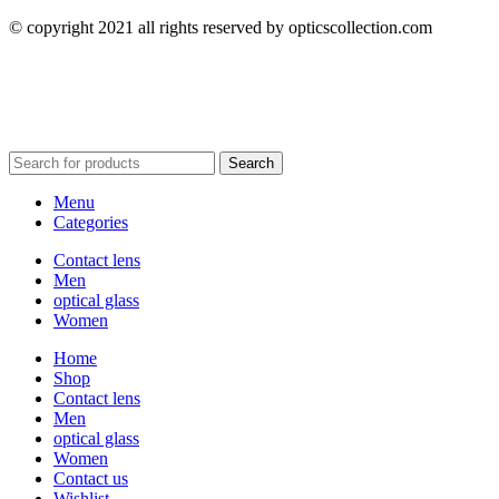
© copyright 2021 all rights reserved by opticscollection.com
Search
Menu
Categories
Contact lens
Men
optical glass
Women
Home
Shop
Contact lens
Men
optical glass
Women
Contact us
Wishlist