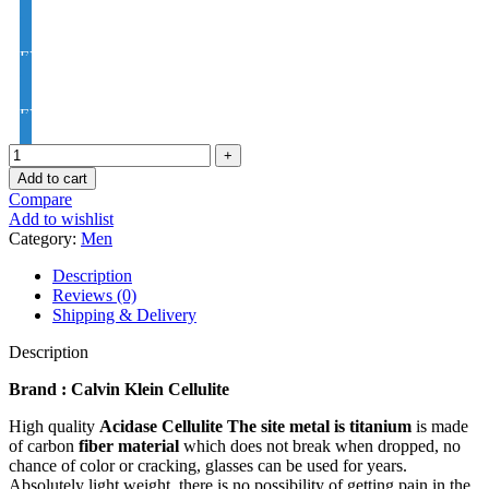
EYE PRO Premium Moon / D UV Index : 1.56
EYE PRO Premium Varilux UV Index : 1.56
Add to cart
Compare
Add to wishlist
Category:
Men
Description
Reviews (0)
Shipping & Delivery
Description
Brand : Calvin Klein Cellulite
High quality
Acidase Cellulite
The site metal is titanium
is made
of carbon
fiber material
which does not break when dropped, no
chance of color or cracking, glasses can be used for years.
Absolutely light weight, there is no possibility of getting pain in the