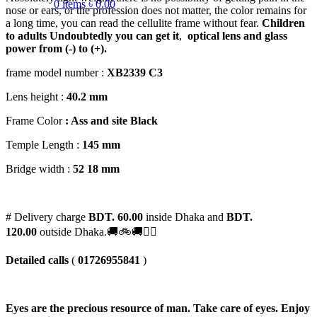
0
items
৳
0.00
nose or ears, or the profession does not matter, the color remains for
a long time, you can read the cellulite frame without fear.
Children
to adults
Undoubtedly you can get it
,
optical lens and glass
power from (-) to (+).
frame model number :
XB2339 C3
Lens height :
40
.2 mm
Frame Color
: Ass and site Black
Temple Length :
145 mm
Bridge width :
52 18 mm
# Delivery charge
BDT. 60.00
inside Dhaka and
BDT.
120.00
outside Dhaka.🚚🚲🚚🚵‍♀️
Detailed calls
(
01726955841
)
Eyes are the precious resource of man. Take care of eyes. Enjoy