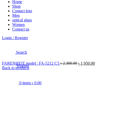
Home
Shop
Contact lens
Men
optical glass
Women
Contact us
Login / Register
Search
FARENHEIT model : FA-5212 C5
৳
2,300.00
৳
1,950.00
Wishlist
Back to products
0
items
৳
0.00