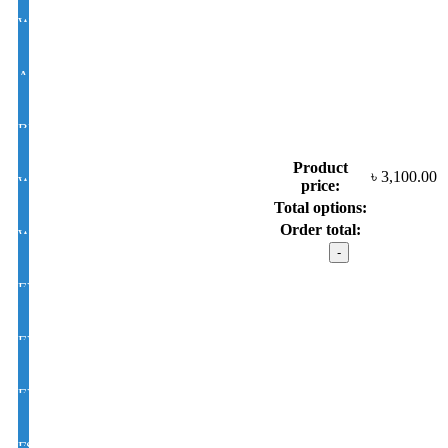
White Lens Single Vision 1.50 Hi Index
Antir-eflection Lens Single Vision 1.50 Hi Index
BLUE CUT UV420 EYE PRO Single Vision Lens 1.56 Index
Product
৳
3,100.00
White Photochromic Lens 1.56 Hi Index
price:
Total options:
Order total:
White Single Vision 1.56 Index
Calvin
Klein
model
EYE CON® Golden UV Single Vision Index 1.50
:
XB2339
C3
EYE CON® Golden UV Bifocal Moon / D Index 1.50
quantity
EYE CON® Golden UV Rx Progressive Index1.50
FSV EYE PRO Premium UV Index : 1.56