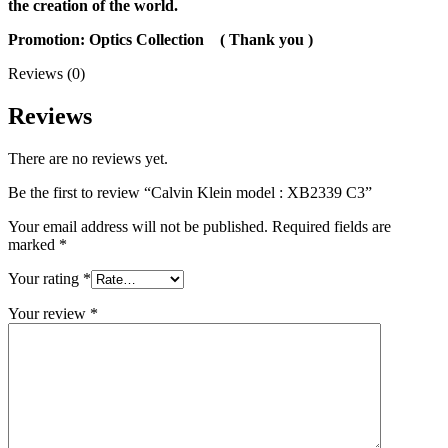
the creation of the world.
Promotion: Optics Collection
( Thank you
)
Reviews (0)
Reviews
There are no reviews yet.
Be the first to review “Calvin Klein model : XB2339 C3”
Your email address will not be published.
Required fields are
marked
*
Your rating
*
Your review
*