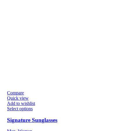
Compare
Quick view
Add to wishlist
Select options
Signature Sunglasses