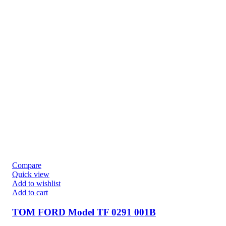
Compare
Quick view
Add to wishlist
Add to cart
TOM FORD Model TF 0291 001B