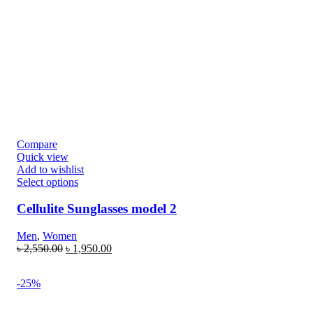
Compare
Quick view
Add to wishlist
Select options
Cellulite Sunglasses model 2
Men
,
Women
৳
2,550.00
৳
1,950.00
-25%