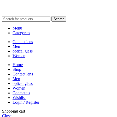
Search
Menu
Categories
Contact lens
Men
optical glass
Women
Home
Shop
Contact lens
Men
optical glass
Women
Contact us
Wishlist
Login / Register
Shopping cart
Close