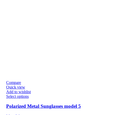
Compare
Quick view
Add to wishlist
Select options
Polarized Metal Sunglasses model 5