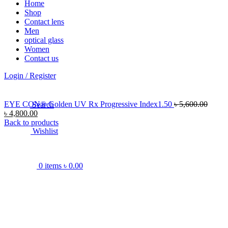
Home
Shop
Contact lens
Men
optical glass
Women
Contact us
Login / Register
EYE CON® Golden UV Rx Progressive Index1.50
৳
5,600.00
Search
৳
4,800.00
Back to products
Wishlist
0
items
৳
0.00