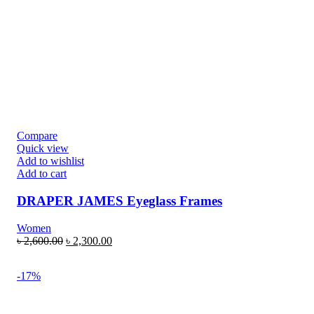
Compare
Quick view
Add to wishlist
Add to cart
DRAPER JAMES Eyeglass Frames
Women
৳
2,600.00
৳
2,300.00
-17%