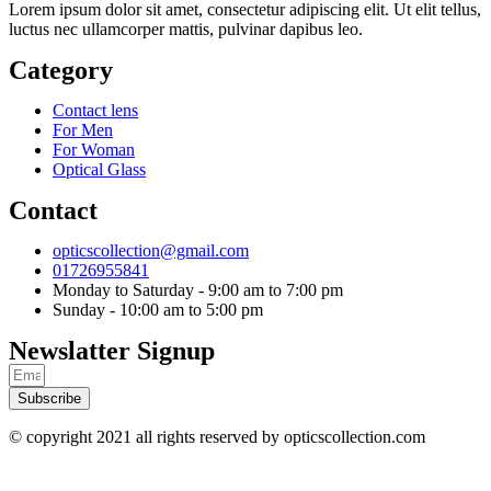
Lorem ipsum dolor sit amet, consectetur adipiscing elit. Ut elit tellus,
luctus nec ullamcorper mattis, pulvinar dapibus leo.
Category
Contact lens
For Men
For Woman
Optical Glass
Contact
opticscollection@gmail.com
01726955841
Monday to Saturday - 9:00 am to 7:00 pm
Sunday - 10:00 am to 5:00 pm
Newslatter Signup
Subscribe
© copyright 2021 all rights reserved by opticscollection.com