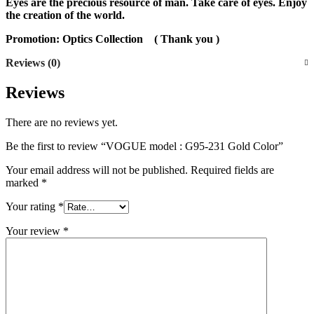
Eyes are the precious resource of man. Take care of eyes. Enjoy
the creation of the world.
Promotion: Optics Collection
( Thank you )
Reviews (0)
Reviews
There are no reviews yet.
Be the first to review “VOGUE model : G95-231 Gold Color”
Your email address will not be published.
Required fields are
marked
*
Your rating
*
Your review
*