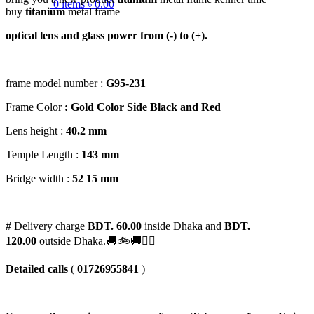
0
items
৳
0.00
buy
titanium
metal frame
optical lens and glass power from (-) to (+).
frame model number :
G95-231
Frame Color
: Gold Color Side Black and Red
Lens height :
40
.2 mm
Temple Length :
143 mm
Bridge width :
52
15 mm
# Delivery charge
BDT. 60.00
inside Dhaka and
BDT.
120.00
outside Dhaka.🚚🚲🚚🚵‍♀️
Detailed calls
(
01726955841
)