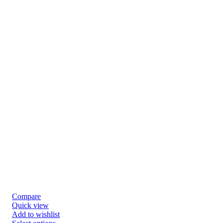
Compare
Quick view
Add to wishlist