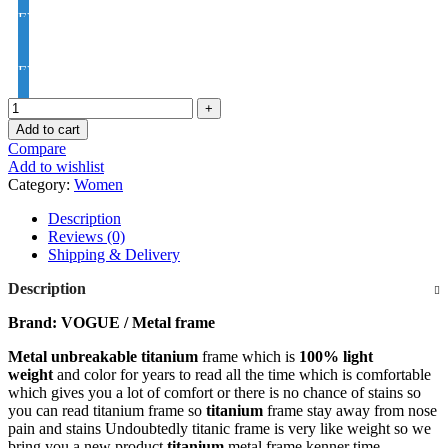
EYE PRO Premium Moon / D UV Index : 1.56
EYE PRO Premium Varilux UV Index : 1.56
Add to cart
Compare
Add to wishlist
Category:
Women
Description
Reviews (0)
Shipping & Delivery
Description
Brand: VOGUE / Metal frame
Metal unbreakable titanium
frame which is
100% light
weight
and color for years to read all the time which is comfortable
which gives you a lot of comfort or there is no chance of stains so
you can read titanium frame so
titanium
frame stay away from nose
pain and stains Undoubtedly titanic frame is very like weight so we
bring you a new product
titanium
metal frame kenner time