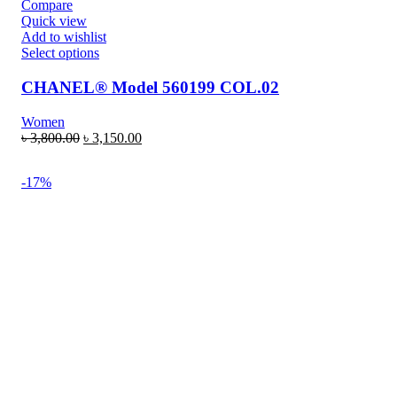
Compare
Quick view
Add to wishlist
Select options
CHANEL® Model 560199 COL.02
Women
৳
3,800.00
৳
3,150.00
-17%