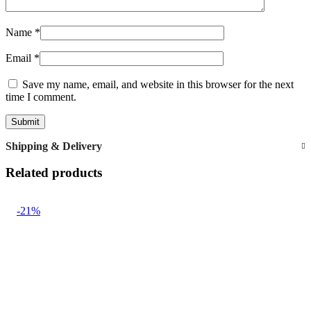
Name
*
Email
*
Save my name, email, and website in this browser for the next
time I comment.
Shipping & Delivery
Related products
-21%