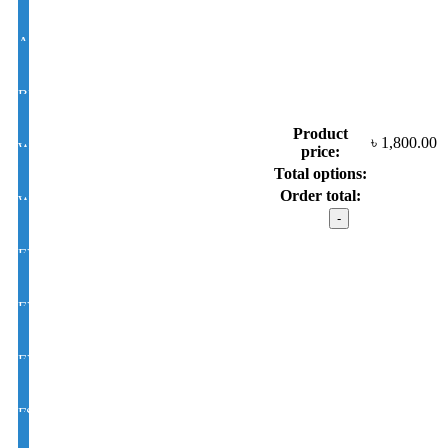
Antir-eflection Lens Single Vision 1.50 Hi Index
BLUE CUT UV420 EYE PRO Single Vision Lens 1.56 Index
Product
৳
1,800.00
White Photochromic Lens 1.56 Hi Index
price:
Total options:
Order total:
White Single Vision 1.56 Index
VOGUE
model
:
EYE CON® Golden UV Single Vision Index 1.50
G95-
231
Gold
EYE CON® Golden UV Bifocal Moon / D Index 1.50
Color
quantity
EYE CON® Golden UV Rx Progressive Index1.50
FSV EYE PRO Premium UV Index : 1.56