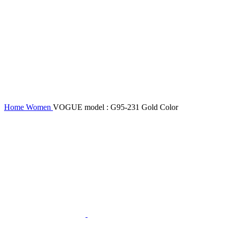
Home
Women
VOGUE model : G95-231 Gold Color