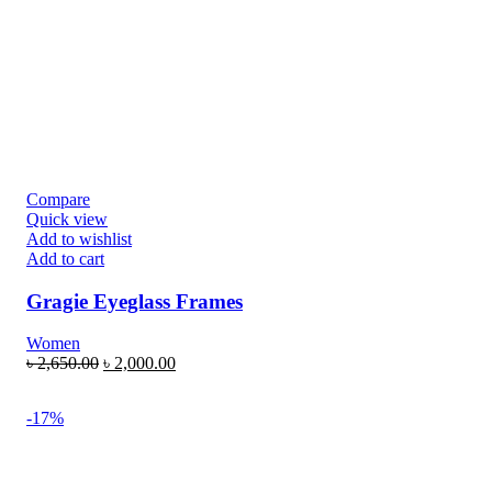
Compare
Quick view
Add to wishlist
Add to cart
Gragie Eyeglass Frames
Women
৳
2,650.00
৳
2,000.00
-17%