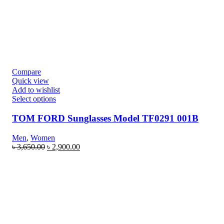
Compare
Quick view
Add to wishlist
Select options
TOM FORD Sunglasses Model TF0291 001B
Men
,
Women
৳
3,650.00
৳
2,900.00