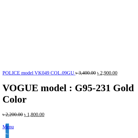
POLICE model VK049 COL.09GU
৳
3,400.00
৳
2,900.00
VOGUE model : G95-231 Gold
Color
৳
2,200.00
৳
1,800.00
Menu
White Lens Single Vision 1.50 Hi Index