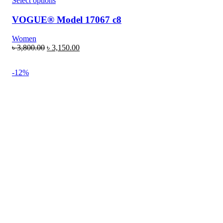
Select options
VOGUE® Model 17067 c8
Women
৳
3,800.00
৳
3,150.00
-12%