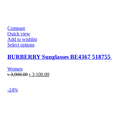
Compare
Quick view
Add to wishlist
Select options
BURBERRY Sunglasses BE4367 518755
Women
৳
3,900.00
৳
3,100.00
-24%