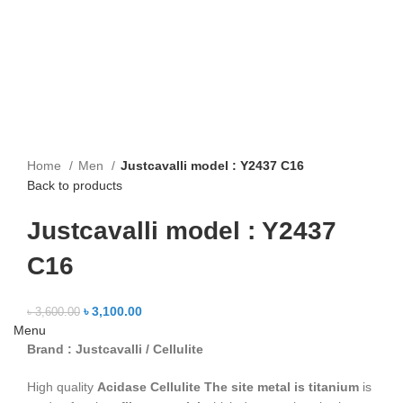
Home
Men
Justcavalli model : Y2437 C16
Back to products
Justcavalli model : Y2437
C16
৳
3,100.00
৳
3,600.00
Menu
Brand : Justcavalli / Cellulite
High quality
Acidase Cellulite
The site metal is titanium
is