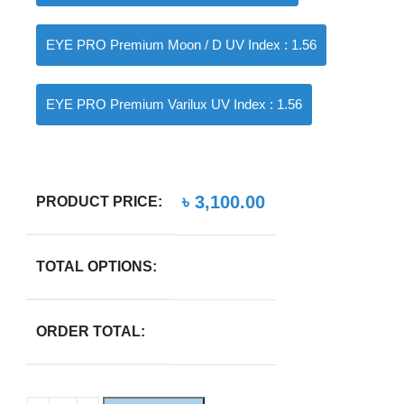
EYE PRO Premium Moon / D UV Index : 1.56
EYE PRO Premium Varilux UV Index : 1.56
৳
3,100.00
PRODUCT PRICE:
TOTAL OPTIONS:
ORDER TOTAL: