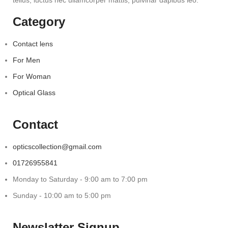
tellus, luctus nec ullamcorper mattis, pulvinar dapibus leo.
Category
Contact lens
For Men
For Woman
Optical Glass
Contact
opticscollection@gmail.com
01726955841
Monday to Saturday - 9:00 am to 7:00 pm
Sunday - 10:00 am to 5:00 pm
Newslatter Signup