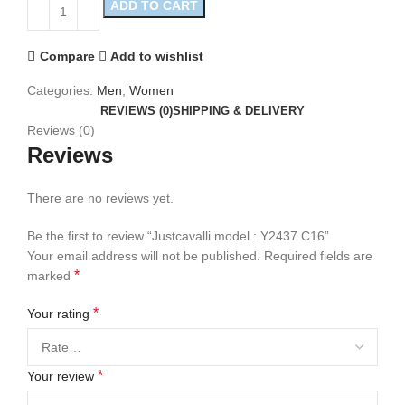
ADD TO CART
Compare
Add to wishlist
Categories:
Men
,
Women
REVIEWS (0)
SHIPPING & DELIVERY
Reviews (0)
Reviews
There are no reviews yet.
Be the first to review “Justcavalli model : Y2437 C16”
Your email address will not be published.
Required fields are
*
marked
*
Your rating
*
Your review