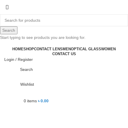
-14%
Search
Start typing to see products you are looking for.
Click to enlarge
HOME
SHOP
CONTACT LENS
MEN
OPTICAL GLASS
WOMEN
CONTACT US
Login / Register
Search
Wishlist
0
items
৳
0.00