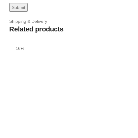
Shipping & Delivery
Related products
-16%