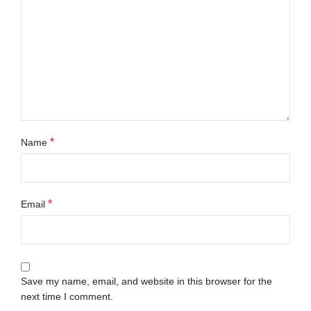
*
Name
*
Email
Save my name, email, and website in this browser for the
next time I comment.