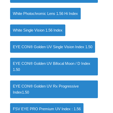
White Photochromic Lens 1.56 Hi Index
White Single Vision 1.56 Index
EYE CON® Golden UV Single Vision Index 1.50
EYE CON® Golden UV Bifocal Moon / D Index
1.50
EYE CON® Golden UV Rx Progressive
Index1.50
FSV EYE PRO Premium UV Index : 1.56