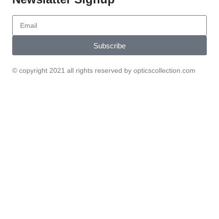
Subscribe
© copyright 2021 all rights reserved by opticscollection.com