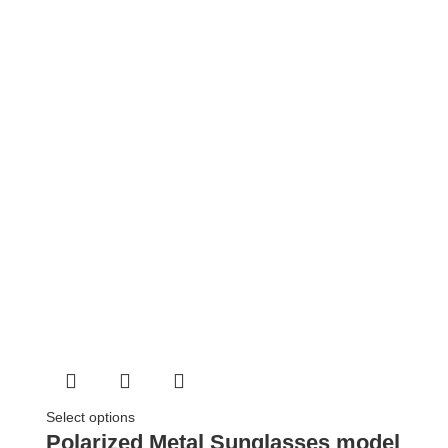
Select options
Polarized Metal Sunglasses model