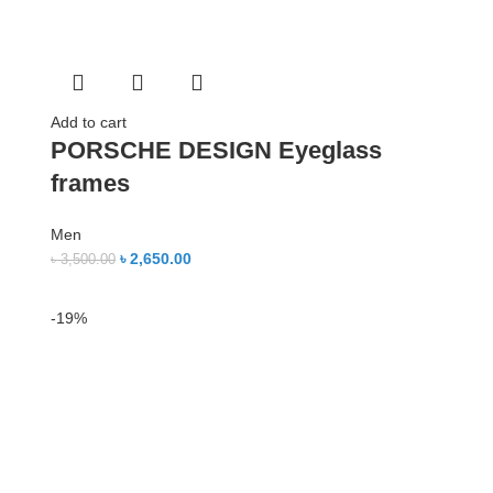
Add to cart
PORSCHE DESIGN Eyeglass
frames
Men
৳
2,650.00
৳
3,500.00
-19%