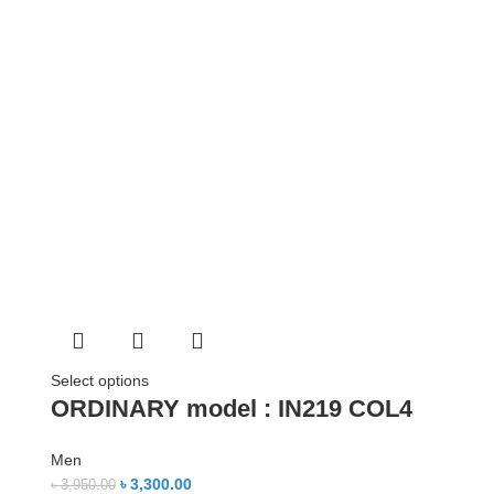
Select options
ORDINARY model : IN219 COL4
Men
৳
3,300.00
৳
3,950.00