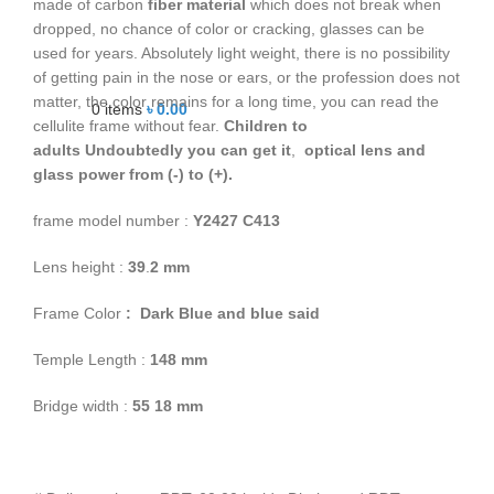
made of carbon
fiber material
which does not break when
dropped, no chance of color or cracking, glasses can be
used for years. Absolutely light weight, there is no possibility
of getting pain in the nose or ears, or the profession does not
matter, the color remains for a long time, you can read the
0
items
৳
0.00
cellulite frame without fear.
Children to
adults
Undoubtedly you can get it
,
optical lens and
glass power from (-) to (+).
frame model number :
Y2427 C413
Lens height :
39
.
2
mm
Frame Color
: Dark Blue and blue said
Temple Length :
148 mm
Bridge width :
55 18 mm