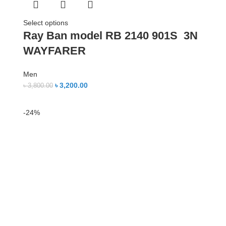
Select options
Ray Ban model RB 2140 901S 3N
WAYFARER
Men
৳
3,200.00
৳
3,800.00
-24%