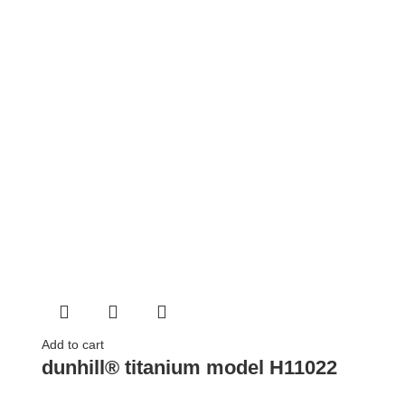
Add to cart
dunhill® titanium model H11022