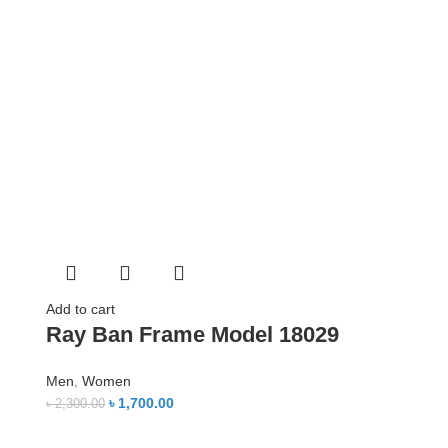
Add to cart
Ray Ban Frame Model 18029
Men
,
Women
৳
1,700.00
৳
2,300.00