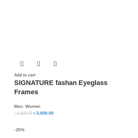
Add to cart
SIGNATURE fashan Eyeglass
Frames
Men
,
Women
৳
3,000.00
৳
4,000.00
-26%