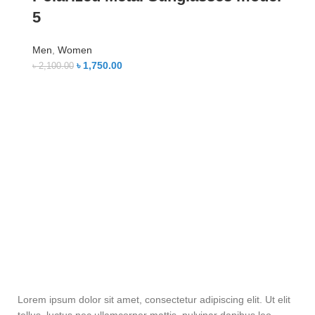
5
Men
,
Women
৳
1,750.00
৳
2,100.00
Lorem ipsum dolor sit amet, consectetur adipiscing elit. Ut elit