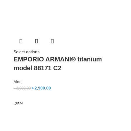
Select options
EMPORIO ARMANI® titanium
model 88171 C2
Men
৳
2,900.00
৳
3,600.00
-25%