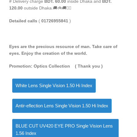
# Delivery charge
BDT. 60.00
inside Dhaka and
BDT.
120.00
outside Dhaka.🚚🚲🚚🚵‍♀️
Detailed calls
(
01726955841
)
Eyes are the precious resource of man. Take care of
eyes. Enjoy the creation of the world.
Promotion: Optics Collection
( Thank you
)
White Lens Single Vision 1.50 Hi Index
Antir-eflection Lens Single Vision 1.50 Hi Index
BLUE CUT UV420 EYE PRO Single Vision Lens
1.56 Index