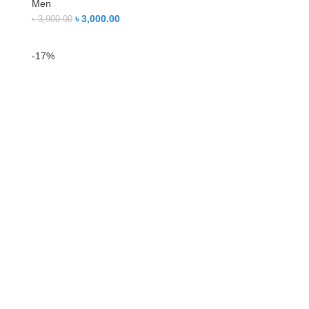
Men
৳
3,000.00
৳
3,900.00
-17%