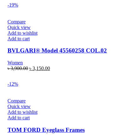
-19%
Compare
Quick view
Add to wishlist
Add to cart
BVLGARI® Model 45560258 COL.02
Women
৳
3,900.00
৳
3,150.00
-12%
Compare
Quick view
Add to wishlist
Add to cart
TOM FORD Eyeglass Frames