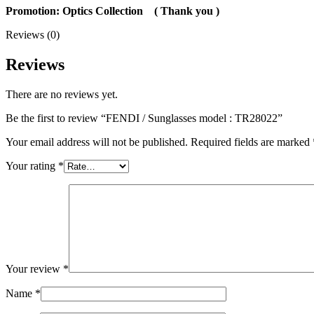
Promotion: Optics Collection
( Thank you
)
Reviews (0)
Reviews
There are no reviews yet.
Be the first to review “FENDI / Sunglasses model : TR28022”
Your email address will not be published.
Required fields are marked
Your rating
*
Your review
*
Name
*