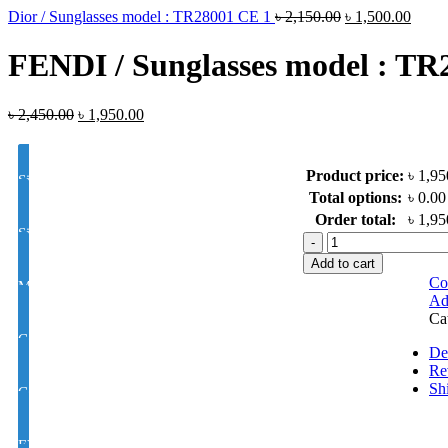
Dior / Sunglasses model : TR28001 CE 1
৳
2,150.00
৳
1,500.00
FENDI / Sunglasses model : TR
৳
2,450.00
৳
1,950.00
Product price:
৳ 1,95
Single Vision Color Glass Lens Hi Index 1.50
Total options:
৳ 0.00
Order total:
৳ 1,95
Single Vision Color Glass Lens Hi Index 1.56
FENDI
/
Add to cart
Sunglasses
Co
MOON/D Color Glass Lens 1.50 Hi Index
model
Ad
:
Ca
TR28022
Color Glass Varilux / Progressive / Multifocal, Lens 1.50 Hi Index
quantity
De
Re
Sh
Color Glass Varilux / Progressive / Multifocal, Lens 1.56 Hi Index
EYE CON® Single Vision Golden M/C Coating Color Glass UV Hi I