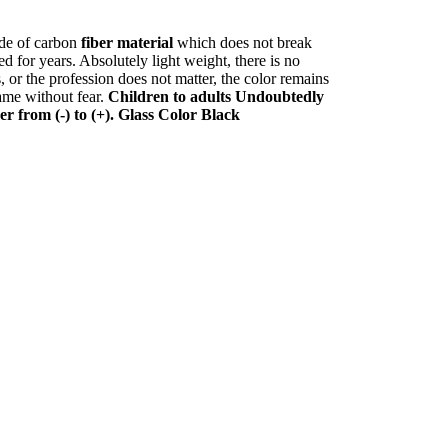
de of carbon
fiber material
which does not break
 for years. Absolutely light weight, there is no
s, or the profession does not matter, the color remains
rame without fear.
Children to adults
Undoubtedly
er from (-) to (+). Glass Color Black