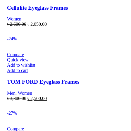
Cellulite Eyeglass Frames
Women
৳
2,600.00
৳
2,050.00
-24%
Compare
Quick view
Add to wishlist
Add to cart
TOM FORD Eyeglass Frames
Men
,
Women
৳
3,300.00
৳
2,500.00
-27%
Compare