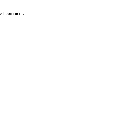
me I comment.