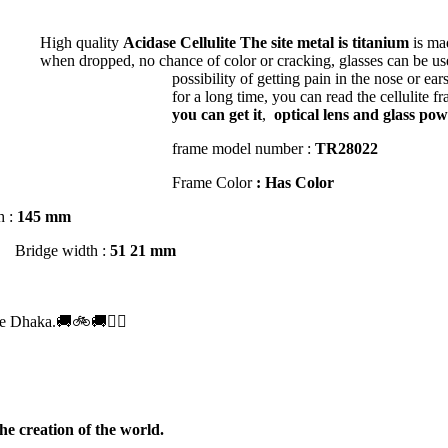
High quality
Acidase Cellulite
The site metal is titanium
is ma
1.56 *
when dropped, no chance of color or cracking, glasses can be used
possibility of getting pain in the nose or ear
for a long time, you can read the cellulite f
r Glass UV Hi Index 1.56 *
you can get it
,
optical lens and glass pow
frame model number :
TR28022
r Glass UV Hi Index 1.59 *
Frame Color
: Has Color
h :
145 mm
Bridge width :
51 21 mm
.50
e Dhaka.🚚🚲🚚🚵‍♀️
he creation of the world.