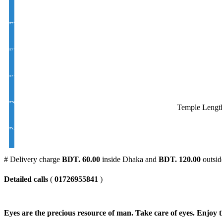
EYE CON MOON/D Golden M/C Coating Color Glass UV Hi Index 
EYE CON Varilux /Progressive/Multifocal Golden M/C Coating Colo
EYE CON Varilux /Progressive/Multifocal Golden M/C Coating Colo
FSV Polarized UV Color Brown and Black Index 1.50
Temple Lengt
Polarized UV Varilux / Progressive/ Color Brown and Black Index 1
# Delivery charge
BDT. 60.00
inside Dhaka and
BDT. 120.00
outsid
Detailed calls
(
01726955841
)
Eyes are the precious resource of man. Take care of eyes. Enjoy t