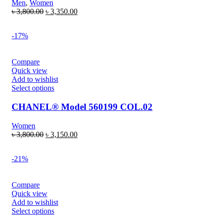
Men
,
Women
৳
3,800.00
৳
3,350.00
-17%
Compare
Quick view
Add to wishlist
Select options
CHANEL® Model 560199 COL.02
Women
৳
3,800.00
৳
3,150.00
-21%
Compare
Quick view
Add to wishlist
Select options