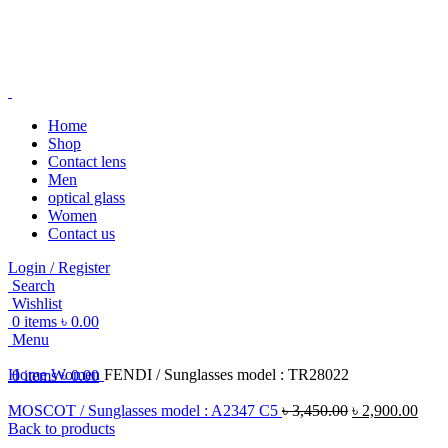
Home
Shop
Contact lens
-20%
Men
optical glass
Women
Contact us
Login / Register
Search
Click to enlarge
Wishlist
0
items
৳
0.00
Menu
Home
Women
FENDI / Sunglasses model : TR28022
0
items
৳
0.00
MOSCOT / Sunglasses model : A2347 C5
৳
3,450.00
৳
2,900.00
Back to products