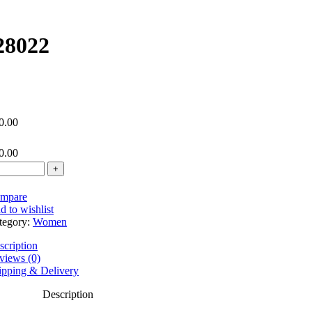
28022
0.00
0.00
mpare
d to wishlist
tegory:
Women
scription
views (0)
ipping & Delivery
Description
ndex 1.56