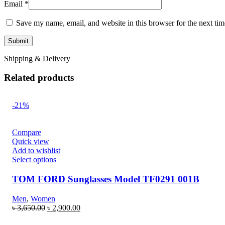
Email
*
Save my name, email, and website in this browser for the next ti
Shipping & Delivery
Related products
-21%
Compare
Quick view
Add to wishlist
Select options
TOM FORD Sunglasses Model TF0291 001B
Men
,
Women
৳
3,650.00
৳
2,900.00