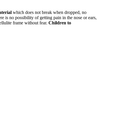
aterial
which does not break when dropped, no
e is no possibility of getting pain in the nose or ears,
ellulite frame without fear.
Children to