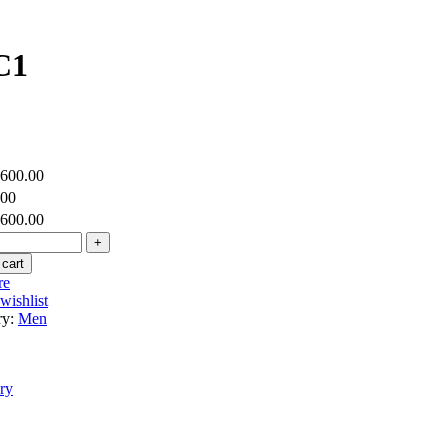
C1
,600.00
.00
,600.00
 cart
re
wishlist
ry:
Men
ry