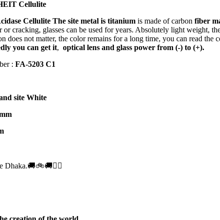
EIT Cellulite
cidase Cellulite
The site metal is titanium
is made of carbon
fiber m
 or cracking, glasses can be used for years. Absolutely light weight, ther
on does not matter, the color remains for a long time, you can read the c
ly you can get it
,
optical lens and glass power from (-) to (+).
ber :
FA-
5203 C1
and site White
 mm
m
e Dhaka.🚚🚲🚚🚵‍♀️
he creation of the world.