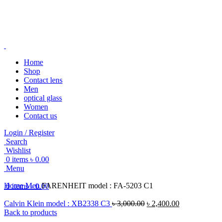
Home
Shop
Contact lens
-16%
Men
optical glass
Women
Contact us
Login / Register
Search
Click to enlarge
Wishlist
0
items
৳
0.00
Menu
Home
Men
FARENHEIT model : FA-5203 C1
0
items
৳
0.00
Calvin Klein model : XB2338 C3
৳
3,000.00
৳
2,400.00
Back to products