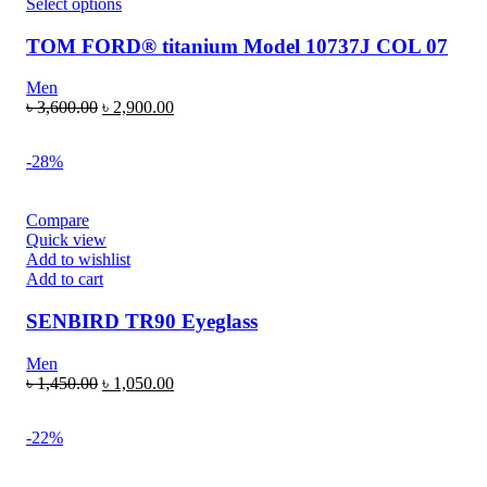
Select options
TOM FORD® titanium Model 10737J COL 07
Men
৳
3,600.00
৳
2,900.00
-28%
Compare
Quick view
Add to wishlist
Add to cart
SENBIRD TR90 Eyeglass
Men
৳
1,450.00
৳
1,050.00
-22%