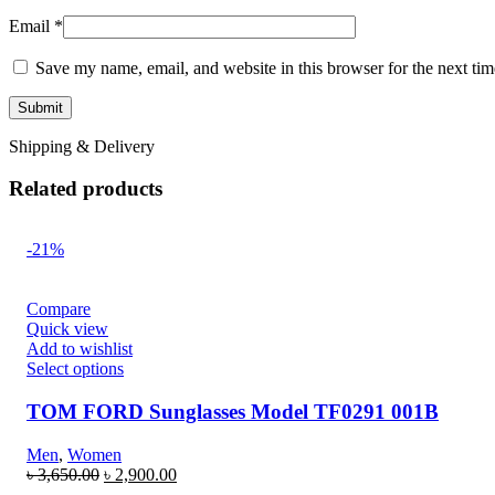
Email
*
Save my name, email, and website in this browser for the next ti
Shipping & Delivery
Related products
-21%
Compare
Quick view
Add to wishlist
Select options
TOM FORD Sunglasses Model TF0291 001B
Men
,
Women
৳
3,650.00
৳
2,900.00