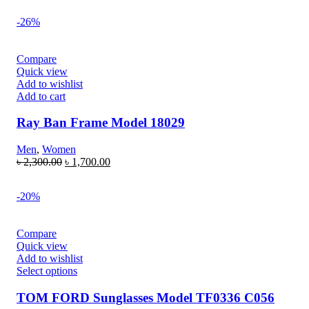
-26%
Compare
Quick view
Add to wishlist
Add to cart
Ray Ban Frame Model 18029
Men
,
Women
৳
2,300.00
৳
1,700.00
-20%
Compare
Quick view
Add to wishlist
Select options
TOM FORD Sunglasses Model TF0336 C056