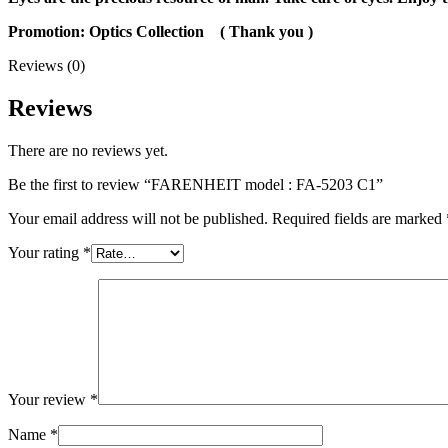
Promotion: Optics Collection
( Thank you
)
Reviews (0)
Reviews
There are no reviews yet.
Be the first to review “FARENHEIT model : FA-5203 C1”
Your email address will not be published.
Required fields are marked
Your rating
*
Your review
*
Name
*