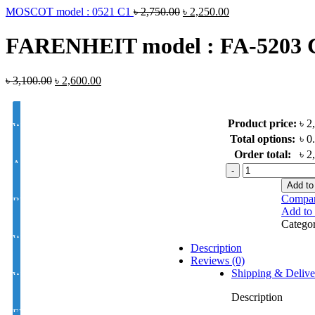
MOSCOT model : 0521 C1
৳
2,750.00
৳
2,250.00
FARENHEIT model : FA-5203 
৳
3,100.00
৳
2,600.00
Product price:
৳ 2
White Lens Single Vision 1.50 Hi Index
Total options:
৳ 0
Order total:
৳ 2
Antir-eflection Lens Single Vision 1.50 Hi Index
FARENHEIT
model
Add to
: FA-
Compa
BLUE CUT UV420 EYE PRO Single Vision Lens 1.56 Index
5203
Add to 
C1
Catego
quantity
White Photochromic Lens 1.56 Hi Index
Description
Reviews (0)
Shipping & Delive
White Single Vision 1.56 Index
Description
EYE CON® Golden UV Single Vision Index 1.50