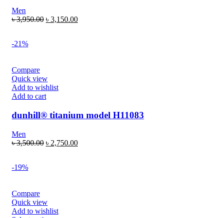
Men
৳
3,950.00
৳
3,150.00
-21%
Compare
Quick view
Add to wishlist
Add to cart
dunhill® titanium model H11083
Men
৳
3,500.00
৳
2,750.00
-19%
Compare
Quick view
Add to wishlist