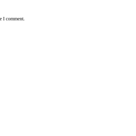
me I comment.