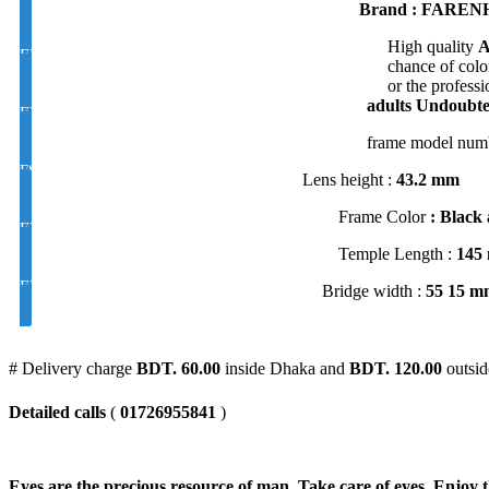
Brand : FARENH
High quality
A
EYE CON® Golden UV Bifocal Moon / D Index 1.50
chance of color
or the professi
adults
Undoubted
EYE CON® Golden UV Rx Progressive Index1.50
frame model num
FSV EYE PRO Premium UV Index : 1.56
Lens height :
43
.2 mm
Frame Color
: Black 
EYE PRO Premium Moon / D UV Index : 1.56
Temple Length :
145
EYE PRO Premium Varilux UV Index : 1.56
Bridge width :
55 15 m
# Delivery charge
BDT. 60.00
inside Dhaka and
BDT. 120.00
outsid
Detailed calls
(
01726955841
)
Eyes are the precious resource of man. Take care of eyes. Enjoy t